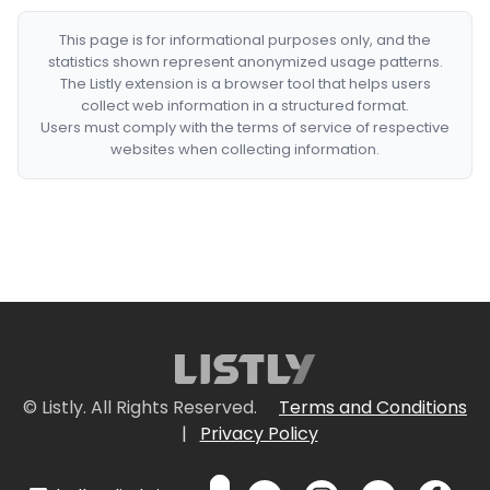
This page is for informational purposes only, and the
statistics shown represent anonymized usage patterns.
The Listly extension is a browser tool that helps users
collect web information in a structured format.
Users must comply with the terms of service of respective
websites when collecting information.
© Listly. All Rights Reserved.
Terms and Conditions
|
Privacy Policy