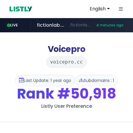
English
fictionlab.ai
.fictionlab.ai/*************/*****...
LIVE
4 minutes ago
kinetik.care
irepairphone.es
.irepairphone.es/*************************
*********.kinetik.care/*****
Voicepro
voicepro.cc
Last Update: 1 year ago
Subdomains : 1
Rank
#50,918
Listly User Preference