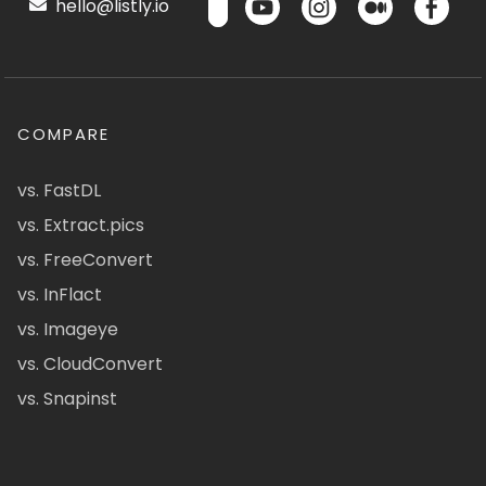
hello@listly.io
COMPARE
vs. FastDL
vs. Extract.pics
vs. FreeConvert
vs. InFlact
vs. Imageye
vs. CloudConvert
vs. Snapinst