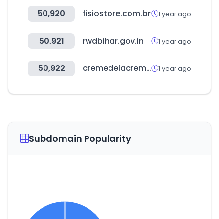
50,920
fisiostore.com.br
1 year ago
50,921
rwdbihar.gov.in
1 year ago
50,922
cremedelacreme.shop
1 year ago
Subdomain Popularity