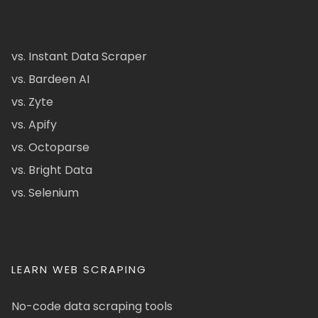
vs. Instant Data Scraper
vs. Bardeen AI
vs. Zyte
vs. Apify
vs. Octoparse
vs. Bright Data
vs. Selenium
LEARN WEB SCRAPING
No-code data scraping tools