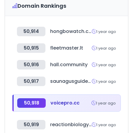
Domain Rankings
50,914
hongbowatch.co.kr
1 year ago
50,915
fleetmaster.lt
1 year ago
50,916
hall.community
1 year ago
50,917
saunagusguide.dk
1 year ago
50,918
voicepro.cc
1 year ago
50,919
reactionbiology.com
1 year ago