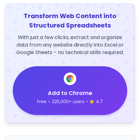
Transform Web Content into
Structured Spreadsheets
With just a few clicks, extract and organize
data from any website directly into Excel or
Google Sheets – no technical skills required.
Add to Chrome
Free
•
225,000+ users
•
4.7