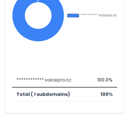
************.voicepro.cc
100.0%
Total ( 1 subdomains)
100%