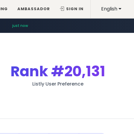
English
ING
AMBASSADOR
SIGN IN
just now
Rank
#20,131
Listly User Preference