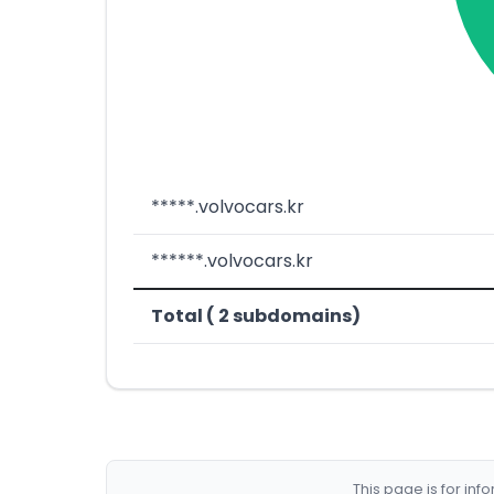
*****.volvocars.kr
******.volvocars.kr
Total ( 2 subdomains)
This page is for in