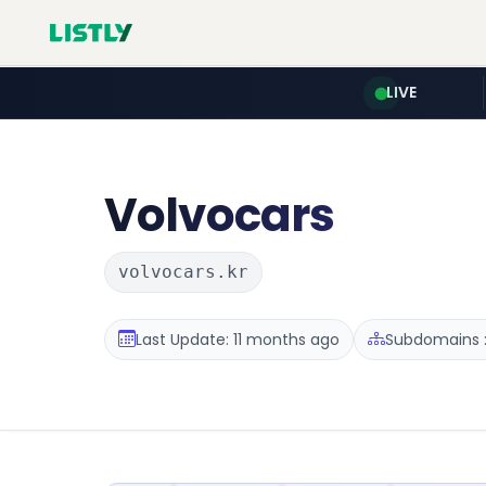
LIVE
Volvocars
volvocars.kr
Last Update: 11 months ago
Subdomains :