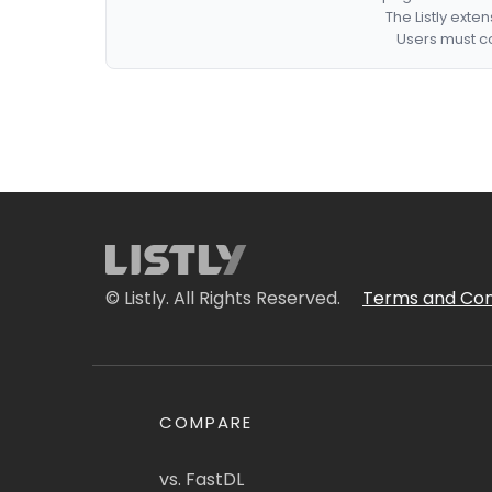
The Listly exte
Users must co
© Listly. All Rights Reserved.
Terms and Con
COMPARE
vs. FastDL