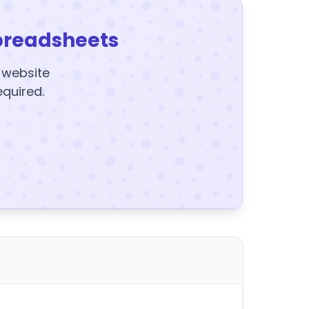
preadsheets
y website
equired.