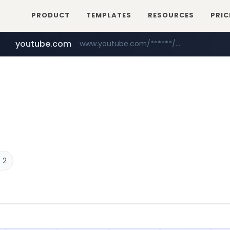
PRODUCT
TEMPLATES
RESOURCES
PRIC
youtube.com
www.youtube.com/******/*****...
baemin.com
naver.com
***.****.naver.com/***
****.baemin.com/*****/*****...
 2