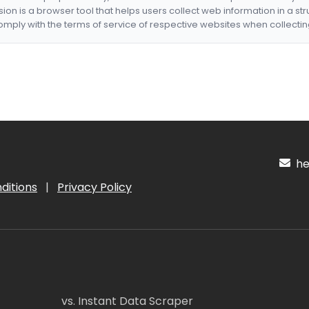
nsion is a browser tool that helps users collect web information in a st
mply with the terms of service of respective websites when collectin
hel
ditions
|
Privacy Policy
vs. Instant Data Scraper