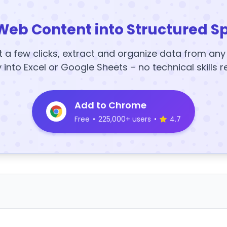
Web Content into Structured S
t a few clicks, extract and organize data from an
y into Excel or Google Sheets – no technical skills r
Add to Chrome
Free
•
225,000+ users
•
4.7