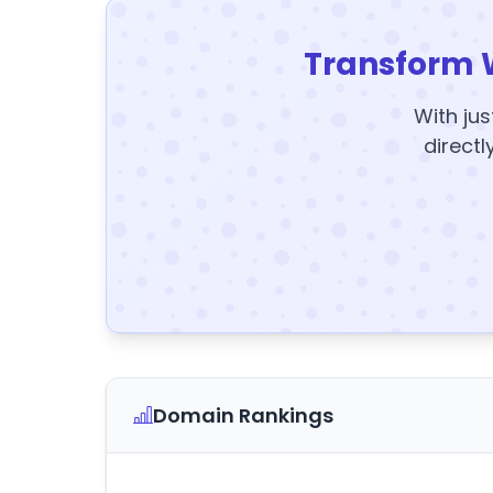
Transform 
With jus
directl
Domain Rankings