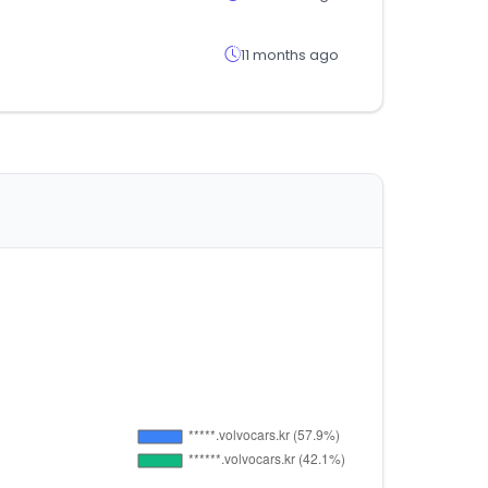
11 months ago