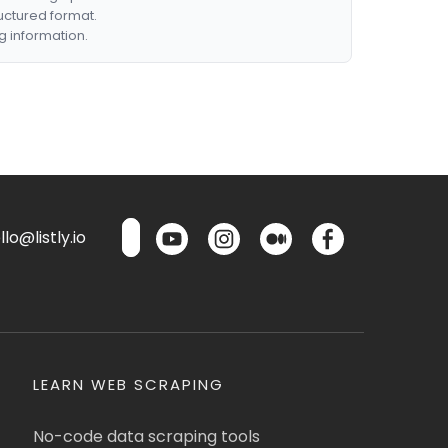
ructured format.
g information.
lo@listly.io
LEARN WEB SCRAPING
No-code data scraping tools