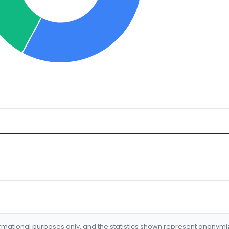
formational purposes only, and the statistics shown represent anonym