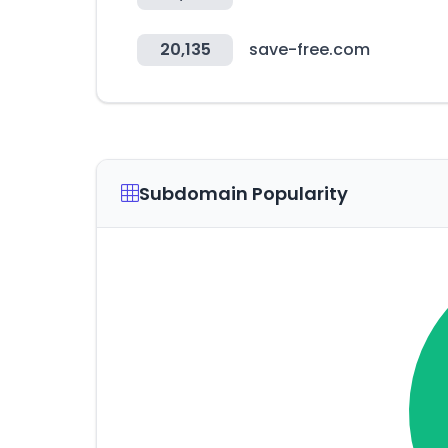
20,135
save-free.com
Subdomain Popularity