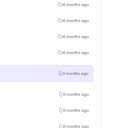
10 months ago
10 months ago
10 months ago
10 months ago
11 months ago
11 months ago
11 months ago
11 months ago