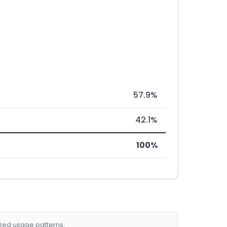
57.9%
42.1%
100%
ized usage patterns.