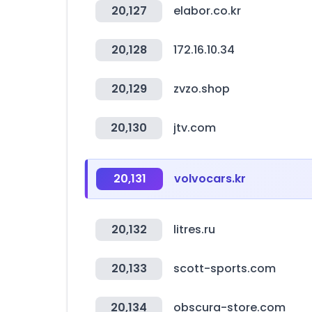
20,127
elabor.co.kr
20,128
172.16.10.34
20,129
zvzo.shop
20,130
jtv.com
20,131
volvocars.kr
20,132
litres.ru
20,133
scott-sports.com
20,134
obscura-store.com