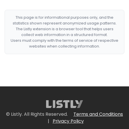
This page is for informational purposes only, and the
statistics shown represent anonymized usage patterns.
The Listly extension is a browser tool that helps users
collect web information in a structured format.
Users must comply with the terms of service of respective
websites when collecting information.
© Listly. All Rights Reserved.
Terms and Conditions
|
Privacy Policy