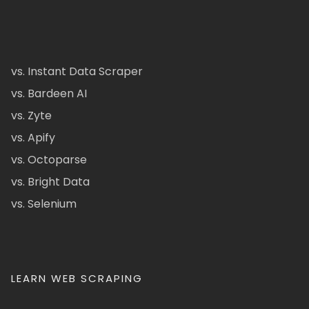
vs. Instant Data Scraper
vs. Bardeen AI
vs. Zyte
vs. Apify
vs. Octoparse
vs. Bright Data
vs. Selenium
LEARN WEB SCRAPING