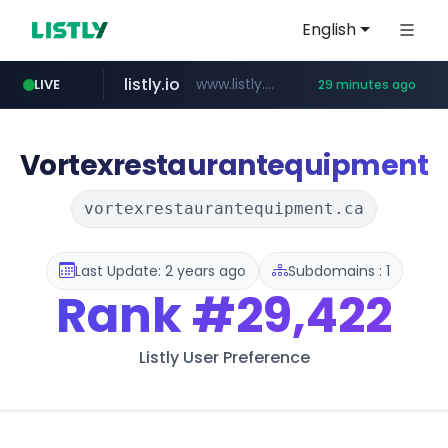
English
listly.io
www.listly.io/***/*****...
LIVE
29 minutes ago
naver.com
betman.co.kr
flixpatrol.com
koreabook.or.kr
***.****.naver.com/*********/*****...
***.koreabook.or.kr/******/*****...
***.betman.co.kr/****/*****...
.flixpatrol.com/*****/*****...
Vortexrestaurantequipment
vortexrestaurantequipment.ca
Last Update: 2 years ago
Subdomains : 1
Rank
#29,422
Listly User Preference