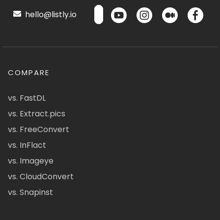
hello@listly.io
COMPARE
vs. FastDL
vs. Extract.pics
vs. FreeConvert
vs. InFlact
vs. Imageye
vs. CloudConvert
vs. Snapinst