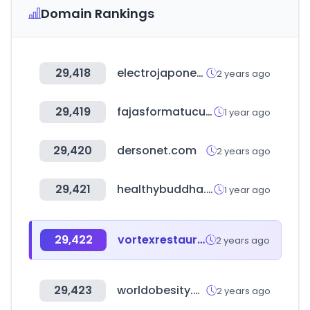
Domain Rankings
29,418
electrojaponesa.com
2 years ago
29,419
fajasformatucuerpo.us
1 year ago
29,420
dersonet.com
2 years ago
29,421
healthybuddha.in
1 year ago
29,422
vortexrestaurantequipment.ca
2 years ago
29,423
worldobesity.org
2 years ago