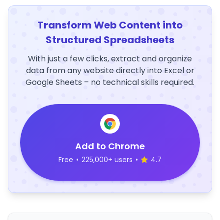
Transform Web Content into
Structured Spreadsheets
With just a few clicks, extract and organize
data from any website directly into Excel or
Google Sheets – no technical skills required.
Add to Chrome
Free
•
225,000+ users
•
4.7