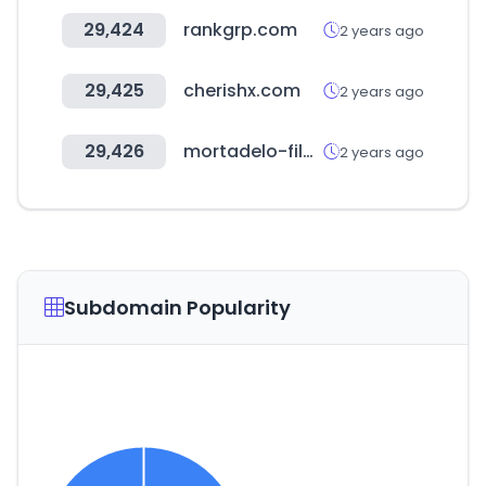
29,424
rankgrp.com
2 years ago
29,425
cherishx.com
2 years ago
29,426
mortadelo-filemon.es
2 years ago
Subdomain Popularity