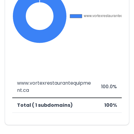
www.vortexrestaurantequipme
100.0%
nt.ca
Total ( 1 subdomains)
100%