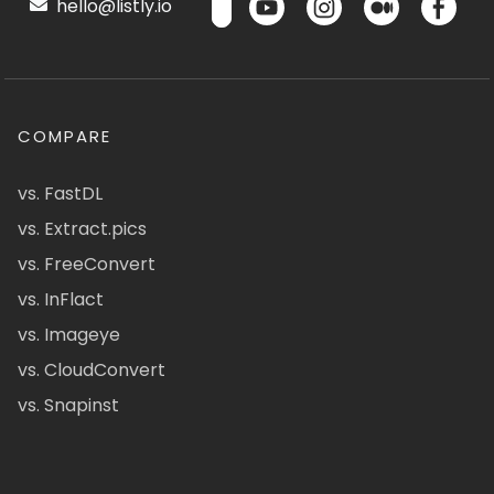
hello@listly.io
COMPARE
vs. FastDL
vs. Extract.pics
vs. FreeConvert
vs. InFlact
vs. Imageye
vs. CloudConvert
vs. Snapinst