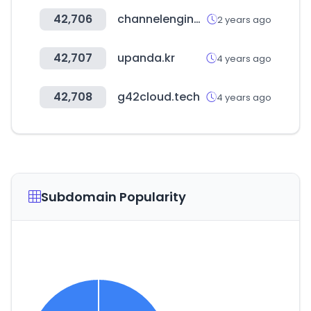
42,706
channelengine.com
2 years ago
42,707
upanda.kr
4 years ago
42,708
g42cloud.tech
4 years ago
Subdomain Popularity