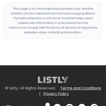
This page is for informational purposes only, and the
statistics shown represent anonymized usage patterns.
The Listly extension is a browser tool that helps users
collect web information in a structured format.
Users must comply with the terms of service of respective
websites when collecting information.
© Listly. All Rights Reserved.
Terms and Conditions
|
Privacy Policy