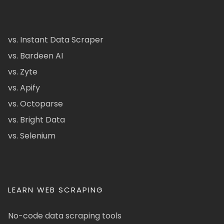
vs. Instant Data Scraper
vs. Bardeen AI
vs. Zyte
vs. Apify
vs. Octoparse
vs. Bright Data
vs. Selenium
LEARN WEB SCRAPING
No-code data scraping tools