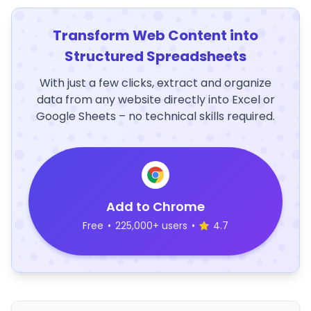
Transform Web Content into
Structured Spreadsheets
With just a few clicks, extract and organize
data from any website directly into Excel or
Google Sheets – no technical skills required.
Add to Chrome
Free
•
225,000+ users
•
4.7