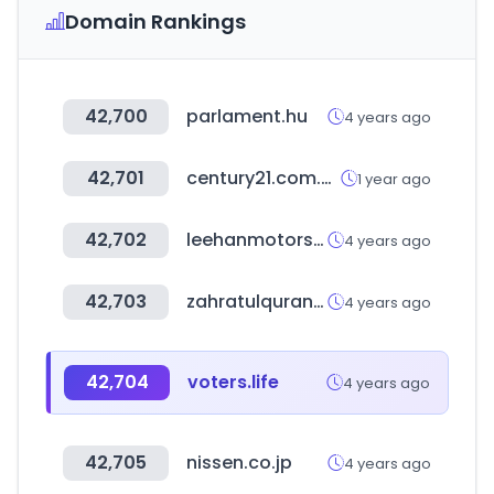
Domain Rankings
42,700
parlament.hu
4 years ago
42,701
century21.com.au
1 year ago
42,702
leehanmotors.com
4 years ago
42,703
zahratulquran.in
4 years ago
42,704
voters.life
4 years ago
42,705
nissen.co.jp
4 years ago