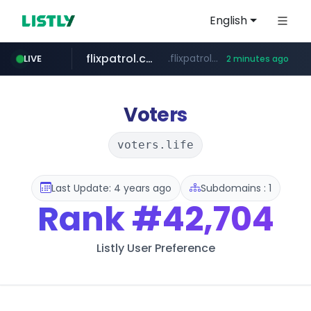
English
flixpatrol.com
.flixpatrol.com/*****/*****...
LIVE
2 minutes ago
Voters
voters.life
Last Update: 4 years ago
Subdomains : 1
Rank
#42,704
Listly User Preference