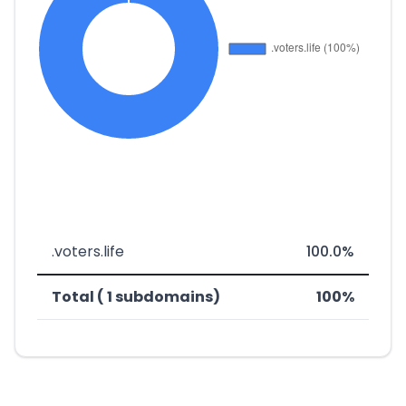
.voters.life
100.0%
Total ( 1 subdomains)
100%