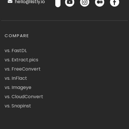
hello@listly.io
COMPARE
vs. FastDL
vs. Extract.pics
vs. FreeConvert
vs. InFlact
vs. Imageye
vs. CloudConvert
vs. Snapinst