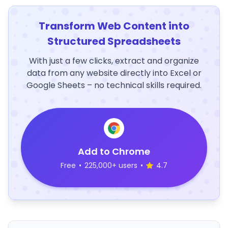
Transform Web Content into
Structured Spreadsheets
With just a few clicks, extract and organize
data from any website directly into Excel or
Google Sheets – no technical skills required.
Add to Chrome
Free
•
225,000+ users
•
4.7