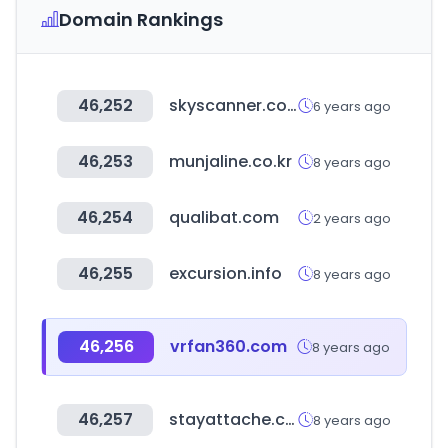
Domain Rankings
46,252
skyscanner.com.sg
6 years ago
46,253
munjaline.co.kr
8 years ago
46,254
qualibat.com
2 years ago
46,255
excursion.info
8 years ago
46,256
vrfan360.com
8 years ago
46,257
stayattache.com
8 years ago