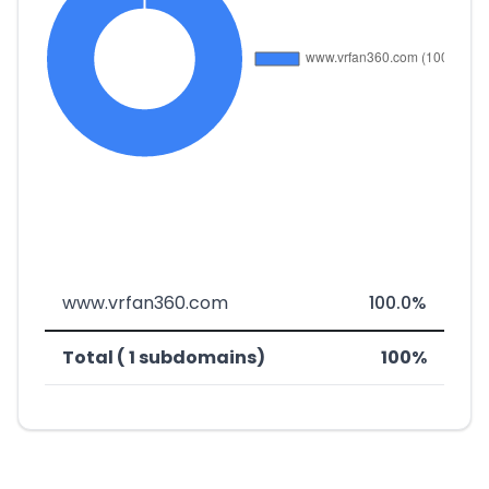
www.vrfan360.com
100.0%
Total ( 1 subdomains)
100%