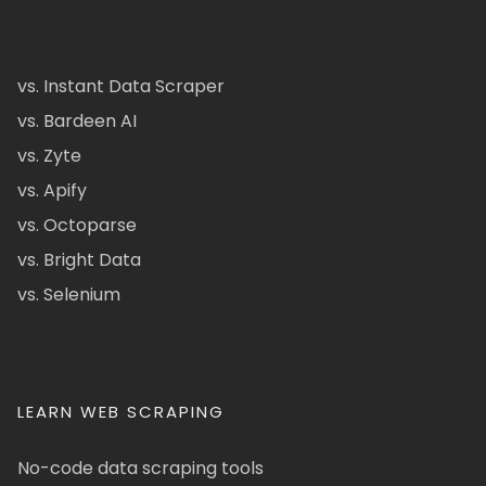
vs. Instant Data Scraper
vs. Bardeen AI
vs. Zyte
vs. Apify
vs. Octoparse
vs. Bright Data
vs. Selenium
LEARN WEB SCRAPING
No-code data scraping tools