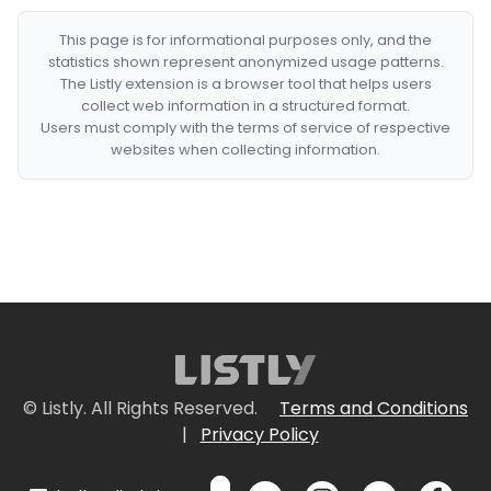
This page is for informational purposes only, and the
statistics shown represent anonymized usage patterns.
The Listly extension is a browser tool that helps users
collect web information in a structured format.
Users must comply with the terms of service of respective
websites when collecting information.
© Listly. All Rights Reserved.
Terms and Conditions
|
Privacy Policy