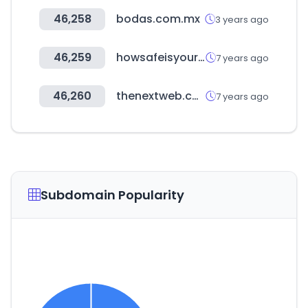
46,258
bodas.com.mx
3 years ago
46,259
howsafeisyourcar.com.au
7 years ago
46,260
thenextweb.com
7 years ago
Subdomain Popularity