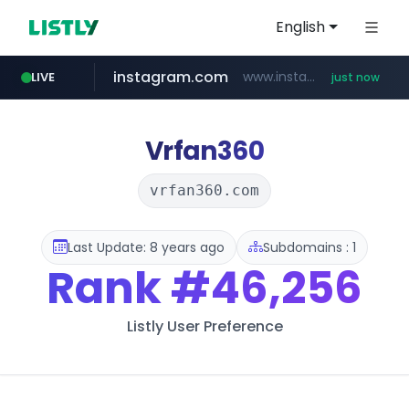
English
instagram.com
www.instagram.com/*/*****...
LIVE
just now
naver.com
premiumperfumecollection.com
***.naver.com/******/*****...
.premiumperfumecollection.com/*******/*****...
Vrfan360
vrfan360.com
Last Update: 8 years ago
Subdomains : 1
Rank
#46,256
Listly User Preference