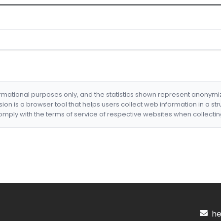
formational purposes only, and the statistics shown represent anonym
nsion is a browser tool that helps users collect web information in a st
mply with the terms of service of respective websites when collectin
hel