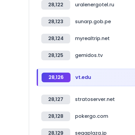
28,122
uralenergotel.ru
28,123
sunarp.gob.pe
28,124
myrealtrip.net
28,125
gemidos.tv
28,126
vt.edu
28,127
stratoserver.net
28,128
pokergo.com
28,129
segaplaza.jp