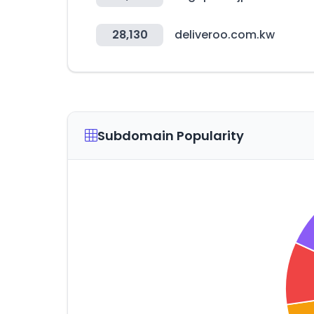
28,130
deliveroo.com.kw
Subdomain Popularity