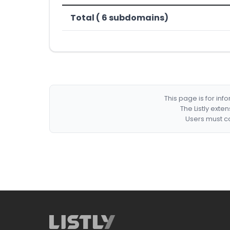
Total ( 6 subdomains)
This page is for in
The Listly exte
Users must co