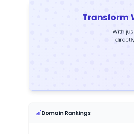
Transform 
With jus
directl
Domain Rankings