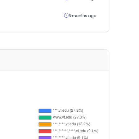
8 months ago