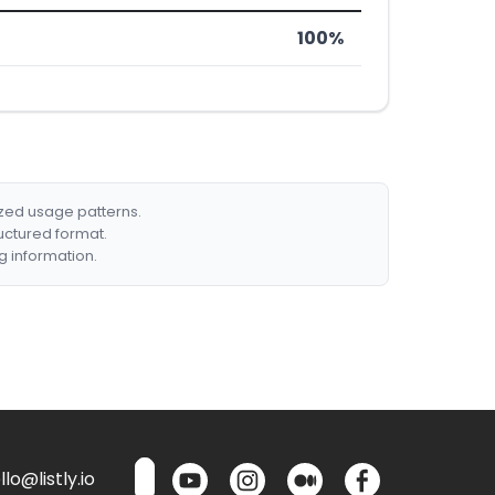
100%
ized usage patterns.
ructured format.
g information.
lo@listly.io