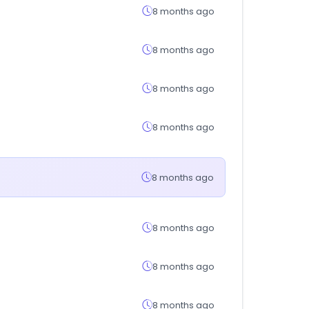
8 months ago
8 months ago
8 months ago
8 months ago
8 months ago
8 months ago
8 months ago
8 months ago