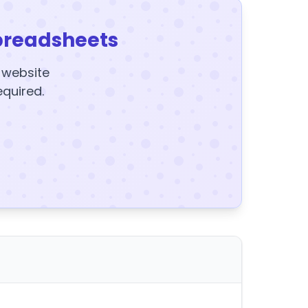
preadsheets
y website
equired.