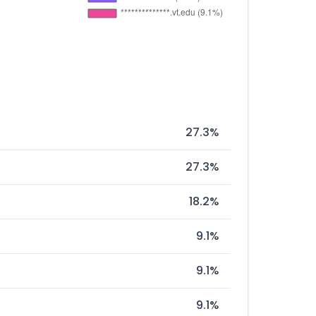
27.3%
27.3%
18.2%
9.1%
9.1%
9.1%