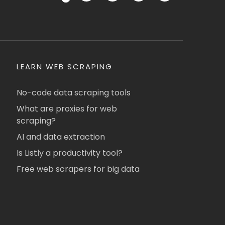
LEARN WEB SCRAPING
No-code data scraping tools
What are proxies for web
scraping?
AI and data extraction
Is Listly a productivity tool?
Free web scrapers for big data