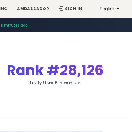
English
ING
AMBASSADOR
SIGN IN
11 minutes ago
Rank
#28,126
Listly User Preference