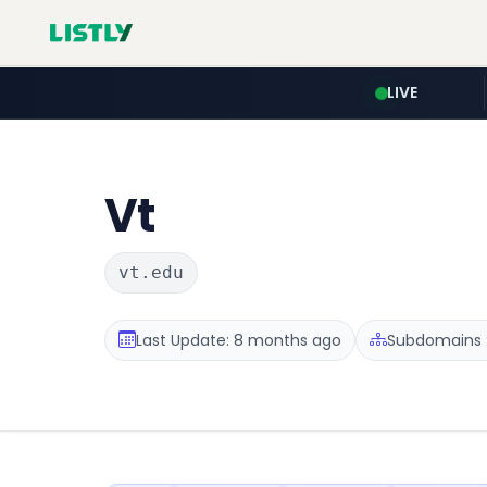
LIVE
Vt
vt.edu
Last Update: 8 months ago
Subdomains :