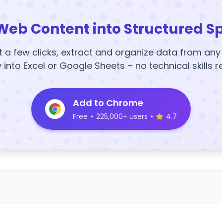
Web Content into Structured S
t a few clicks, extract and organize data from an
y into Excel or Google Sheets – no technical skills r
Add to Chrome
Free
•
225,000+ users
•
4.7