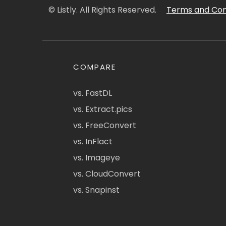
© Listly. All Rights Reserved.
Terms and Con
COMPARE
vs. FastDL
vs. Extract.pics
vs. FreeConvert
vs. InFlact
vs. Imageye
vs. CloudConvert
vs. Snapinst