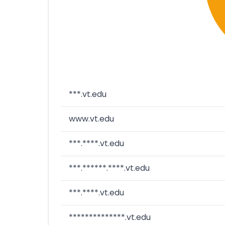
***.vt.edu
www.vt.edu
***.****.vt.edu
***.******.****.vt.edu
***.****.vt.edu
**************.vt.edu