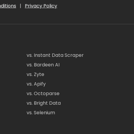
ditions
|
Privacy Policy
vs. Instant Data Scraper
vs. Bardeen AI
vs. Zyte
vs. Apify
vs. Octoparse
vs. Bright Data
vs. Selenium