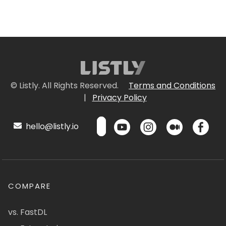
© Listly. All Rights Reserved.
Terms and Conditions
|
Privacy Policy
hello@listly.io
COMPARE
vs. FastDL