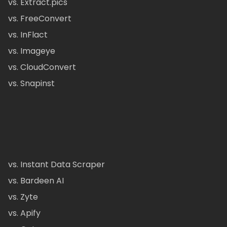
vs. Extract.pics
vs. FreeConvert
vs. InFlact
vs. Imageye
vs. CloudConvert
vs. Snapinst
vs. Instant Data Scraper
vs. Bardeen AI
vs. Zyte
vs. Apify