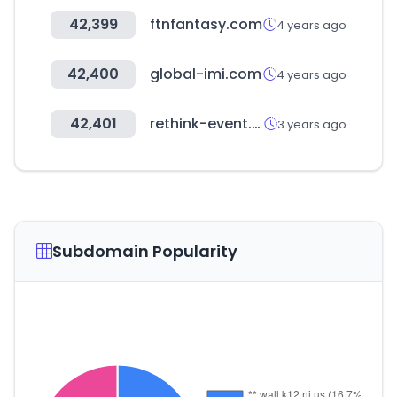
42,399
ftnfantasy.com
4 years ago
42,400
global-imi.com
4 years ago
42,401
rethink-event.com
3 years ago
Subdomain Popularity