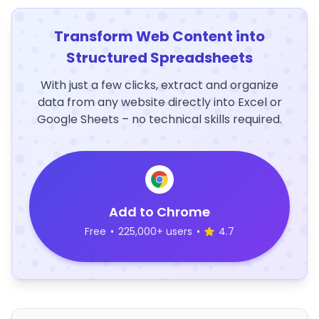
Transform Web Content into
Structured Spreadsheets
With just a few clicks, extract and organize
data from any website directly into Excel or
Google Sheets – no technical skills required.
Add to Chrome
Free
•
225,000+ users
•
4.7