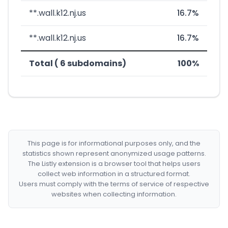
**.wall.k12.nj.us
16.7%
**.wall.k12.nj.us
16.7%
Total ( 6 subdomains)
100%
This page is for informational purposes only, and the
statistics shown represent anonymized usage patterns.
The Listly extension is a browser tool that helps users
collect web information in a structured format.
Users must comply with the terms of service of respective
websites when collecting information.