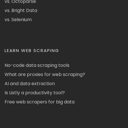
vs. Octoparse
vs. Bright Data
vs. Selenium
LEARN WEB SCRAPING
No-code data scraping tools
What are proxies for web scraping?
AI and data extraction
Is Listly a productivity tool?
Free web scrapers for big data