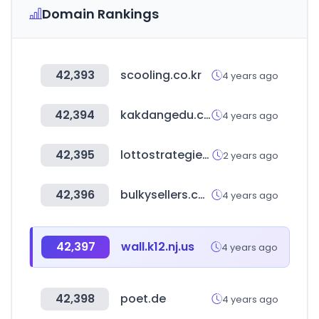
Domain Rankings
42,393
scooling.co.kr
4 years ago
42,394
kakdangedu.com
4 years ago
42,395
lottostrategies.com
2 years ago
42,396
bulkysellers.com
4 years ago
42,397
wall.k12.nj.us
4 years ago
42,398
poet.de
4 years ago