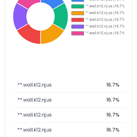
**.wall.k12.nj.us
16.7%
**.wall.k12.nj.us
16.7%
**.wall.k12.nj.us
16.7%
**.wall.k12.nj.us
16.7%