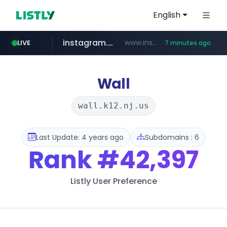
English
instagram.com
www.instagram.com/*/*****...
LIVE
7 minutes ago
naver.com
hanwhaeagles.co.kr
****.naver.com/************/*****...
***.hanwhaeagles.co.kr/**/*****...
Wall
wall.k12.nj.us
Last Update: 4 years ago
Subdomains : 6
Rank
#42,397
Listly User Preference