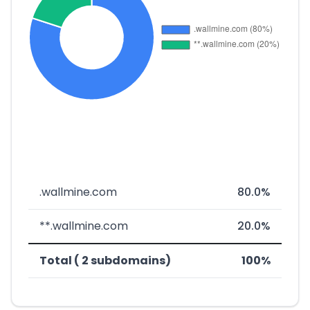
.wallmine.com
80.0%
**.wallmine.com
20.0%
Total ( 2 subdomains)
100%