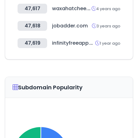
47,617
waxahatchee.com
4 years ago
47,618
jobadder.com
3 years ago
47,619
infinityfreeapp.com
1 year ago
Subdomain Popularity