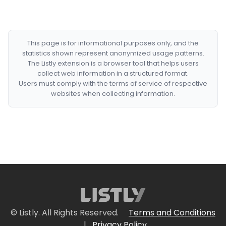
This page is for informational purposes only, and the
statistics shown represent anonymized usage patterns.
The Listly extension is a browser tool that helps users
collect web information in a structured format.
Users must comply with the terms of service of respective
websites when collecting information.
© Listly. All Rights Reserved.
Terms and Conditions
|
Privacy Policy