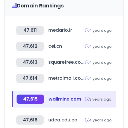
Domain Rankings
47,611
medario.ir
4 years ago
47,612
cei.cn
4 years ago
47,613
squarefree.com
4 years ago
47,614
metroimall.com
4 years ago
47,615
wallmine.com
3 years ago
47,616
udca.edu.co
4 years ago