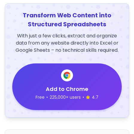
Transform Web Content into
Structured Spreadsheets
With just a few clicks, extract and organize
data from any website directly into Excel or
Google Sheets – no technical skills required.
Add to Chrome
Free
•
225,000+ users
•
4.7