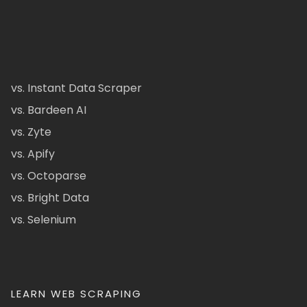
vs. Instant Data Scraper
vs. Bardeen AI
vs. Zyte
vs. Apify
vs. Octoparse
vs. Bright Data
vs. Selenium
LEARN WEB SCRAPING