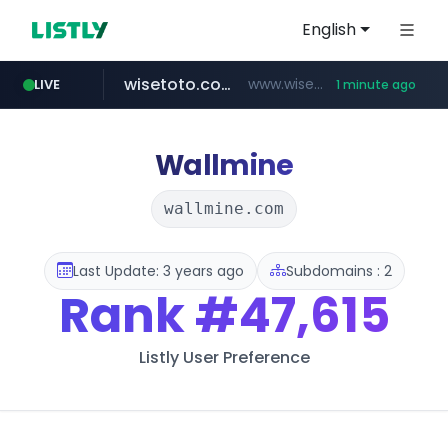
English
wisetoto.com
www.wisetoto.com/*********
LIVE
1 minute ago
untldshop.com
.untldshop.com/********/*****...
Wallmine
wallmine.com
Last Update: 3 years ago
Subdomains : 2
Rank
#47,615
Listly User Preference