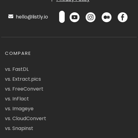
hello@listly.io
COMPARE
vs. FastDL
vs. Extract.pics
vs. FreeConvert
vs. InFlact
vs. Imageye
vs. CloudConvert
vs. Snapinst