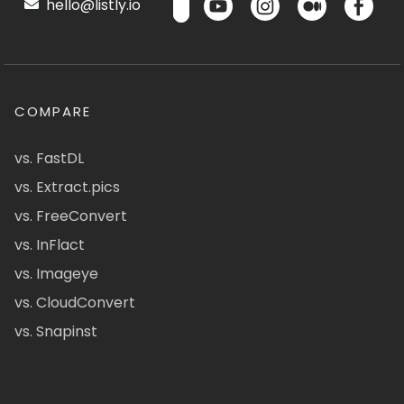
hello@listly.io
COMPARE
vs. FastDL
vs. Extract.pics
vs. FreeConvert
vs. InFlact
vs. Imageye
vs. CloudConvert
vs. Snapinst