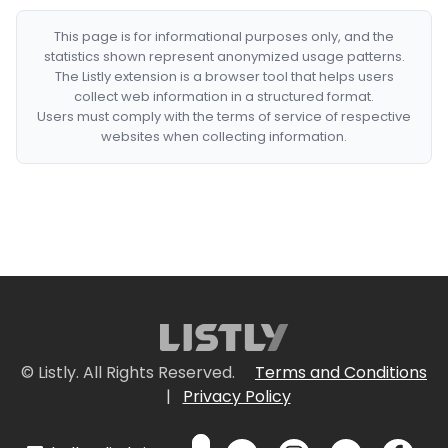
This page is for informational purposes only, and the
statistics shown represent anonymized usage patterns.
The Listly extension is a browser tool that helps users
collect web information in a structured format.
Users must comply with the terms of service of respective
websites when collecting information.
© Listly. All Rights Reserved.
Terms and Conditions
|
Privacy Policy