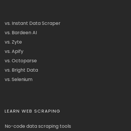
vs. Instant Data Scraper
vs. Bardeen AI
vs. Zyte
vs. Apify
vs. Octoparse
vs. Bright Data
vs. Selenium
LEARN WEB SCRAPING
No-code data scraping tools