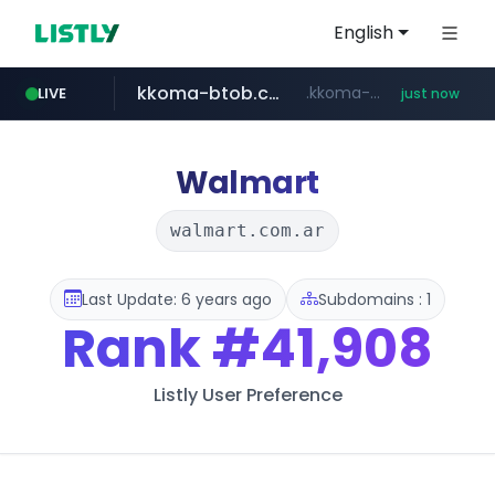
English
kkoma-btob.co.kr
.kkoma-btob.co.kr/*******/*****...
LIVE
just now
naver.com
krion.com
google.com
musinsa.com
www.krion.com/**/*****...
***.****.naver.com/*********/*****...
www.google.com/******
www.musinsa.com/*******/*****...
Walmart
walmart.com.ar
Last Update: 6 years ago
Subdomains : 1
Rank
#41,908
Listly User Preference