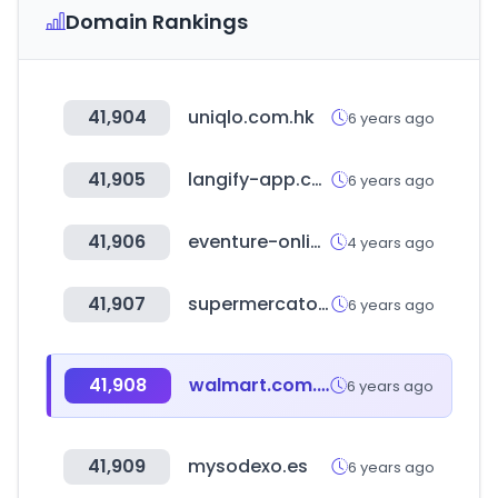
Domain Rankings
41,904
uniqlo.com.hk
6 years ago
41,905
langify-app.com
6 years ago
41,906
eventure-online.com
4 years ago
41,907
supermercato24.it
6 years ago
41,908
walmart.com.ar
6 years ago
41,909
mysodexo.es
6 years ago