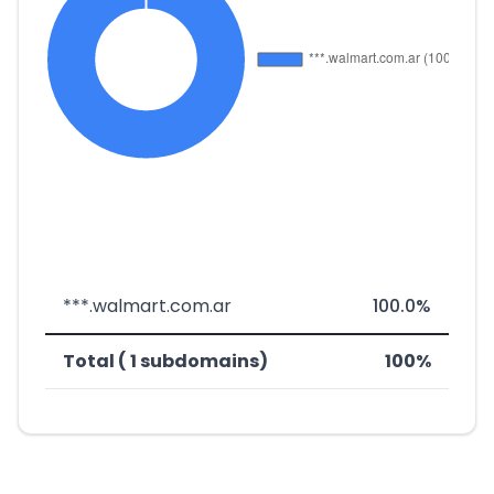
***.walmart.com.ar
100.0%
Total ( 1 subdomains)
100%