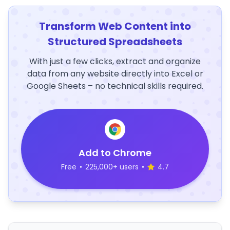
Transform Web Content into
Structured Spreadsheets
With just a few clicks, extract and organize
data from any website directly into Excel or
Google Sheets – no technical skills required.
Add to Chrome
Free
•
225,000+ users
•
4.7