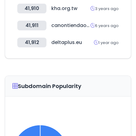
41,910
kha.org.tw
3 years ago
41,911
canontiendaonline.cl
6 years ago
41,912
deltaplus.eu
1 year ago
Subdomain Popularity