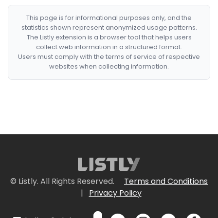
This page is for informational purposes only, and the
statistics shown represent anonymized usage patterns.
The Listly extension is a browser tool that helps users
collect web information in a structured format.
Users must comply with the terms of service of respective
websites when collecting information.
© Listly. All Rights Reserved.
Terms and Conditions
|
Privacy Policy