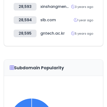
28,593
xinshangmeng.com
3 years ago
28,594
slb.com
1 year ago
28,595
gntech.ac.kr
5 years ago
Subdomain Popularity