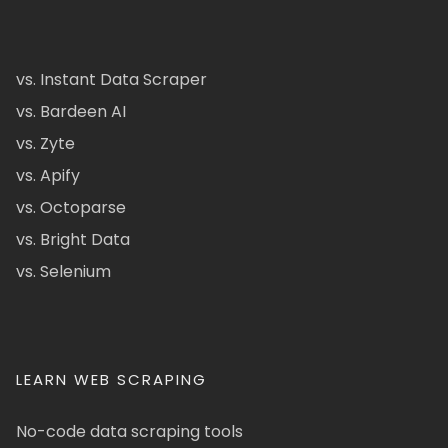
vs. Instant Data Scraper
vs. Bardeen AI
vs. Zyte
vs. Apify
vs. Octoparse
vs. Bright Data
vs. Selenium
LEARN WEB SCRAPING
No-code data scraping tools