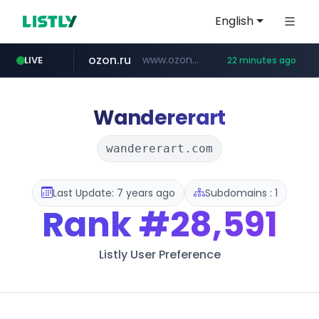
English
ozon.ru
www.ozon.ru/********/*****...
LIVE
22 minutes ago
listly.io
etoro.com
tst.jus.br
naver.com
instagram.com
www.listly.io/***/*****...
***.tst.jus.br/********/*****...
***.****.naver.com/******
www.etoro.com/*********/*****...
www.instagram.com/*/*****...
Wandererart
wandererart.com
Last Update: 7 years ago
Subdomains : 1
Rank
#28,591
Listly User Preference