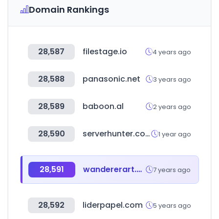
Domain Rankings
28,587
filestage.io
4 years ago
28,588
panasonic.net
3 years ago
28,589
baboon.al
2 years ago
28,590
serverhunter.com
1 year ago
28,591
wandererart.com
7 years ago
28,592
liderpapel.com
5 years ago