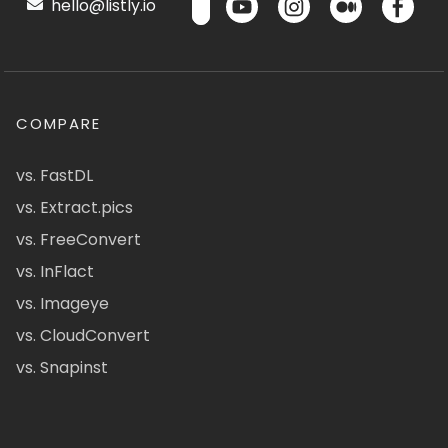
hello@listly.io
COMPARE
vs. FastDL
vs. Extract.pics
vs. FreeConvert
vs. InFlact
vs. Imageye
vs. CloudConvert
vs. Snapinst