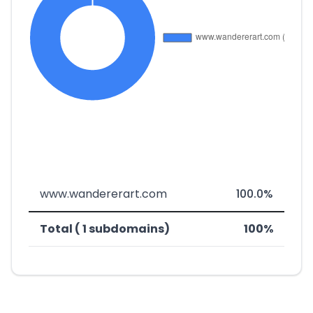
www.wandererart.com
100.0%
Total ( 1 subdomains)
100%