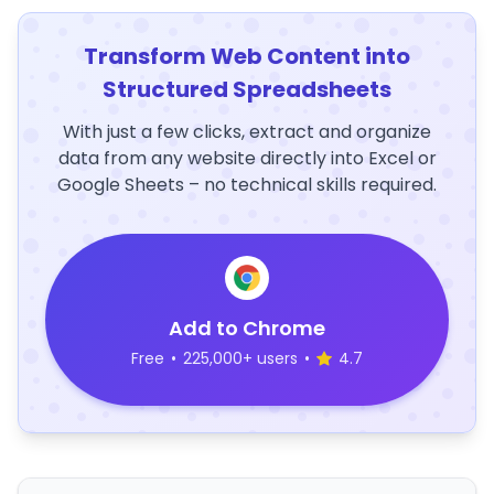
Transform Web Content into
Structured Spreadsheets
With just a few clicks, extract and organize
data from any website directly into Excel or
Google Sheets – no technical skills required.
Add to Chrome
Free
•
225,000+ users
•
4.7