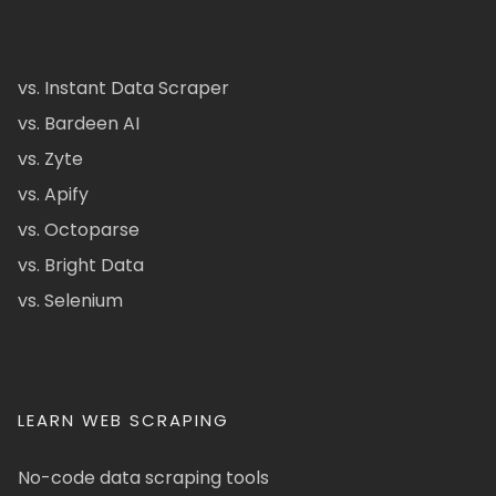
vs. Instant Data Scraper
vs. Bardeen AI
vs. Zyte
vs. Apify
vs. Octoparse
vs. Bright Data
vs. Selenium
LEARN WEB SCRAPING
No-code data scraping tools