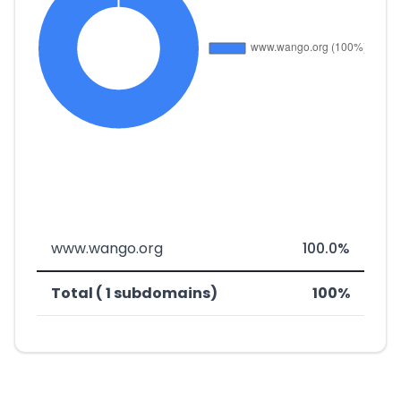
www.wango.org
100.0%
Total ( 1 subdomains)
100%