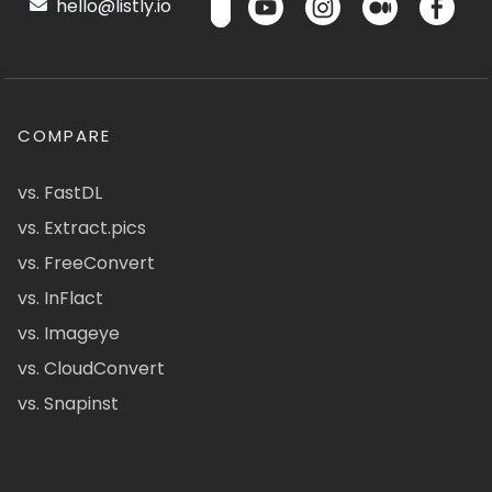
hello@listly.io
COMPARE
vs. FastDL
vs. Extract.pics
vs. FreeConvert
vs. InFlact
vs. Imageye
vs. CloudConvert
vs. Snapinst