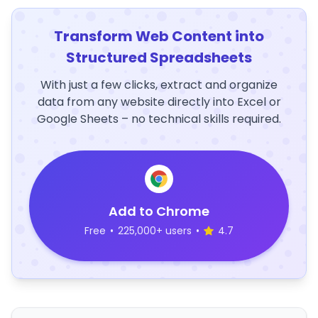
Transform Web Content into
Structured Spreadsheets
With just a few clicks, extract and organize
data from any website directly into Excel or
Google Sheets – no technical skills required.
Add to Chrome
Free
•
225,000+ users
•
4.7