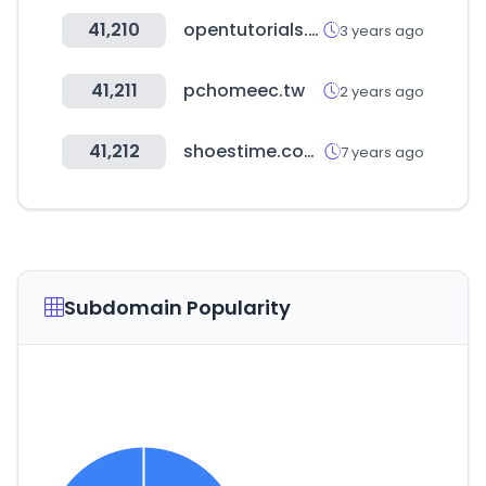
41,210
opentutorials.org
3 years ago
41,211
pchomeec.tw
2 years ago
41,212
shoestime.com.tr
7 years ago
Subdomain Popularity