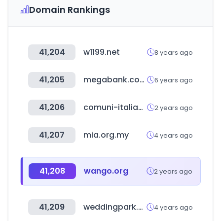
Domain Rankings
41,204
w1199.net
8 years ago
41,205
megabank.com.tw
6 years ago
41,206
comuni-italiani.it
2 years ago
41,207
mia.org.my
4 years ago
41,208
wango.org
2 years ago
41,209
weddingpark.net
4 years ago