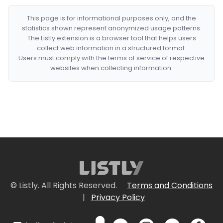
This page is for informational purposes only, and the
statistics shown represent anonymized usage patterns.
The Listly extension is a browser tool that helps users
collect web information in a structured format.
Users must comply with the terms of service of respective
websites when collecting information.
© Listly. All Rights Reserved.
Terms and Conditions
|
Privacy Policy