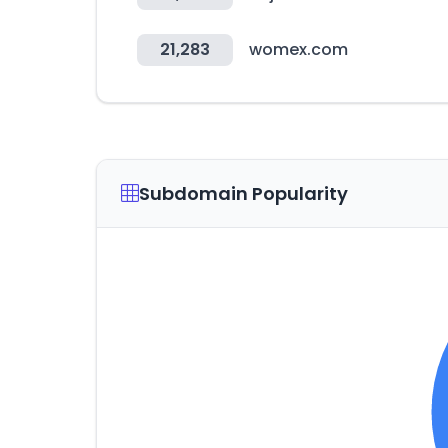
21,283
womex.com
Subdomain Popularity