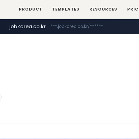
PRODUCT
TEMPLATES
RESOURCES
PRIC
jobkorea.co.kr
***.jobkorea.co.kr/******