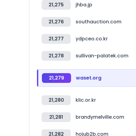
21,275
jhba.jp
21,276
southauction.com
21,277
ydpceo.co.kr
21,278
sullivan-palatek.com
21,279
waset.org
21,280
klic.or.kr
21,281
brandymelville.com
21,282
hojub2b.com