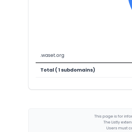
.waset.org
Total ( 1 subdomains)
This page is for in
The Listly exte
Users must co