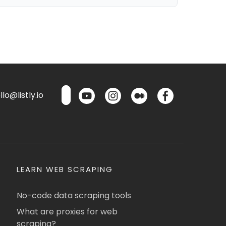
lo@listly.io
LEARN WEB SCRAPING
No-code data scraping tools
What are proxies for web
scraping?