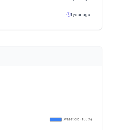
1 year ago