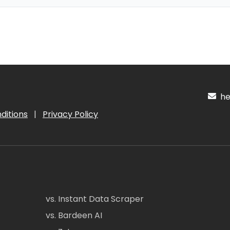
hel
ditions
|
Privacy Policy
vs. Instant Data Scraper
vs. Bardeen AI