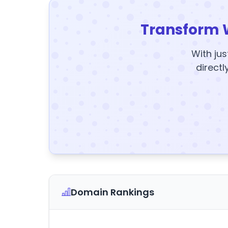
Transform 
With jus
directl
Domain Rankings