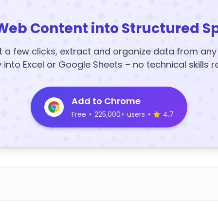
Web Content into Structured S
t a few clicks, extract and organize data from an
y into Excel or Google Sheets – no technical skills r
Add to Chrome
Free
•
225,000+ users
•
4.7