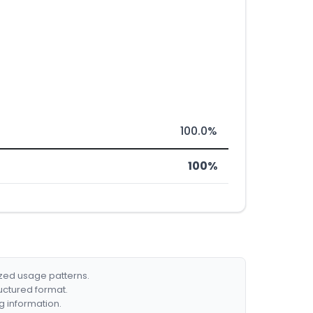
100.0%
100%
ized usage patterns.
ructured format.
g information.