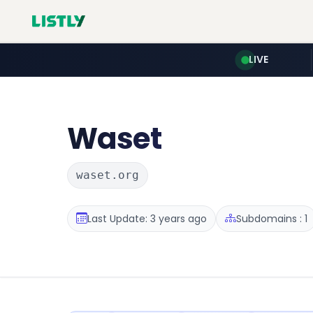
LIVE
Waset
waset.org
Last Update: 3 years ago
Subdomains : 1