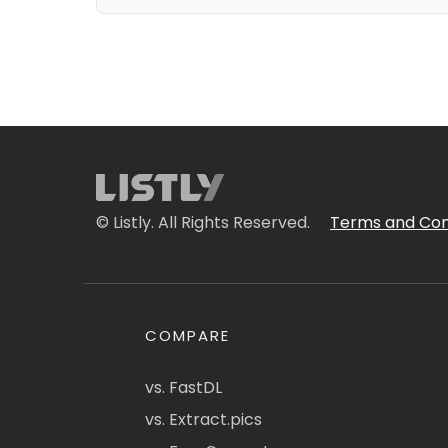
© Listly. All Rights Reserved.
Terms and Con
COMPARE
vs. FastDL
vs. Extract.pics