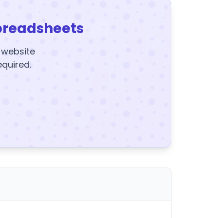
preadsheets
y website
equired.