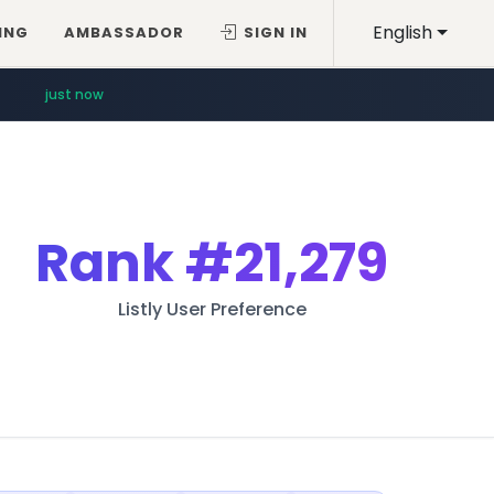
English
ING
AMBASSADOR
SIGN IN
just now
Rank
#21,279
Listly User Preference