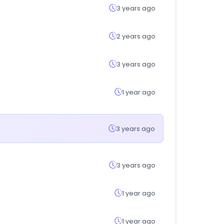
3 years ago
2 years ago
3 years ago
1 year ago
3 years ago
3 years ago
1 year ago
1 year ago