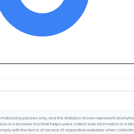
formational purposes only, and the statistics shown represent anonym
nsion is a browser tool that helps users collect web information in a st
mply with the terms of service of respective websites when collectin