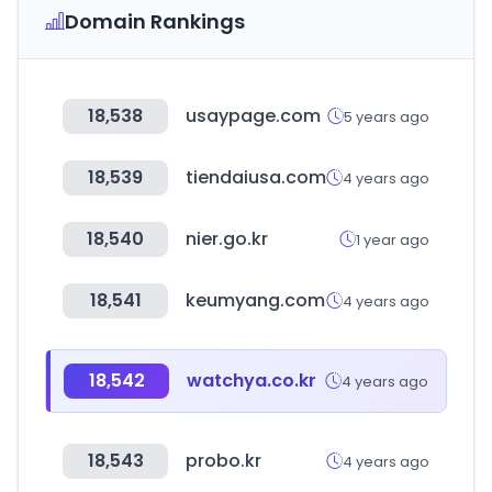
Domain Rankings
18,538
usaypage.com
5 years ago
18,539
tiendaiusa.com
4 years ago
18,540
nier.go.kr
1 year ago
18,541
keumyang.com
4 years ago
18,542
watchya.co.kr
4 years ago
18,543
probo.kr
4 years ago