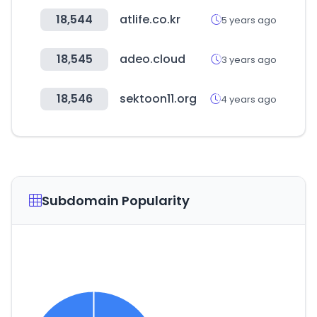
18,544
atlife.co.kr
5 years ago
18,545
adeo.cloud
3 years ago
18,546
sektoon11.org
4 years ago
Subdomain Popularity