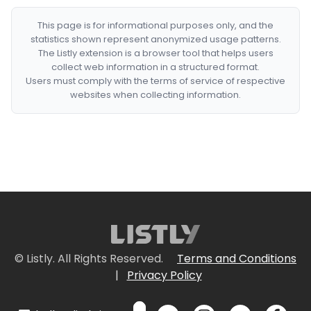
This page is for informational purposes only, and the
statistics shown represent anonymized usage patterns.
The Listly extension is a browser tool that helps users
collect web information in a structured format.
Users must comply with the terms of service of respective
websites when collecting information.
© Listly. All Rights Reserved.
Terms and Conditions
|
Privacy Policy