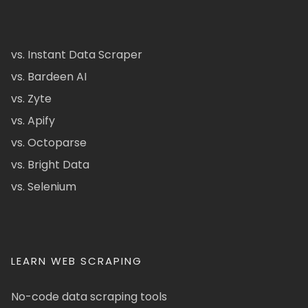
vs. Instant Data Scraper
vs. Bardeen AI
vs. Zyte
vs. Apify
vs. Octoparse
vs. Bright Data
vs. Selenium
LEARN WEB SCRAPING
No-code data scraping tools