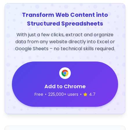
Transform Web Content into
Structured Spreadsheets
With just a few clicks, extract and organize
data from any website directly into Excel or
Google Sheets – no technical skills required.
Add to Chrome
Free
•
225,000+ users
•
4.7