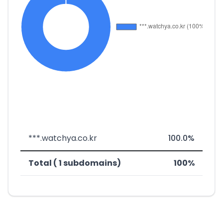
***.watchya.co.kr
100.0%
Total ( 1 subdomains)
100%