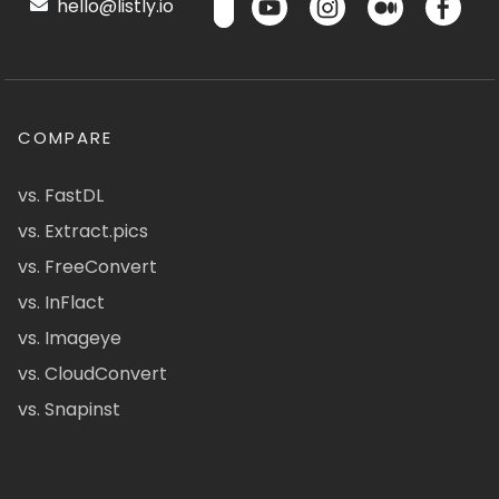
hello@listly.io
COMPARE
vs. FastDL
vs. Extract.pics
vs. FreeConvert
vs. InFlact
vs. Imageye
vs. CloudConvert
vs. Snapinst