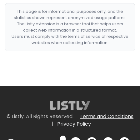
This page is for informational purposes only, and the
statistics shown represent anonymized usage patterns.
The Listly extension is a browser tool that helps users
collect web information in a structured format.
Users must comply with the terms of service of respective
websites when collecting information.
© Listly. All Rights Reserved.
Terms and Conditions
|
Privacy Policy