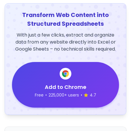
Transform Web Content into
Structured Spreadsheets
With just a few clicks, extract and organize
data from any website directly into Excel or
Google Sheets – no technical skills required.
Add to Chrome
Free
•
225,000+ users
•
4.7