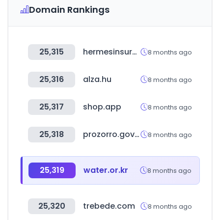
Domain Rankings
25,315
hermesinsurance.app
8 months ago
25,316
alza.hu
8 months ago
25,317
shop.app
8 months ago
25,318
prozorro.gov.ua
8 months ago
25,319
water.or.kr
8 months ago
25,320
trebede.com
8 months ago