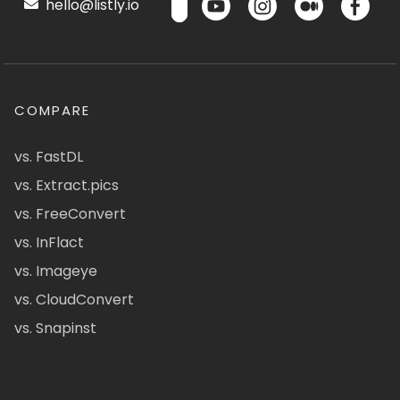
hello@listly.io
COMPARE
vs. FastDL
vs. Extract.pics
vs. FreeConvert
vs. InFlact
vs. Imageye
vs. CloudConvert
vs. Snapinst