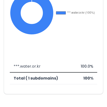
***.water.or.kr
100.0%
Total ( 1 subdomains)
100%