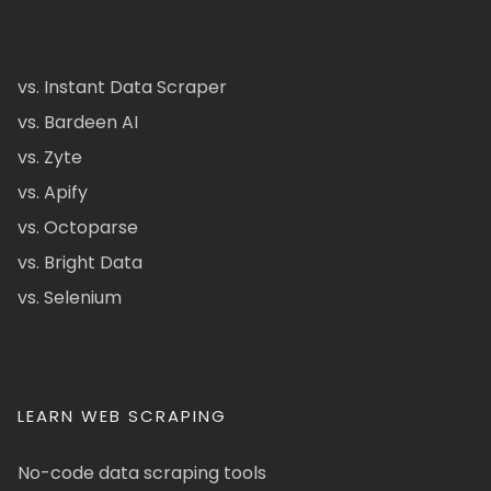
vs. Instant Data Scraper
vs. Bardeen AI
vs. Zyte
vs. Apify
vs. Octoparse
vs. Bright Data
vs. Selenium
LEARN WEB SCRAPING
No-code data scraping tools