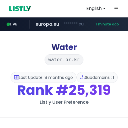
English
europa.eu
*******.europa.eu/*************/*****...
LIVE
1 minute ago
xiaoman.cn
hexam.net
naver.com
self-in.com
***.hexam.net/**********
***.****.naver.com/*******
**.self-in.com/****/*****...
***.xiaoman.cn/*************/*****...
Water
water.or.kr
Last Update: 8 months ago
Subdomains : 1
Rank
#25,319
Listly User Preference