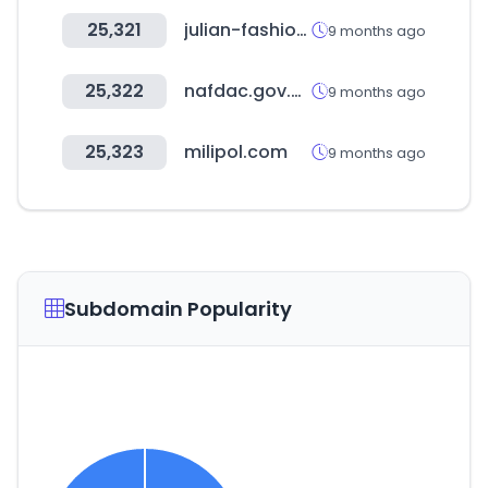
25,321
julian-fashion.com
9 months ago
25,322
nafdac.gov.ng
9 months ago
25,323
milipol.com
9 months ago
Subdomain Popularity