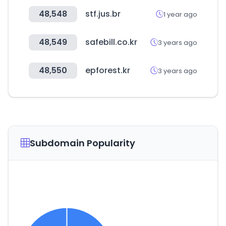
48,548
stf.jus.br
1 year ago
48,549
safebill.co.kr
3 years ago
48,550
epforest.kr
3 years ago
Subdomain Popularity