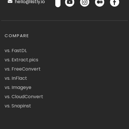
hello@listly.io
COMPARE
vs. FastDL
vs. Extract.pics
vs. FreeConvert
vs. InFlact
vs. Imageye
vs. CloudConvert
vs. Snapinst