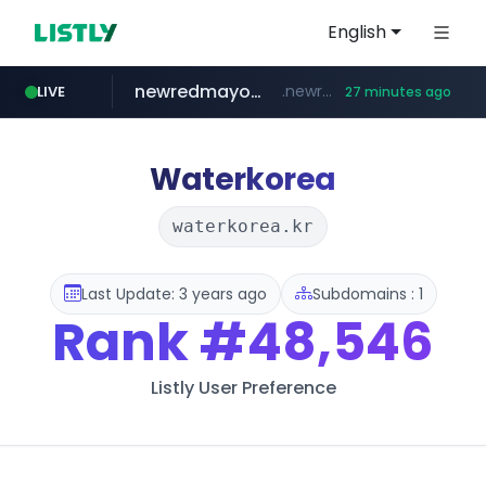
English
newredmayorista.com.ar
.newredmayorista.com.ar/*********/*****...
LIVE
27 minutes ago
oddalerts.com
naver.com
*****.naver.com/*******/*****...
www.oddalerts.com/**************
Waterkorea
waterkorea.kr
Last Update: 3 years ago
Subdomains : 1
Rank
#48,546
Listly User Preference