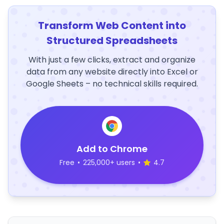
Transform Web Content into
Structured Spreadsheets
With just a few clicks, extract and organize
data from any website directly into Excel or
Google Sheets – no technical skills required.
Add to Chrome
Free
•
225,000+ users
•
4.7