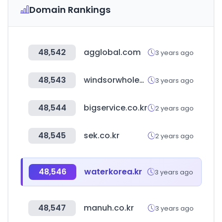
Domain Rankings
48,542
agglobal.com
3 years ago
48,543
windsorwholesale.com.au
3 years ago
48,544
bigservice.co.kr
2 years ago
48,545
sek.co.kr
2 years ago
48,546
waterkorea.kr
3 years ago
48,547
manuh.co.kr
3 years ago