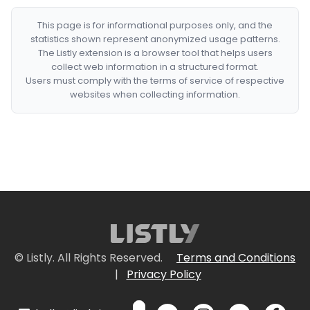
This page is for informational purposes only, and the
statistics shown represent anonymized usage patterns.
The Listly extension is a browser tool that helps users
collect web information in a structured format.
Users must comply with the terms of service of respective
websites when collecting information.
© Listly. All Rights Reserved.
Terms and Conditions
|
Privacy Policy