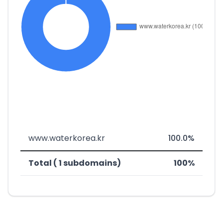
www.waterkorea.kr
100.0%
Total ( 1 subdomains)
100%