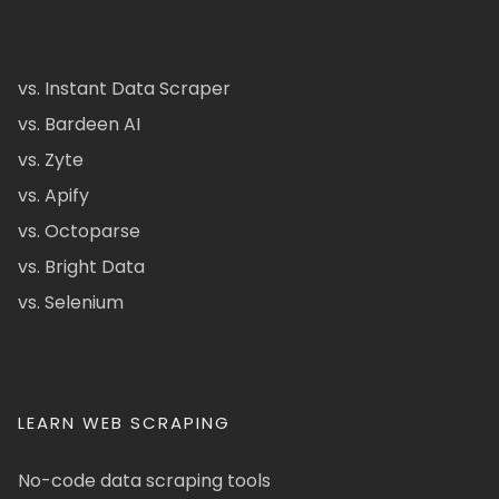
vs. Instant Data Scraper
vs. Bardeen AI
vs. Zyte
vs. Apify
vs. Octoparse
vs. Bright Data
vs. Selenium
LEARN WEB SCRAPING
No-code data scraping tools