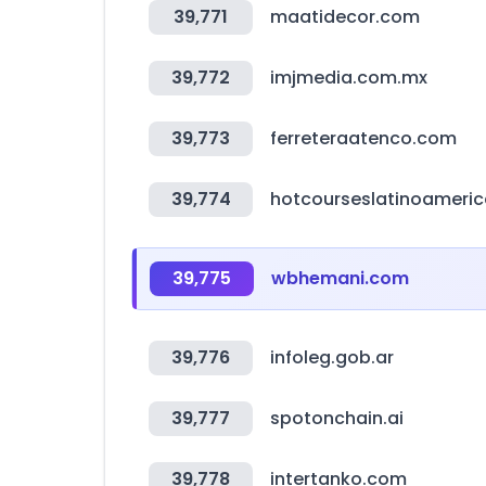
39,771
maatidecor.com
39,772
imjmedia.com.mx
39,773
ferreteraatenco.com
39,774
hotcourseslatinoameri
39,775
wbhemani.com
39,776
infoleg.gob.ar
39,777
spotonchain.ai
39,778
intertanko.com