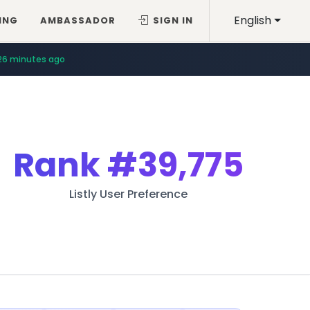
English
ING
AMBASSADOR
SIGN IN
26 minutes ago
Rank
#39,775
Listly User Preference