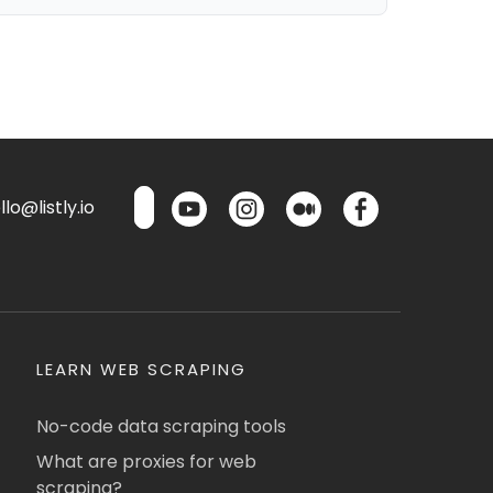
lo@listly.io
LEARN WEB SCRAPING
No-code data scraping tools
What are proxies for web
scraping?