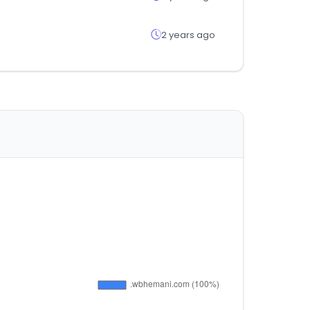
2 years ago