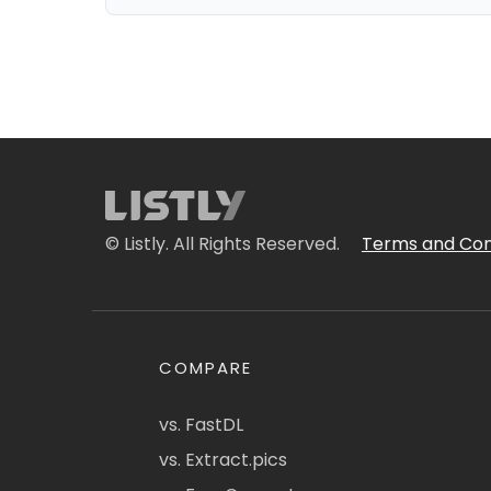
© Listly. All Rights Reserved.
Terms and Con
COMPARE
vs. FastDL
vs. Extract.pics