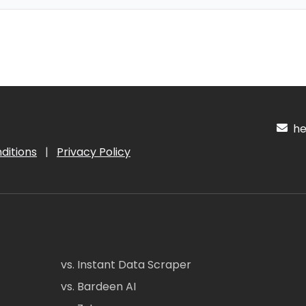
hel
ditions
|
Privacy Policy
vs. Instant Data Scraper
vs. Bardeen AI