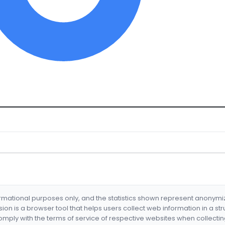
formational purposes only, and the statistics shown represent anonym
nsion is a browser tool that helps users collect web information in a st
mply with the terms of service of respective websites when collectin