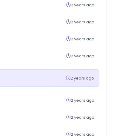
2 years ago
2 years ago
2 years ago
2 years ago
2 years ago
2 years ago
2 years ago
2 years ago