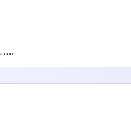
ca.com