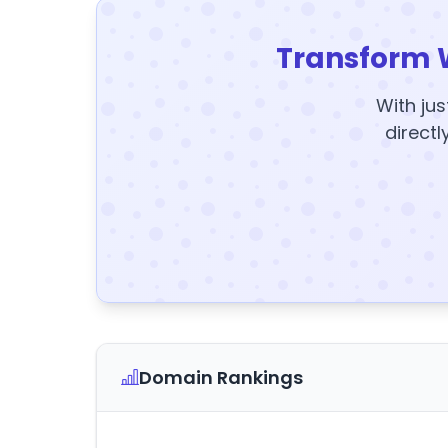
Transform 
With jus
directl
Domain Rankings