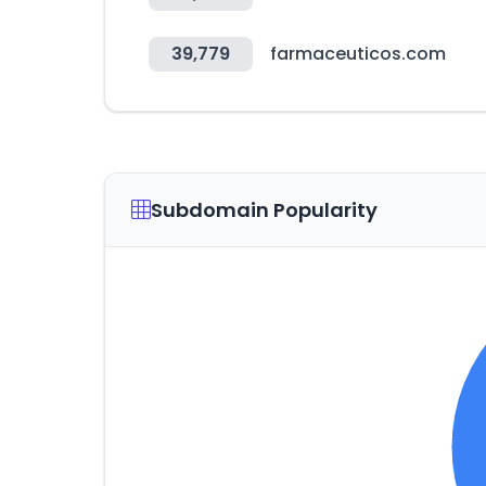
39,779
farmaceuticos.com
Subdomain Popularity