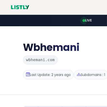
LIVE
Wbhemani
wbhemani.com
Last Update: 2 years ago
Subdomains : 1