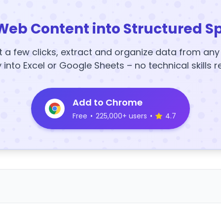
Web Content into Structured S
t a few clicks, extract and organize data from an
y into Excel or Google Sheets – no technical skills r
Add to Chrome
Free
•
225,000+ users
•
4.7