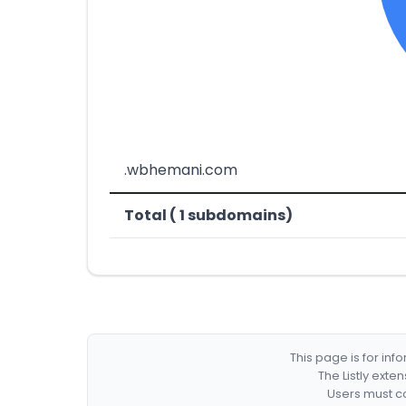
.wbhemani.com
Total ( 1 subdomains)
This page is for in
The Listly exte
Users must co