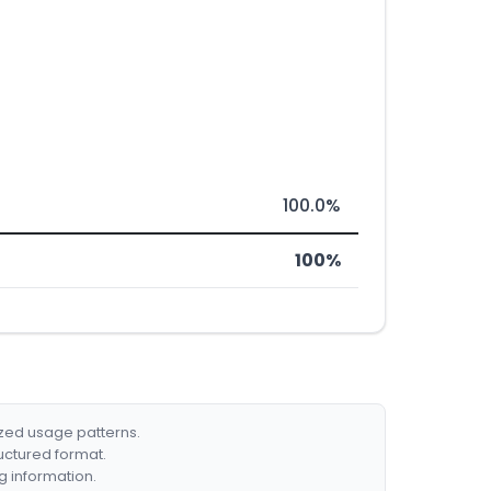
100.0%
100%
ized usage patterns.
ructured format.
g information.