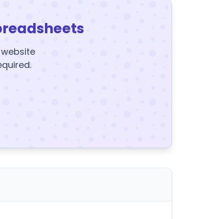
preadsheets
y website
equired.