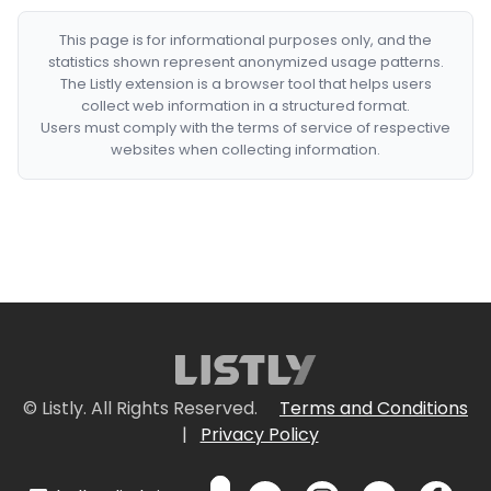
This page is for informational purposes only, and the
statistics shown represent anonymized usage patterns.
The Listly extension is a browser tool that helps users
collect web information in a structured format.
Users must comply with the terms of service of respective
websites when collecting information.
© Listly. All Rights Reserved.
Terms and Conditions
|
Privacy Policy