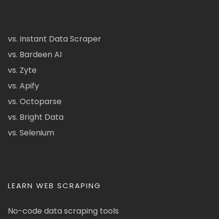
vs. Instant Data Scraper
vs. Bardeen AI
vs. Zyte
vs. Apify
vs. Octoparse
vs. Bright Data
vs. Selenium
LEARN WEB SCRAPING
No-code data scraping tools