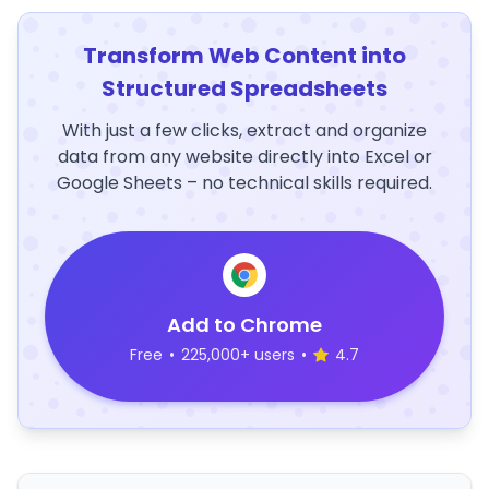
Transform Web Content into
Structured Spreadsheets
With just a few clicks, extract and organize
data from any website directly into Excel or
Google Sheets – no technical skills required.
Add to Chrome
Free
•
225,000+ users
•
4.7