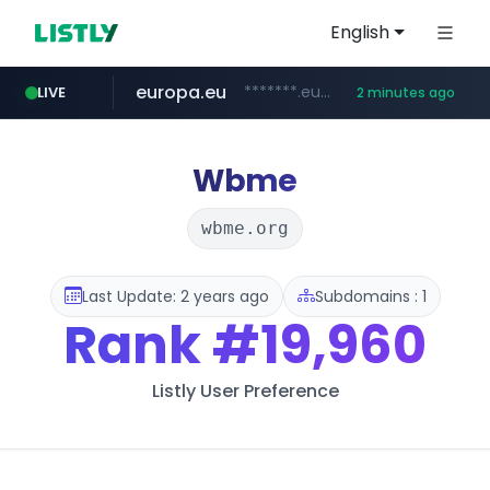
English
europa.eu
*******.europa.eu/*************/*****...
LIVE
2 minutes ago
hexam.net
naver.com
xiaoman.cn
self-in.com
***.hexam.net/**********
***.****.naver.com/*******
**.self-in.com/****/*****...
***.xiaoman.cn/*************/*****...
Wbme
wbme.org
Last Update: 2 years ago
Subdomains : 1
Rank
#19,960
Listly User Preference