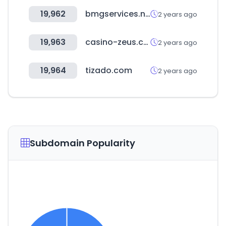
19,962
bmgservices.net
2 years ago
19,963
casino-zeus.com
2 years ago
19,964
tizado.com
2 years ago
Subdomain Popularity