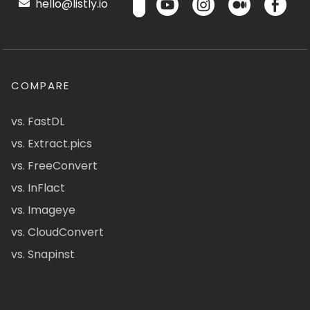
hello@listly.io
COMPARE
vs. FastDL
vs. Extract.pics
vs. FreeConvert
vs. InFlact
vs. Imageye
vs. CloudConvert
vs. Snapinst