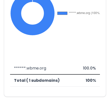
******.wbme.org
100.0%
Total ( 1 subdomains)
100%