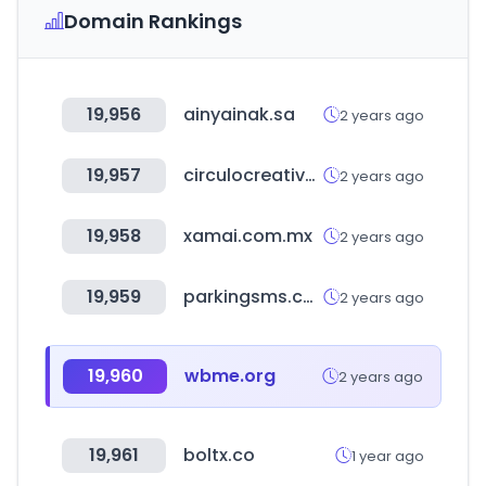
Domain Rankings
19,956
ainyainak.sa
2 years ago
19,957
circulocreativoawards.mx
2 years ago
19,958
xamai.com.mx
2 years ago
19,959
parkingsms.co.kr
2 years ago
19,960
wbme.org
2 years ago
19,961
boltx.co
1 year ago