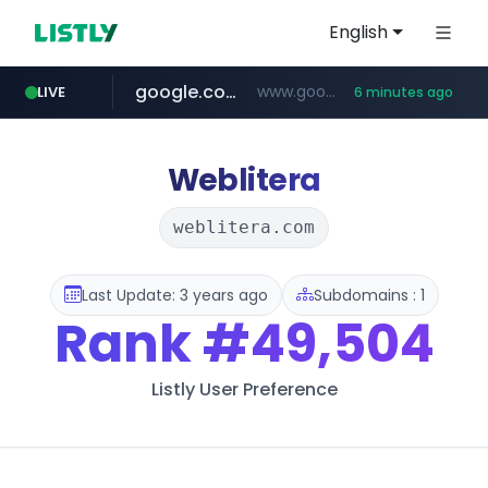
English
google.com
www.google.com/****/*****...
LIVE
6 minutes ago
musinsa.com
naver.com
europa.eu
hexam.net
xiaoman.cn
self-in.com
***.hexam.net/**********
**.self-in.com/****/*****...
*******.europa.eu/*************/*****...
**********.naver.com/*******/*****...
***.xiaoman.cn/*************/*****...
www.musinsa.com/********/*****...
Weblitera
weblitera.com
Last Update: 3 years ago
Subdomains : 1
Rank
#49,504
Listly User Preference