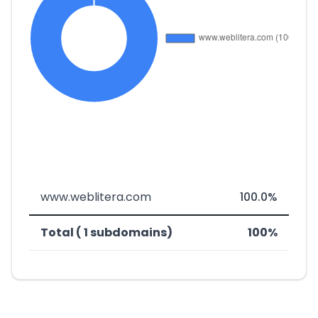
www.weblitera.com
100.0%
Total ( 1 subdomains)
100%