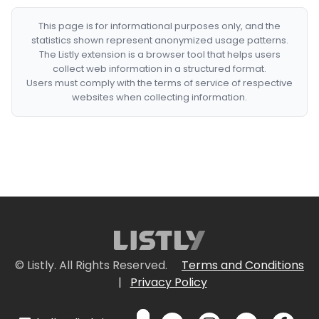
This page is for informational purposes only, and the
statistics shown represent anonymized usage patterns.
The Listly extension is a browser tool that helps users
collect web information in a structured format.
Users must comply with the terms of service of respective
websites when collecting information.
© Listly. All Rights Reserved.
Terms and Conditions
|
Privacy Policy