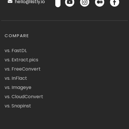
hello@listly.io
COMPARE
vs. FastDL
vs. Extract.pics
vs. FreeConvert
vs. InFlact
vs. Imageye
vs. CloudConvert
vs. Snapinst