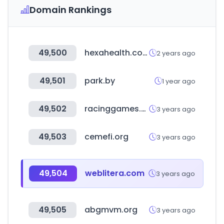
Domain Rankings
49,500
hexahealth.com
2 years ago
49,501
park.by
1 year ago
49,502
racinggames.gg
3 years ago
49,503
cemefi.org
3 years ago
49,504
weblitera.com
3 years ago
49,505
abgmvm.org
3 years ago