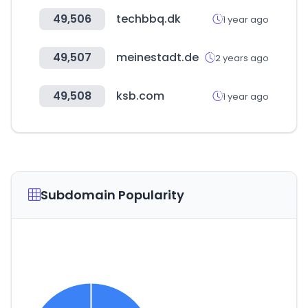
49,506
techbbq.dk
1 year ago
49,507
meinestadt.de
2 years ago
49,508
ksb.com
1 year ago
Subdomain Popularity