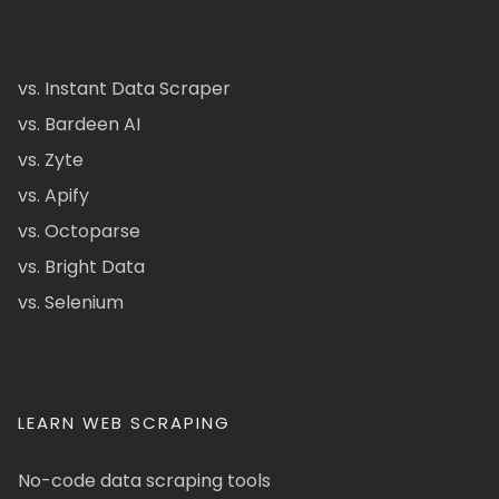
vs. Instant Data Scraper
vs. Bardeen AI
vs. Zyte
vs. Apify
vs. Octoparse
vs. Bright Data
vs. Selenium
LEARN WEB SCRAPING
No-code data scraping tools