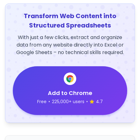
Transform Web Content into
Structured Spreadsheets
With just a few clicks, extract and organize
data from any website directly into Excel or
Google Sheets – no technical skills required.
Add to Chrome
Free
•
225,000+ users
•
4.7