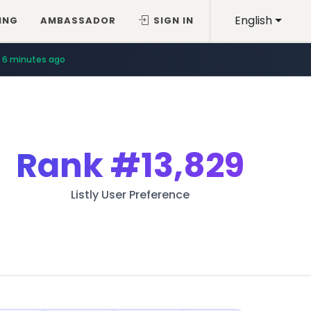
English
ING
AMBASSADOR
SIGN IN
6 minutes ago
Rank
#13,829
Listly User Preference