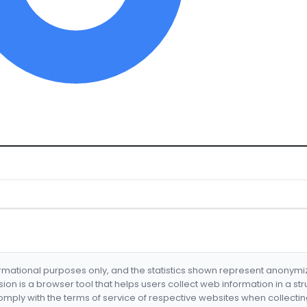
formational purposes only, and the statistics shown represent anonym
nsion is a browser tool that helps users collect web information in a st
mply with the terms of service of respective websites when collectin