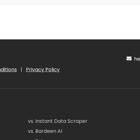
hel
ditions
|
Privacy Policy
vs. Instant Data Scraper
vs. Bardeen AI