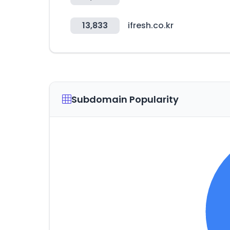
13,833
ifresh.co.kr
Subdomain Popularity