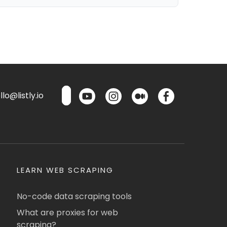
lo@listly.io
LEARN WEB SCRAPING
No-code data scraping tools
What are proxies for web
scraping?