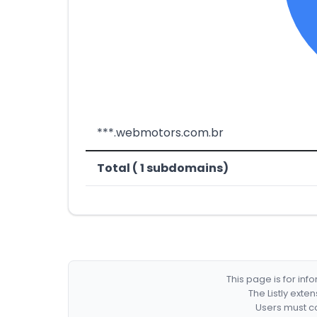
***.webmotors.com.br
Total ( 1 subdomains)
This page is for in
The Listly exte
Users must co