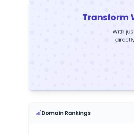
Transform 
With jus
directl
Domain Rankings