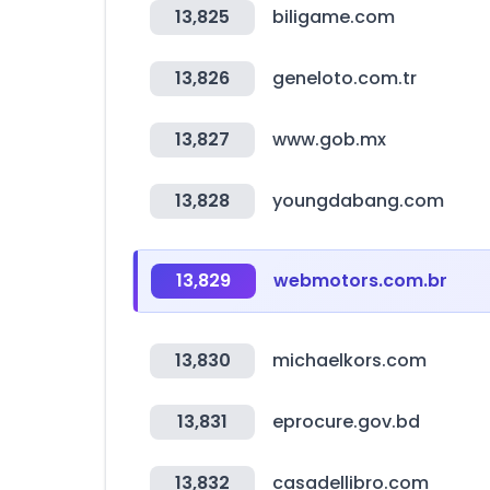
13,825
biligame.com
13,826
geneloto.com.tr
13,827
www.gob.mx
13,828
youngdabang.com
13,829
webmotors.com.br
13,830
michaelkors.com
13,831
eprocure.gov.bd
13,832
casadellibro.com