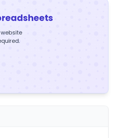
preadsheets
y website
equired.