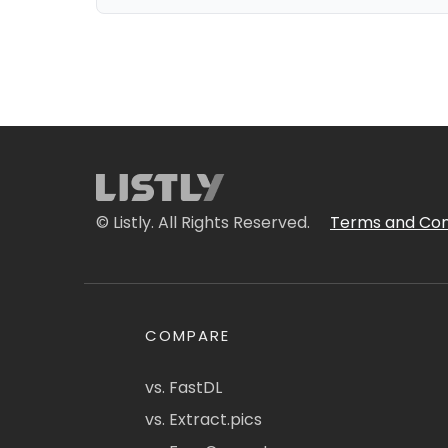
© Listly. All Rights Reserved.
Terms and Con
COMPARE
vs. FastDL
vs. Extract.pics