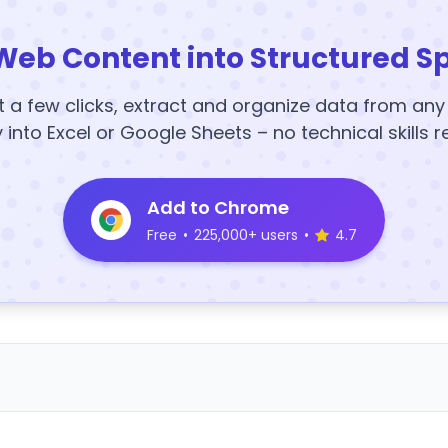
Web Content into Structured S
t a few clicks, extract and organize data from an
y into Excel or Google Sheets – no technical skills r
Add to Chrome
Free
•
225,000+ users
•
4.7