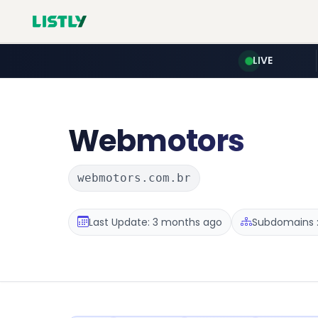
LIVE
Webmotors
webmotors.com.br
Last Update: 3 months ago
Subdomains :