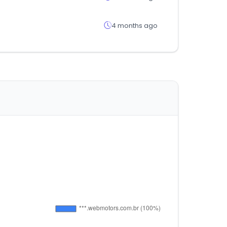
4 months ago