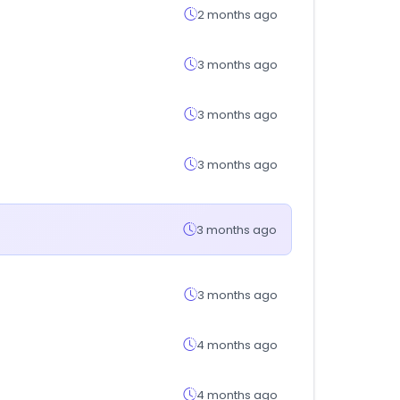
2 months ago
3 months ago
3 months ago
3 months ago
3 months ago
3 months ago
4 months ago
4 months ago