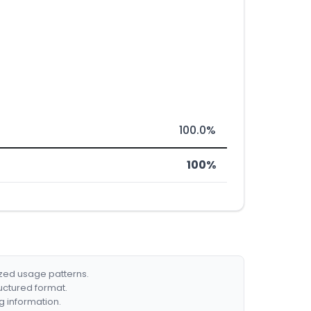
100.0%
100%
ized usage patterns.
ructured format.
g information.