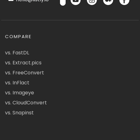
COMPARE
vs. FastDL
vs. Extract.pics
vs. FreeConvert
vs. InFlact
vs. Imageye
vs. CloudConvert
vs. Snapinst