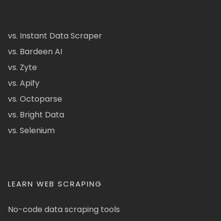
vs. Instant Data Scraper
vs. Bardeen AI
vs. Zyte
vs. Apify
vs. Octoparse
vs. Bright Data
vs. Selenium
LEARN WEB SCRAPING
No-code data scraping tools