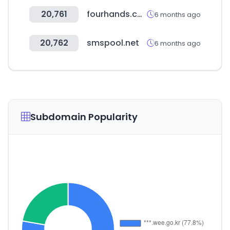
20,761
fourhands.com
6 months ago
20,762
smspool.net
6 months ago
Subdomain Popularity