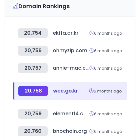
Domain Rankings
20,754
ekffa.or.kr
6 months ago
20,756
ohmyzip.com
6 months ago
20,757
annie-mac.com
6 months ago
20,758
wee.go.kr
6 months ago
20,759
element14.com
6 months ago
20,760
bnbchain.org
6 months ago