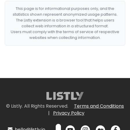
This page is for informational purposes only, and the
statistics shown represent anonymized usage patterns.
The Listly extension is a browser tool that helps users
collect web information in a structured format.
Users must comply with the terms of service of respective
websites when collecting information.
© Listly. All Rights Reserved.
Terms and Conditions
|
Privacy Policy
hello@listly.io