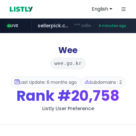
English
sellerpick.co.kr
***.sellerpick.co.kr/****
LIVE
4 minutes ago
europa.eu
naver.com
catalogodtech.com
***.****.naver.com/*********
************************************.***.****.europa.eu/***********/*****...
.catalogodtech.com/****************/*****...
Wee
wee.go.kr
Last Update: 6 months ago
Subdomains : 2
Rank
#20,758
Listly User Preference