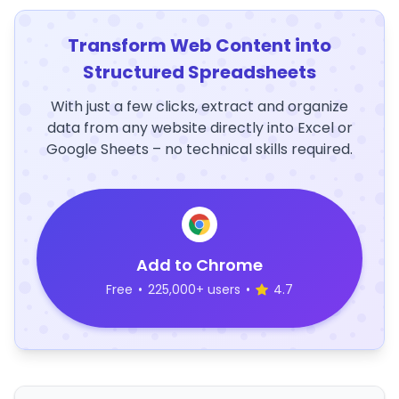
Transform Web Content into
Structured Spreadsheets
With just a few clicks, extract and organize
data from any website directly into Excel or
Google Sheets – no technical skills required.
Add to Chrome
Free
•
225,000+ users
•
4.7