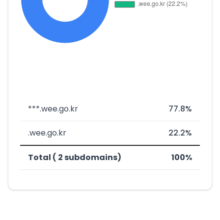
***.wee.go.kr
77.8%
.wee.go.kr
22.2%
Total ( 2 subdomains)
100%