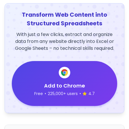
Transform Web Content into
Structured Spreadsheets
With just a few clicks, extract and organize
data from any website directly into Excel or
Google Sheets – no technical skills required.
Add to Chrome
Free
•
225,000+ users
•
4.7