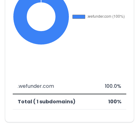
.wefunder.com
100.0%
Total ( 1 subdomains)
100%