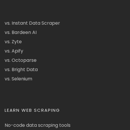
vs. Instant Data Scraper
vs. Bardeen AI
vs. Zyte
vs. Apify
vs. Octoparse
vs. Bright Data
vs. Selenium
LEARN WEB SCRAPING
No-code data scraping tools