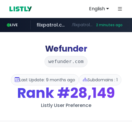
English
flixpatrol.com
.flixpatrol.com/*****/*****...
LIVE
2 minutes ago
Wefunder
wefunder.com
Last Update: 9 months ago
Subdomains : 1
Rank
#28,149
Listly User Preference