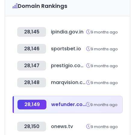
Domain Rankings
28,145
ipindia.gov.in
9 months ago
28,146
sportsbet.io
9 months ago
28,147
prestigio.com.ar
9 months ago
28,148
marqvision.com
9 months ago
28,149
wefunder.com
9 months ago
28,150
onews.tv
9 months ago