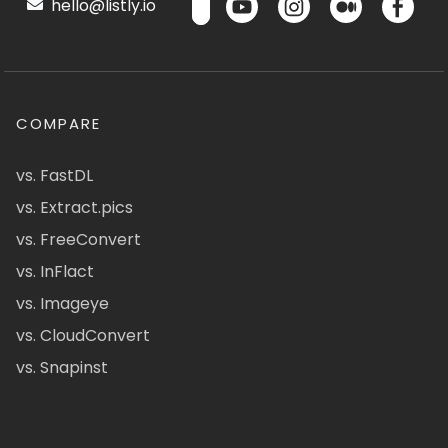
hello@listly.io
COMPARE
vs. FastDL
vs. Extract.pics
vs. FreeConvert
vs. InFlact
vs. Imageye
vs. CloudConvert
vs. Snapinst