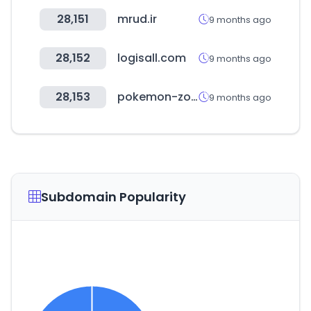
28,151
mrud.ir
9 months ago
28,152
logisall.com
9 months ago
28,153
pokemon-zone.com
9 months ago
Subdomain Popularity