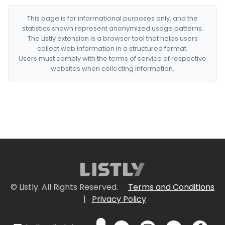
This page is for informational purposes only, and the
statistics shown represent anonymized usage patterns.
The Listly extension is a browser tool that helps users
collect web information in a structured format.
Users must comply with the terms of service of respective
websites when collecting information.
© Listly. All Rights Reserved.
Terms and Conditions
|
Privacy Policy