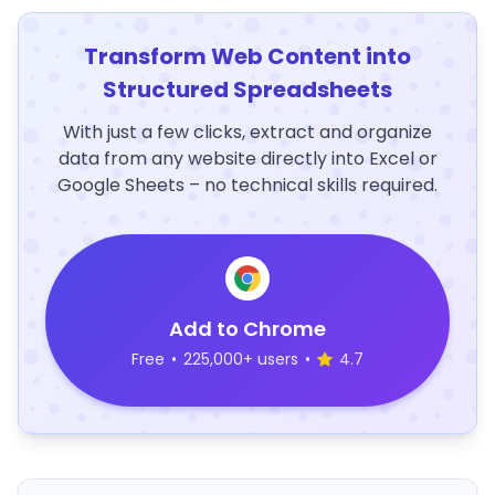
Transform Web Content into
Structured Spreadsheets
With just a few clicks, extract and organize
data from any website directly into Excel or
Google Sheets – no technical skills required.
Add to Chrome
Free
•
225,000+ users
•
4.7