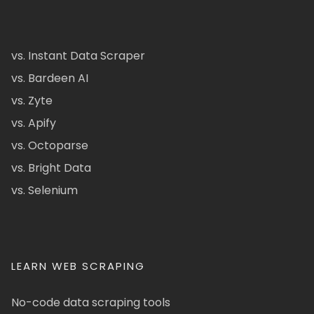
vs. Instant Data Scraper
vs. Bardeen AI
vs. Zyte
vs. Apify
vs. Octoparse
vs. Bright Data
vs. Selenium
LEARN WEB SCRAPING
No-code data scraping tools