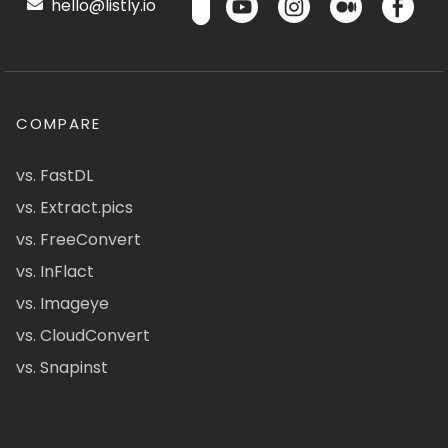
hello@listly.io
COMPARE
vs. FastDL
vs. Extract.pics
vs. FreeConvert
vs. InFlact
vs. Imageye
vs. CloudConvert
vs. Snapinst