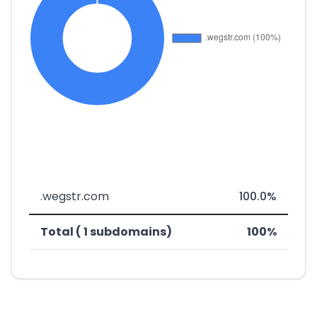
.wegstr.com
100.0%
Total ( 1 subdomains)
100%