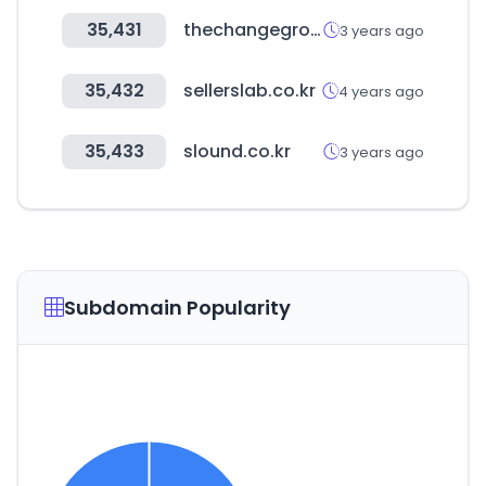
35,431
thechangeground.com
3 years ago
35,432
sellerslab.co.kr
4 years ago
35,433
slound.co.kr
3 years ago
Subdomain Popularity