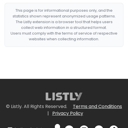
This page is for informational purposes only, and the
statistics shown represent anonymized usage patterns.
The Listly extension is a browser tool that helps users
collect web information in a structured format.
Users must comply with the terms of service of respective
websites when collecting information.
© Listly. All Rights Reserved.
Terms and Conditions
|
Privacy Policy