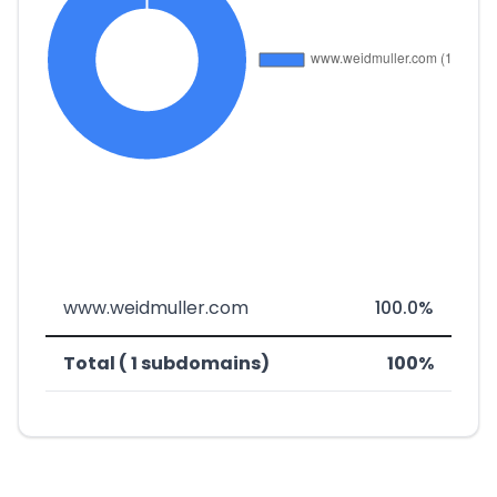
www.weidmuller.com
100.0%
Total ( 1 subdomains)
100%