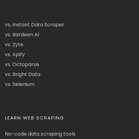
vs. Instant Data Scraper
vs. Bardeen AI
vs. Zyte
vs. Apify
vs. Octoparse
vs. Bright Data
vs. Selenium
LEARN WEB SCRAPING
No-code data scraping tools