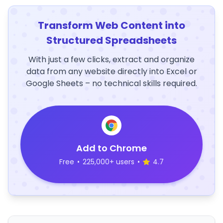
Transform Web Content into
Structured Spreadsheets
With just a few clicks, extract and organize
data from any website directly into Excel or
Google Sheets – no technical skills required.
Add to Chrome
Free
•
225,000+ users
•
4.7