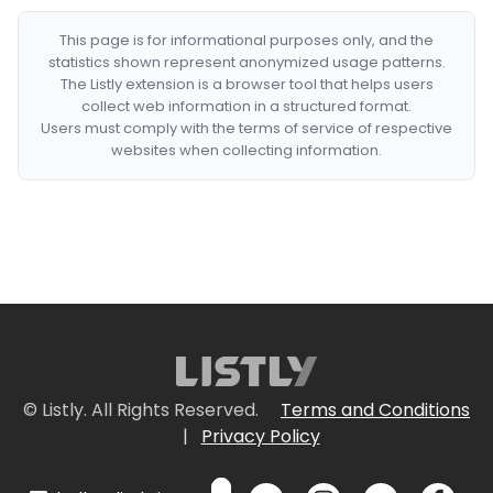
This page is for informational purposes only, and the
statistics shown represent anonymized usage patterns.
The Listly extension is a browser tool that helps users
collect web information in a structured format.
Users must comply with the terms of service of respective
websites when collecting information.
© Listly. All Rights Reserved.
Terms and Conditions
|
Privacy Policy