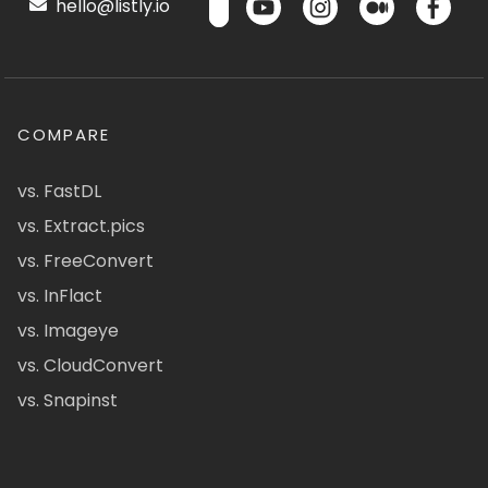
hello@listly.io
COMPARE
vs. FastDL
vs. Extract.pics
vs. FreeConvert
vs. InFlact
vs. Imageye
vs. CloudConvert
vs. Snapinst