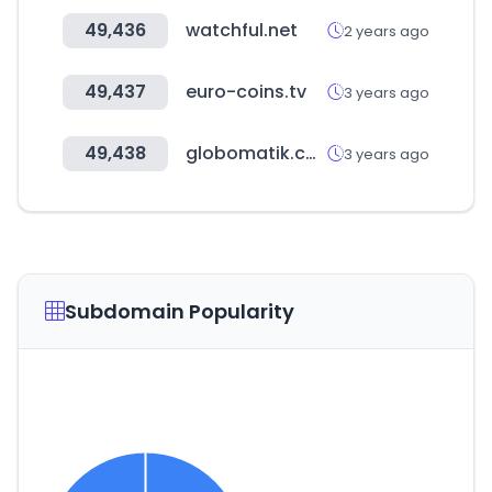
49,436
watchful.net
2 years ago
49,437
euro-coins.tv
3 years ago
49,438
globomatik.com
3 years ago
Subdomain Popularity