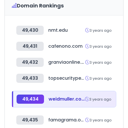
Domain Rankings
49,430
nmt.edu
3 years ago
49,431
cafenono.com
3 years ago
49,432
granviaonline.com.py
3 years ago
49,433
topsecurityperu.com
3 years ago
49,434
weidmuller.com
3 years ago
49,435
famagrama.online
3 years ago