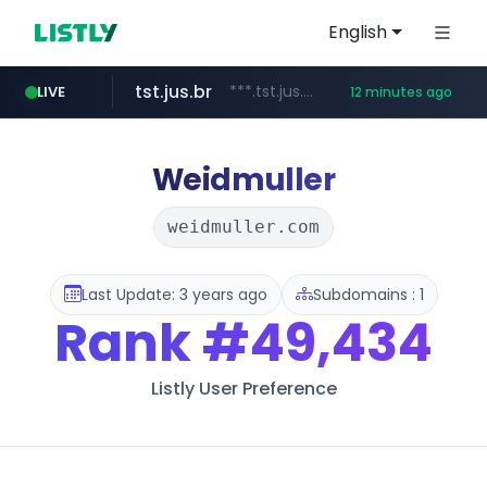
English
tst.jus.br
***.tst.jus.br/********/*****...
LIVE
12 minutes ago
etoro.com
listly.io
betman.co.kr
naver.com
flixpatrol.com
koreabook.or.kr
www.listly.io/***/*****...
***.****.naver.com/******
www.etoro.com/*********/*****...
***.betman.co.kr/****/*****...
.flixpatrol.com/*****/*****...
***.koreabook.or.kr/******/*****...
Weidmuller
weidmuller.com
Last Update: 3 years ago
Subdomains : 1
Rank
#49,434
Listly User Preference