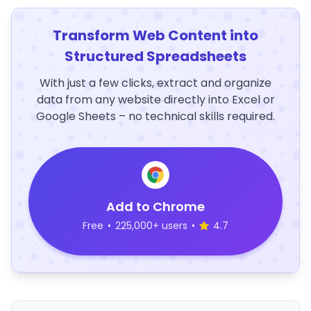
Transform Web Content into
Structured Spreadsheets
With just a few clicks, extract and organize
data from any website directly into Excel or
Google Sheets – no technical skills required.
Add to Chrome
Free
•
225,000+ users
•
4.7