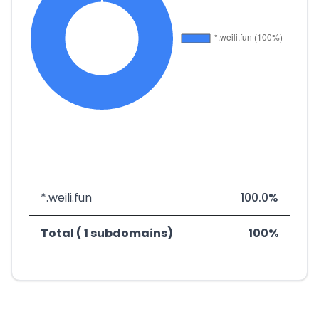
*.weili.fun
100.0%
Total ( 1 subdomains)
100%