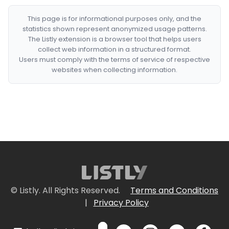
This page is for informational purposes only, and the
statistics shown represent anonymized usage patterns.
The Listly extension is a browser tool that helps users
collect web information in a structured format.
Users must comply with the terms of service of respective
websites when collecting information.
© Listly. All Rights Reserved.
Terms and Conditions
|
Privacy Policy