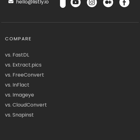
hello@listly.io
COMPARE
vs. FastDL
vs. Extract.pics
vs. FreeConvert
vs. InFlact
vs. Imageye
vs. CloudConvert
vs. Snapinst