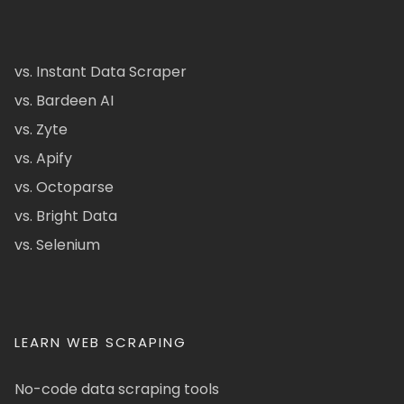
vs. Instant Data Scraper
vs. Bardeen AI
vs. Zyte
vs. Apify
vs. Octoparse
vs. Bright Data
vs. Selenium
LEARN WEB SCRAPING
No-code data scraping tools