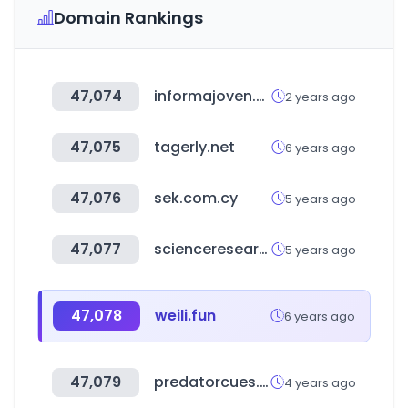
Domain Rankings
47,074
informajoven.org
2 years ago
47,075
tagerly.net
6 years ago
47,076
sek.com.cy
5 years ago
47,077
scienceresearch.com
5 years ago
47,078
weili.fun
6 years ago
47,079
predatorcues.com
4 years ago