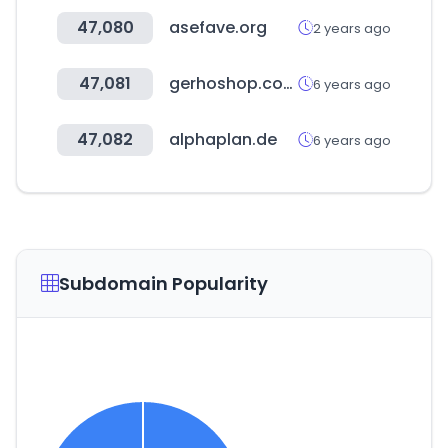
47,080
asefave.org
2 years ago
47,081
gerhoshop.com
6 years ago
47,082
alphaplan.de
6 years ago
Subdomain Popularity