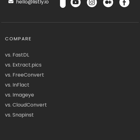
hello@listly.io
COMPARE
vs. FastDL
vs. Extract.pics
vs. FreeConvert
vs. InFlact
vs. Imageye
vs. CloudConvert
vs. Snapinst