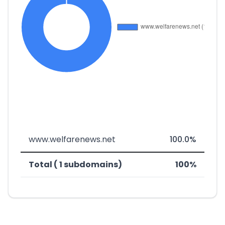
www.welfarenews.net
100.0%
Total ( 1 subdomains)
100%