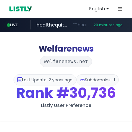
English
healthequity.com
**.healthequity.com/******/*****...
LIVE
20 minutes ago
naver.com
hackers.ac
sofifa.com
*******.hackers.ac/*******/*****...
.sofifa.com/****/*****...
***.****.naver.com/***
Welfarenews
welfarenews.net
Last Update: 2 years ago
Subdomains : 1
Rank
#30,736
Listly User Preference