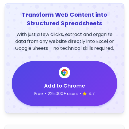
Transform Web Content into
Structured Spreadsheets
With just a few clicks, extract and organize
data from any website directly into Excel or
Google Sheets – no technical skills required.
Add to Chrome
Free
•
225,000+ users
•
4.7