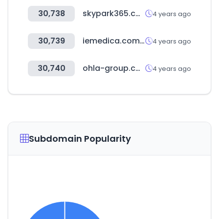
30,738
skypark365.com
4 years ago
30,739
iemedica.com.ph
4 years ago
30,740
ohla-group.com
4 years ago
Subdomain Popularity