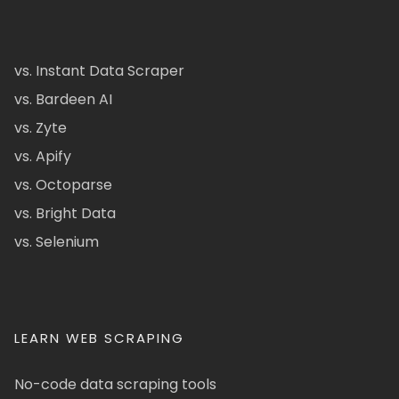
vs. Instant Data Scraper
vs. Bardeen AI
vs. Zyte
vs. Apify
vs. Octoparse
vs. Bright Data
vs. Selenium
LEARN WEB SCRAPING
No-code data scraping tools