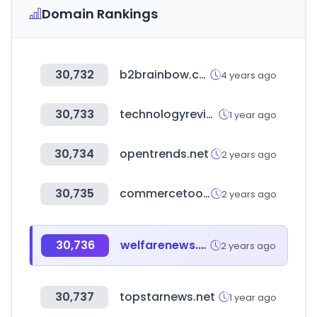
Domain Rankings
30,732
b2brainbow.co.kr
4 years ago
30,733
technologyreview.com
1 year ago
30,734
opentrends.net
2 years ago
30,735
commercetools.com
2 years ago
30,736
welfarenews.net
2 years ago
30,737
topstarnews.net
1 year ago