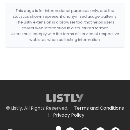
This page is for informational purposes only, and the
statistics shown represent anonymized usage patterns.
The Listly extension is a browser tool that helps users
collect web information in a structured format.
Users must comply with the terms of service of respective
websites when collecting information.
© Listly. All Rights Reserved.
Terms and Conditions
|
Privacy Policy