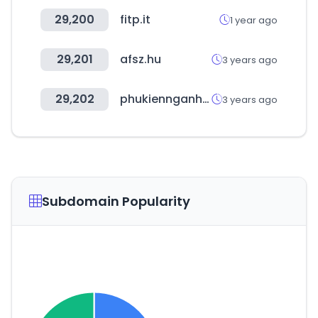
29,200
fitp.it
1 year ago
29,201
afsz.hu
3 years ago
29,202
phukiennganhgo.com
3 years ago
Subdomain Popularity