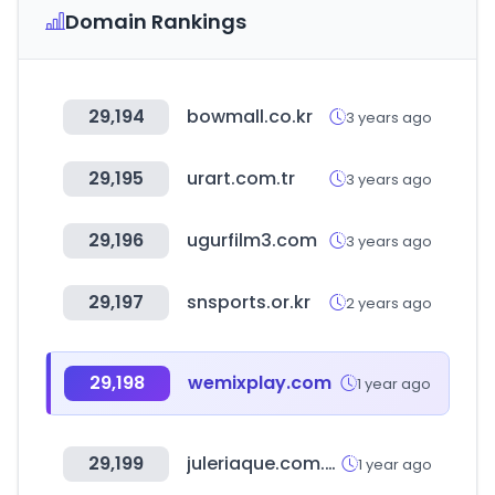
Domain Rankings
29,194
bowmall.co.kr
3 years ago
29,195
urart.com.tr
3 years ago
29,196
ugurfilm3.com
3 years ago
29,197
snsports.or.kr
2 years ago
29,198
wemixplay.com
1 year ago
29,199
juleriaque.com.ar
1 year ago