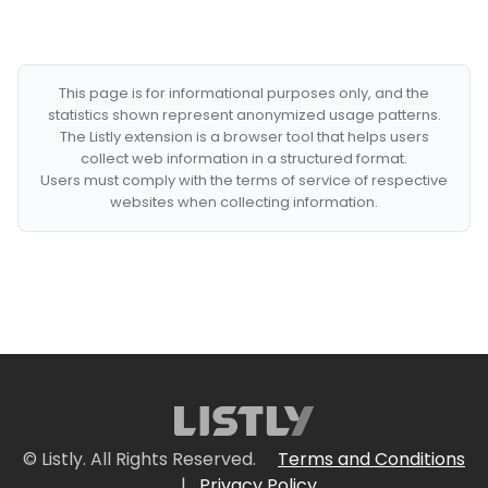
This page is for informational purposes only, and the
statistics shown represent anonymized usage patterns.
The Listly extension is a browser tool that helps users
collect web information in a structured format.
Users must comply with the terms of service of respective
websites when collecting information.
© Listly. All Rights Reserved.
Terms and Conditions
|
Privacy Policy