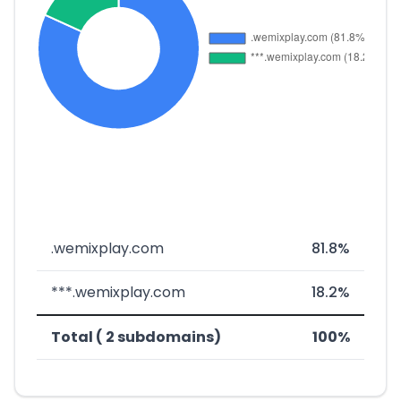
.wemixplay.com
81.8%
***.wemixplay.com
18.2%
Total ( 2 subdomains)
100%