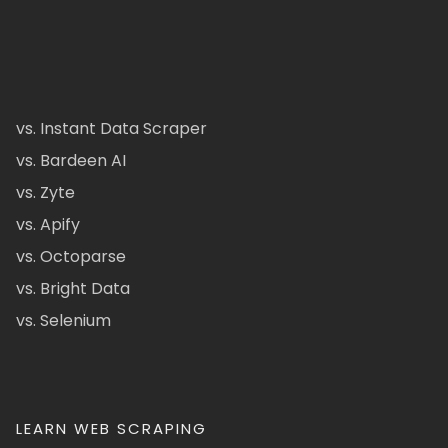
vs. Instant Data Scraper
vs. Bardeen AI
vs. Zyte
vs. Apify
vs. Octoparse
vs. Bright Data
vs. Selenium
LEARN WEB SCRAPING