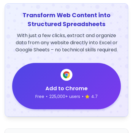
Transform Web Content into
Structured Spreadsheets
With just a few clicks, extract and organize
data from any website directly into Excel or
Google Sheets – no technical skills required.
Add to Chrome
Free
•
225,000+ users
•
4.7