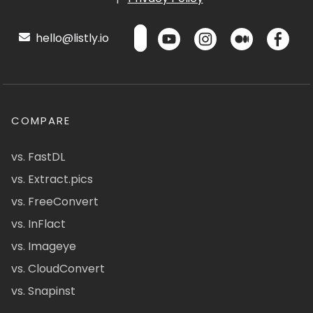
hello@listly.io
COMPARE
vs. FastDL
vs. Extract.pics
vs. FreeConvert
vs. InFlact
vs. Imageye
vs. CloudConvert
vs. Snapinst