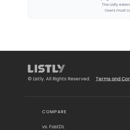
The Listly exte
Users must co
© Listly. All Rights Reserved.
Terms and Con
COMPARE
vs. FastDL