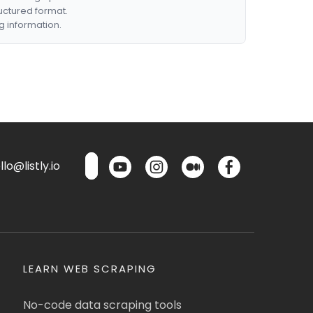
ructured format.
g information.
lo@listly.io
LEARN WEB SCRAPING
No-code data scraping tools