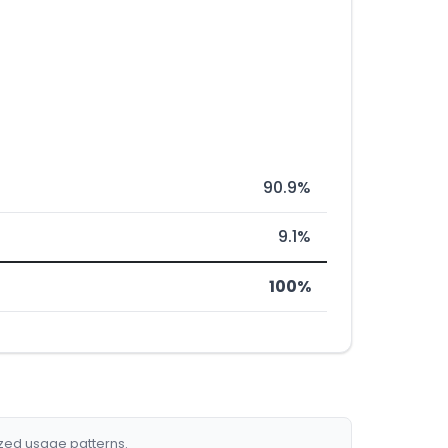
90.9%
9.1%
100%
ized usage patterns.