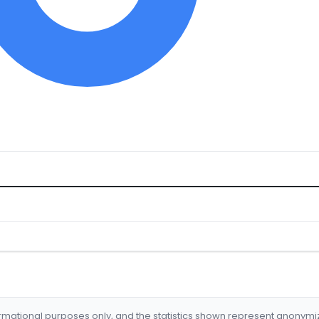
formational purposes only, and the statistics shown represent anonym