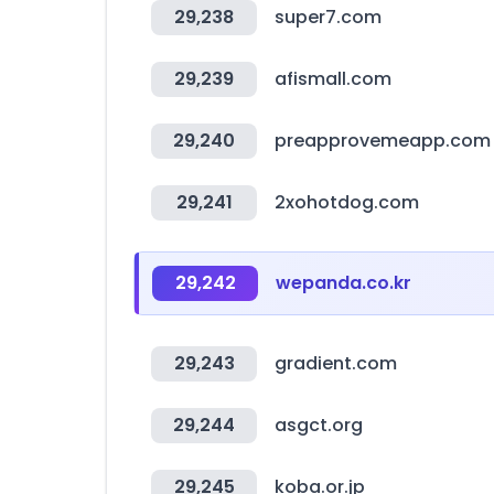
29,238
super7.com
29,239
afismall.com
29,240
preapprovemeapp.com
29,241
2xohotdog.com
29,242
wepanda.co.kr
29,243
gradient.com
29,244
asgct.org
29,245
koba.or.jp