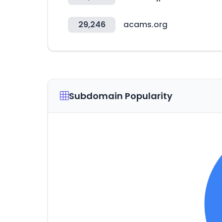
29,246
acams.org
Subdomain Popularity