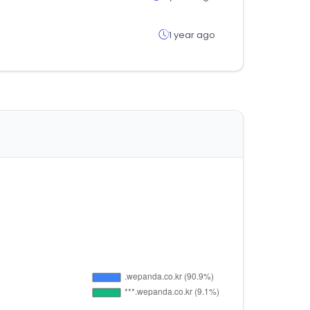
1 year ago