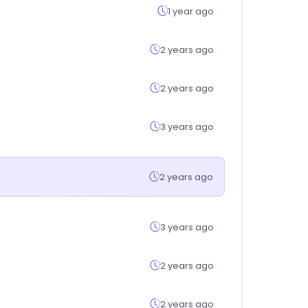
1 year ago
2 years ago
2 years ago
3 years ago
2 years ago
3 years ago
2 years ago
2 years ago