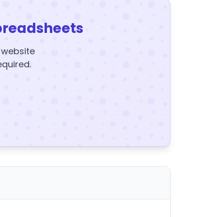
preadsheets
y website
equired.