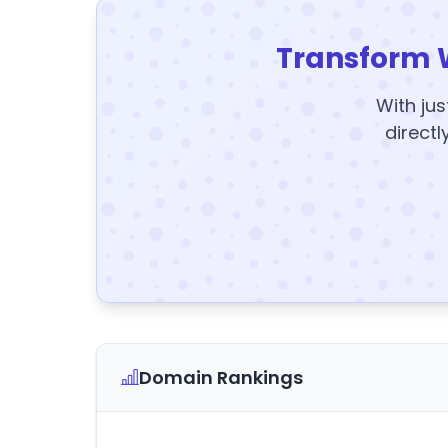
Transform 
With jus
directl
Domain Rankings