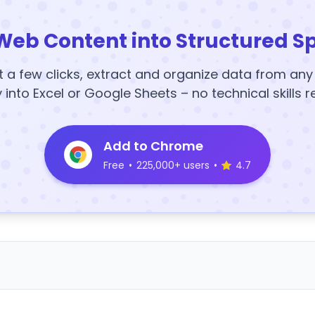
Web Content into Structured S
t a few clicks, extract and organize data from an
y into Excel or Google Sheets – no technical skills r
Add to Chrome
Free
•
225,000+ users
•
4.7