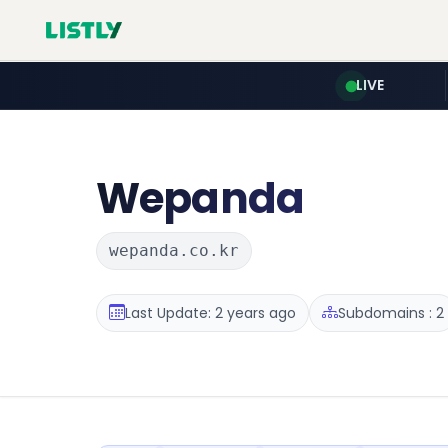
LIVE
Wepanda
wepanda.co.kr
Last Update: 2 years ago
Subdomains : 2