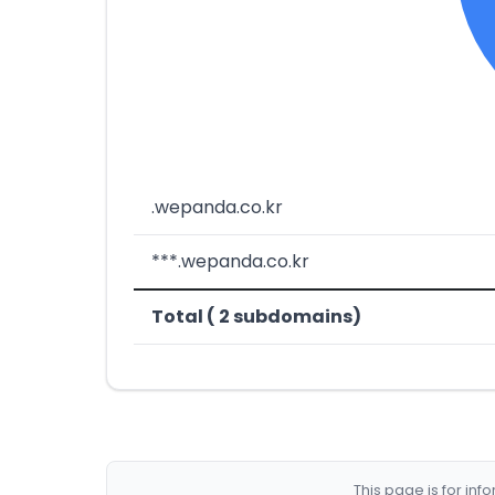
.wepanda.co.kr
***.wepanda.co.kr
Total ( 2 subdomains)
This page is for in