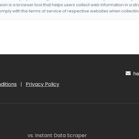
nsion is a browser tool that helps users collect web information in a st
mply with the terms of service of respective websites when collectin
hel
ditions
|
Privacy Policy
vs. Instant Data Scraper