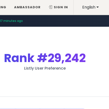
English
ING
AMBASSADOR
SIGN IN
17 minutes ago
Rank
#29,242
Listly User Preference