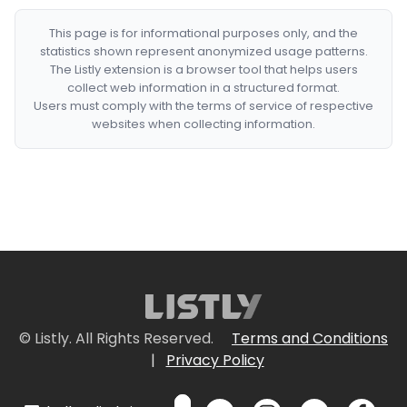
This page is for informational purposes only, and the
statistics shown represent anonymized usage patterns.
The Listly extension is a browser tool that helps users
collect web information in a structured format.
Users must comply with the terms of service of respective
websites when collecting information.
© Listly. All Rights Reserved.
Terms and Conditions
|
Privacy Policy