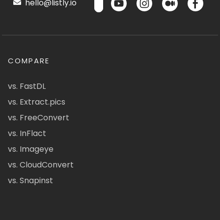
hello@listly.io
COMPARE
vs. FastDL
vs. Extract.pics
vs. FreeConvert
vs. InFlact
vs. Imageye
vs. CloudConvert
vs. Snapinst