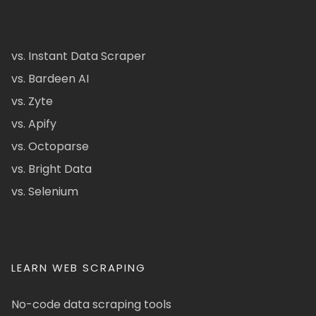
vs. Instant Data Scraper
vs. Bardeen AI
vs. Zyte
vs. Apify
vs. Octoparse
vs. Bright Data
vs. Selenium
LEARN WEB SCRAPING
No-code data scraping tools