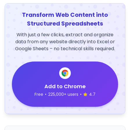
Transform Web Content into
Structured Spreadsheets
With just a few clicks, extract and organize
data from any website directly into Excel or
Google Sheets – no technical skills required.
Add to Chrome
Free
•
225,000+ users
•
4.7