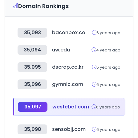
Domain Rankings
35,093
baconbox.co
6 years ago
35,094
uw.edu
4 years ago
35,095
dscrap.co.kr
5 years ago
35,096
gymnic.com
6 years ago
35,097
westebet.com
6 years ago
35,098
sensobjj.com
6 years ago