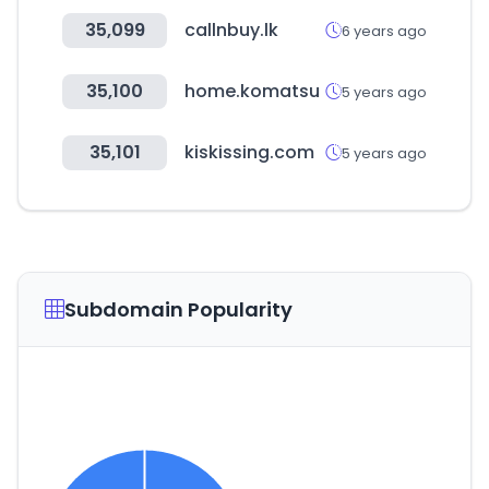
35,099
callnbuy.lk
6 years ago
35,100
home.komatsu
5 years ago
35,101
kiskissing.com
5 years ago
Subdomain Popularity