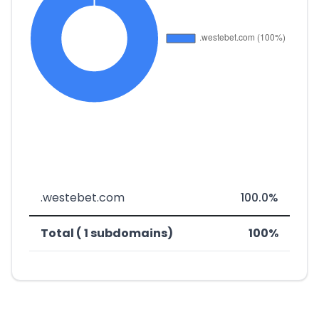
.westebet.com
100.0%
Total ( 1 subdomains)
100%