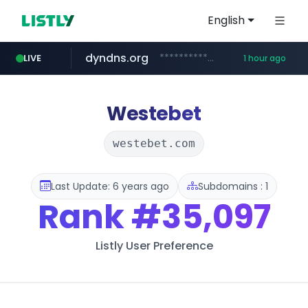
English
dyndns.org
***********.dyndns.org/******/*****...
LIVE
1 hour ago
basalam.com
govforms.gov.il
******.basalam.com/************/*****...
.govforms.gov.il/**/*****...
Westebet
westebet.com
Last Update: 6 years ago
Subdomains : 1
Rank
#35,097
Listly User Preference