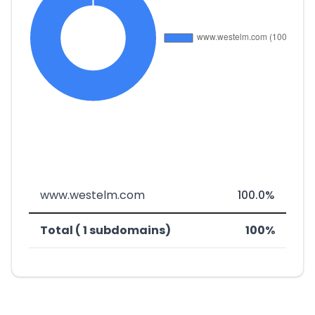
www.westelm.com
100.0%
Total ( 1 subdomains)
100%