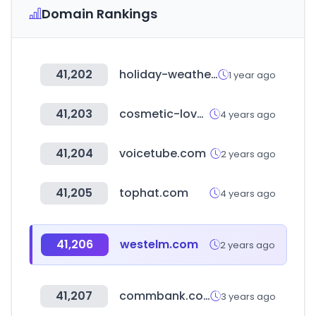
Domain Rankings
41,202
holiday-weather.com
1 year ago
41,203
cosmetic-love.com
4 years ago
41,204
voicetube.com
2 years ago
41,205
tophat.com
4 years ago
41,206
westelm.com
2 years ago
41,207
commbank.com.au
3 years ago