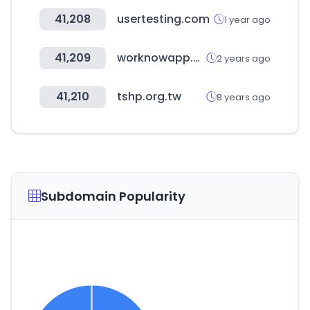
41,208
usertesting.com
1 year ago
41,209
worknowapp.com
2 years ago
41,210
tshp.org.tw
8 years ago
Subdomain Popularity