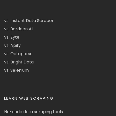
vs. Instant Data Scraper
vs. Bardeen AI
vs. Zyte
vs. Apify
vs. Octoparse
vs. Bright Data
vs. Selenium
LEARN WEB SCRAPING
No-code data scraping tools