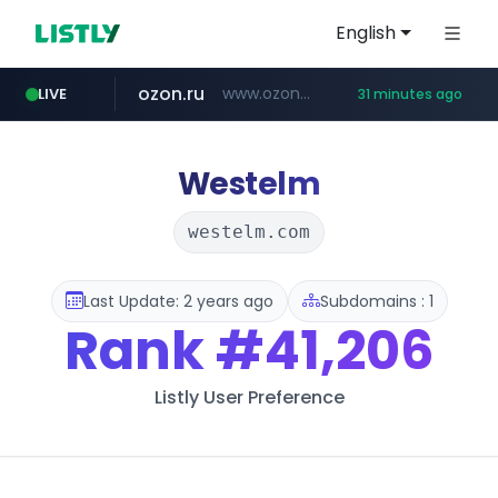
English
ozon.ru
www.ozon.ru/********/*****...
LIVE
31 minutes ago
listly.io
tst.jus.br
etoro.com
instagram.com
www.listly.io/***/*****...
***.tst.jus.br/********/*****...
www.etoro.com/*********/*****...
www.instagram.com/*/*****...
Westelm
westelm.com
Last Update: 2 years ago
Subdomains : 1
Rank
#41,206
Listly User Preference