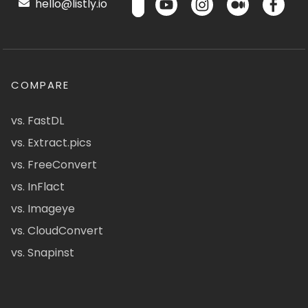
hello@listly.io
COMPARE
vs. FastDL
vs. Extract.pics
vs. FreeConvert
vs. InFlact
vs. Imageye
vs. CloudConvert
vs. Snapinst