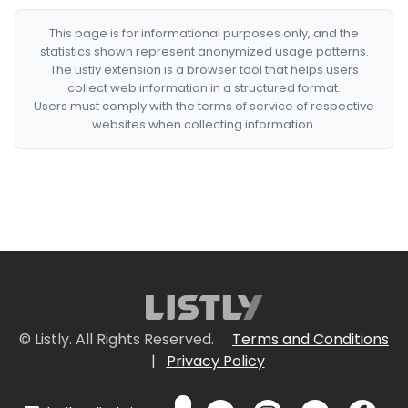
This page is for informational purposes only, and the
statistics shown represent anonymized usage patterns.
The Listly extension is a browser tool that helps users
collect web information in a structured format.
Users must comply with the terms of service of respective
websites when collecting information.
© Listly. All Rights Reserved.
Terms and Conditions
|
Privacy Policy