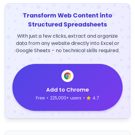
Transform Web Content into
Structured Spreadsheets
With just a few clicks, extract and organize
data from any website directly into Excel or
Google Sheets – no technical skills required.
Add to Chrome
Free
•
225,000+ users
•
4.7