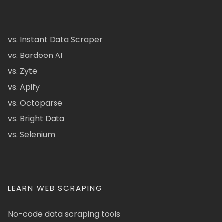
vs. Instant Data Scraper
vs. Bardeen AI
vs. Zyte
vs. Apify
vs. Octoparse
vs. Bright Data
vs. Selenium
LEARN WEB SCRAPING
No-code data scraping tools