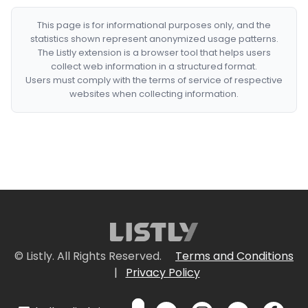
This page is for informational purposes only, and the
statistics shown represent anonymized usage patterns.
The Listly extension is a browser tool that helps users
collect web information in a structured format.
Users must comply with the terms of service of respective
websites when collecting information.
© Listly. All Rights Reserved.
Terms and Conditions
|
Privacy Policy