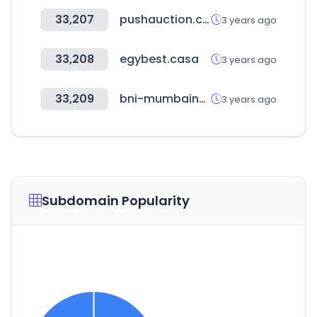
33,207
pushauction.com
3 years ago
33,208
egybest.casa
3 years ago
33,209
bni-mumbainortheast.in
3 years ago
Subdomain Popularity