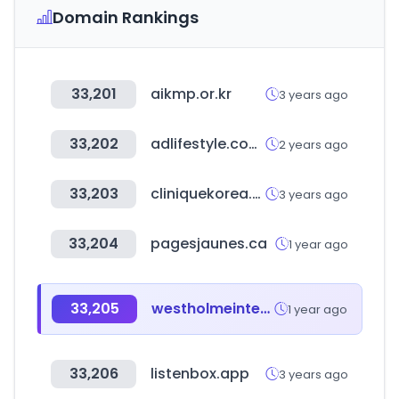
Domain Rankings
33,201
aikmp.or.kr
3 years ago
33,202
adlifestyle.com.br
2 years ago
33,203
cliniquekorea.co.kr
3 years ago
33,204
pagesjaunes.ca
1 year ago
33,205
westholmeinteriors.com
1 year ago
33,206
listenbox.app
3 years ago