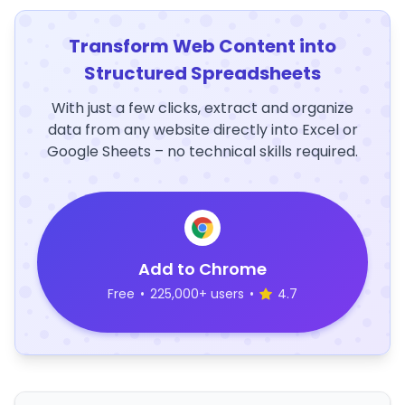
Transform Web Content into
Structured Spreadsheets
With just a few clicks, extract and organize
data from any website directly into Excel or
Google Sheets – no technical skills required.
Add to Chrome
Free
•
225,000+ users
•
4.7