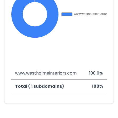
www.westholmeinteriors.com
100.0%
Total ( 1 subdomains)
100%