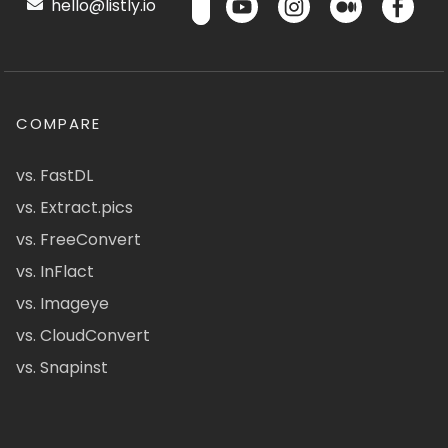
hello@listly.io
COMPARE
vs. FastDL
vs. Extract.pics
vs. FreeConvert
vs. InFlact
vs. Imageye
vs. CloudConvert
vs. Snapinst