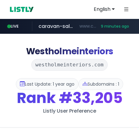
English
caravan-salon.com
www.caravan-salon.com/***/*****...
LIVE
9 minutes ago
naver.com
listly.io
taobao.com
globalmarks.pk
www.listly.io/*****
.globalmarks.pk/******************************************************
***.****.naver.com/***
**********.taobao.com/*****/*****...
Westholmeinteriors
westholmeinteriors.com
Last Update: 1 year ago
Subdomains : 1
Rank
#33,205
Listly User Preference