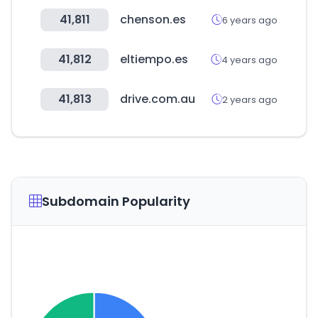
41,811
chenson.es
6 years ago
41,812
eltiempo.es
4 years ago
41,813
drive.com.au
2 years ago
Subdomain Popularity