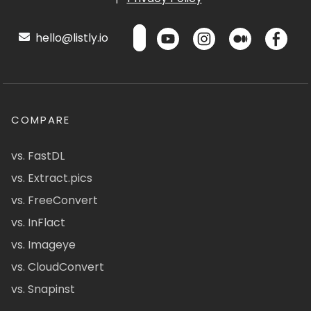
hello@listly.io
COMPARE
vs. FastDL
vs. Extract.pics
vs. FreeConvert
vs. InFlact
vs. Imageye
vs. CloudConvert
vs. Snapinst