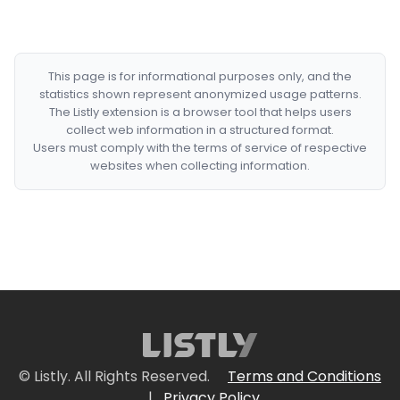
This page is for informational purposes only, and the
statistics shown represent anonymized usage patterns.
The Listly extension is a browser tool that helps users
collect web information in a structured format.
Users must comply with the terms of service of respective
websites when collecting information.
© Listly. All Rights Reserved.
Terms and Conditions
|
Privacy Policy