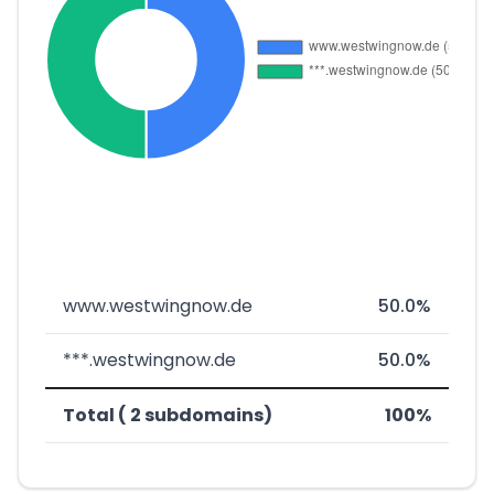
www.westwingnow.de
50.0%
***.westwingnow.de
50.0%
Total ( 2 subdomains)
100%