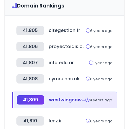
Domain Rankings
41,805
citegestion.fr
6 years ago
41,806
proyectoidis.org
6 years ago
41,807
infd.edu.ar
1 year ago
41,808
cymru.nhs.uk
6 years ago
41,809
westwingnow.de
4 years ago
41,810
lenz.ir
6 years ago