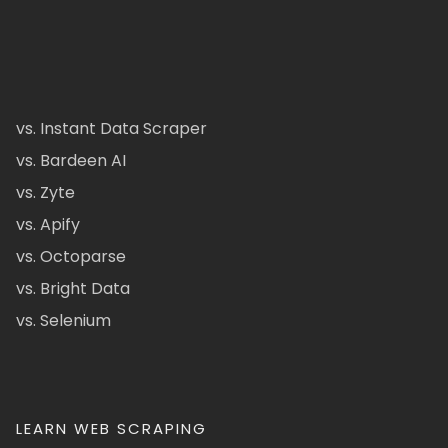
vs. Instant Data Scraper
vs. Bardeen AI
vs. Zyte
vs. Apify
vs. Octoparse
vs. Bright Data
vs. Selenium
LEARN WEB SCRAPING