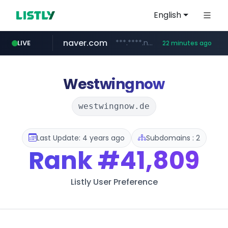
English
naver.com
***.****.naver.com/******
LIVE
22 minutes ago
tst.jus.br
listly.io
betman.co.kr
flixpatrol.com
koreabook.or.kr
www.listly.io/***/*****...
***.tst.jus.br/********/*****...
***.betman.co.kr/****/*****...
.flixpatrol.com/*****/*****...
***.koreabook.or.kr/******/*****...
Westwingnow
westwingnow.de
Last Update: 4 years ago
Subdomains : 2
Rank
#41,809
Listly User Preference