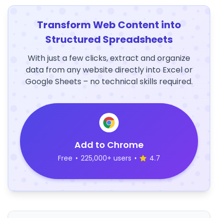
Transform Web Content into
Structured Spreadsheets
With just a few clicks, extract and organize
data from any website directly into Excel or
Google Sheets – no technical skills required.
Add to Chrome
Free
•
225,000+ users
•
4.7