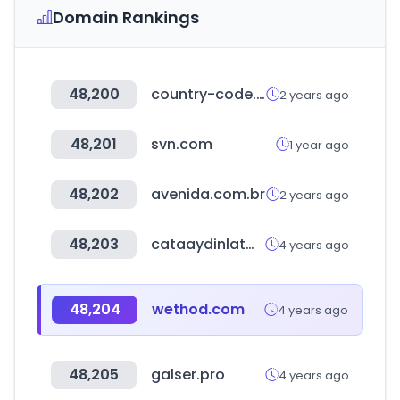
Domain Rankings
48,200
country-code.cl
2 years ago
48,201
svn.com
1 year ago
48,202
avenida.com.br
2 years ago
48,203
cataaydinlatma.com
4 years ago
48,204
wethod.com
4 years ago
48,205
galser.pro
4 years ago