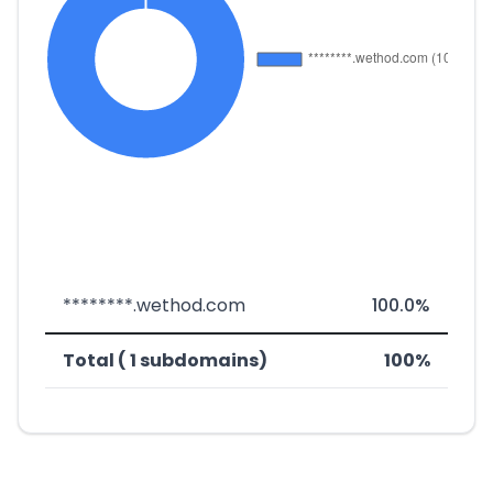
********.wethod.com
100.0%
Total ( 1 subdomains)
100%