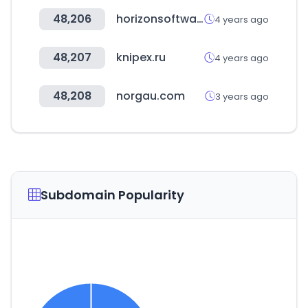
48,206
horizonsoftware.com
4 years ago
48,207
knipex.ru
4 years ago
48,208
norgau.com
3 years ago
Subdomain Popularity