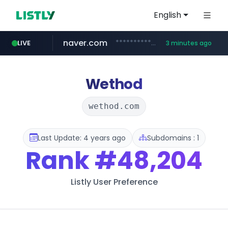
English
naver.com
**********.naver.com/************/*****...
LIVE
3 minutes ago
listly.io
imid.or.kr
liontron.com
www.listly.io/*********
***.imid.or.kr/****/*****...
.liontron.com/**/*****...
Wethod
wethod.com
Last Update: 4 years ago
Subdomains : 1
Rank
#48,204
Listly User Preference