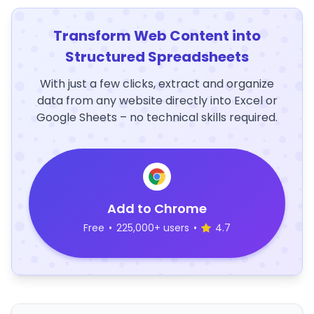
Transform Web Content into
Structured Spreadsheets
With just a few clicks, extract and organize
data from any website directly into Excel or
Google Sheets – no technical skills required.
Add to Chrome
Free
•
225,000+ users
•
4.7