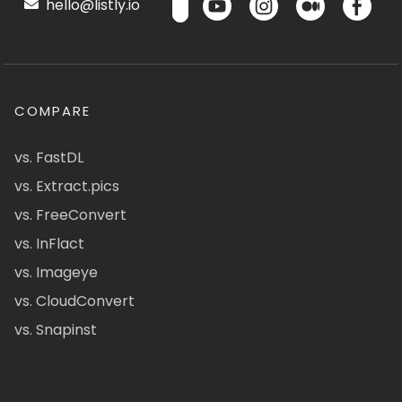
hello@listly.io
COMPARE
vs. FastDL
vs. Extract.pics
vs. FreeConvert
vs. InFlact
vs. Imageye
vs. CloudConvert
vs. Snapinst