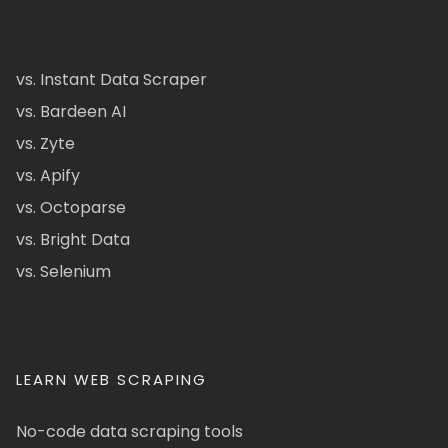
vs. Instant Data Scraper
vs. Bardeen AI
vs. Zyte
vs. Apify
vs. Octoparse
vs. Bright Data
vs. Selenium
LEARN WEB SCRAPING
No-code data scraping tools