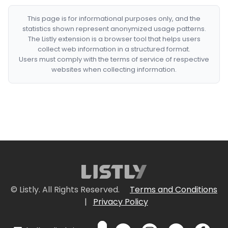
This page is for informational purposes only, and the
statistics shown represent anonymized usage patterns.
The Listly extension is a browser tool that helps users
collect web information in a structured format.
Users must comply with the terms of service of respective
websites when collecting information.
© Listly. All Rights Reserved.
Terms and Conditions
|
Privacy Policy