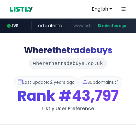
English
oddalerts.com
www.oddalerts.com/*************
LIVE
13 minutes ago
realtor.com
mastercard.com
**************.mastercard.com/*******/*****...
www.realtor.com/****************/*****...
Wherethetradebuys
wherethetradebuys.co.uk
Last Update: 2 years ago
Subdomains : 1
Rank
#43,797
Listly User Preference