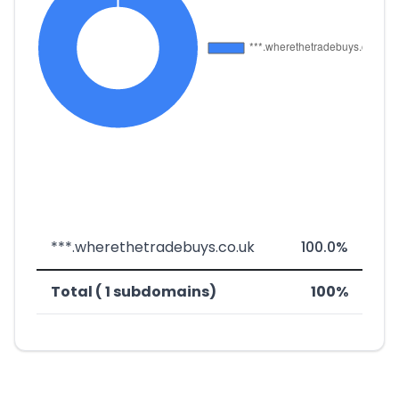
***.wherethetradebuys.co.uk
100.0%
Total ( 1 subdomains)
100%