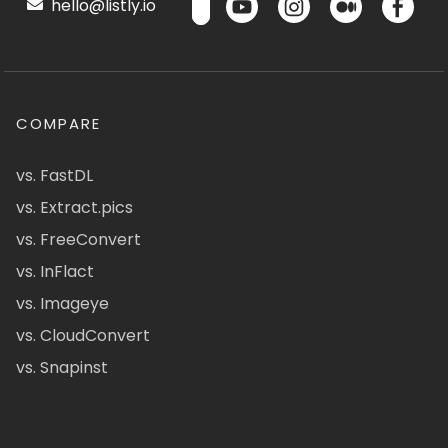
hello@listly.io
COMPARE
vs. FastDL
vs. Extract.pics
vs. FreeConvert
vs. InFlact
vs. Imageye
vs. CloudConvert
vs. Snapinst