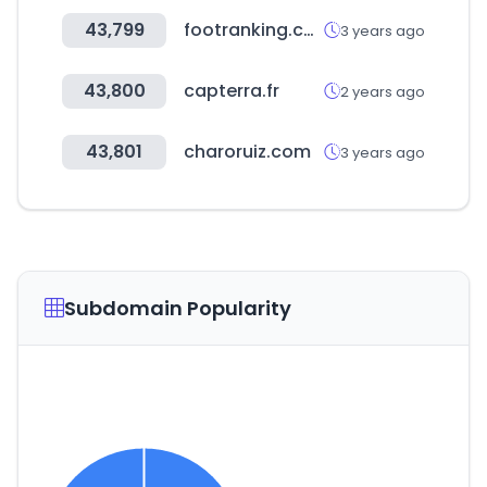
43,799
footranking.com
3 years ago
43,800
capterra.fr
2 years ago
43,801
charoruiz.com
3 years ago
Subdomain Popularity