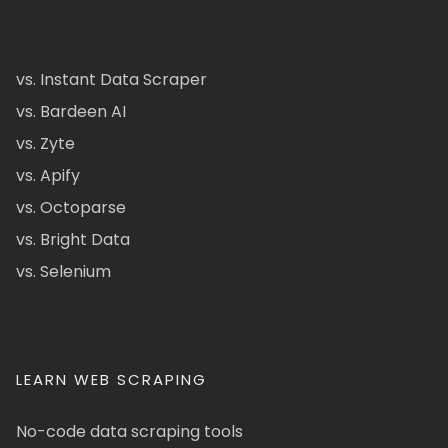
vs. Instant Data Scraper
vs. Bardeen AI
vs. Zyte
vs. Apify
vs. Octoparse
vs. Bright Data
vs. Selenium
LEARN WEB SCRAPING
No-code data scraping tools