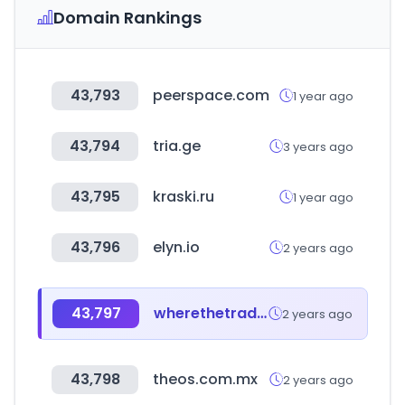
Domain Rankings
43,793
peerspace.com
1 year ago
43,794
tria.ge
3 years ago
43,795
kraski.ru
1 year ago
43,796
elyn.io
2 years ago
43,797
wherethetradebuys.co.uk
2 years ago
43,798
theos.com.mx
2 years ago