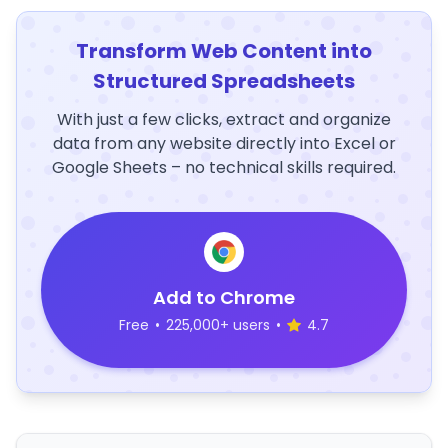
Transform Web Content into
Structured Spreadsheets
With just a few clicks, extract and organize
data from any website directly into Excel or
Google Sheets – no technical skills required.
Add to Chrome
Free
•
225,000+ users
•
4.7