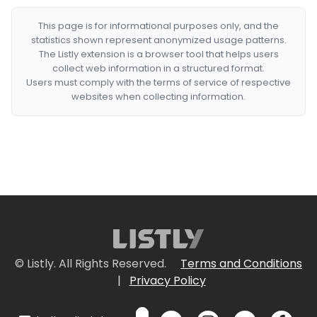
This page is for informational purposes only, and the
statistics shown represent anonymized usage patterns.
The Listly extension is a browser tool that helps users
collect web information in a structured format.
Users must comply with the terms of service of respective
websites when collecting information.
© Listly. All Rights Reserved.
Terms and Conditions
|
Privacy Policy