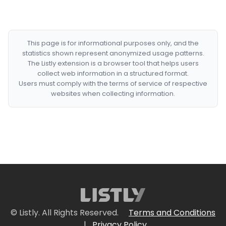
This page is for informational purposes only, and the
statistics shown represent anonymized usage patterns.
The Listly extension is a browser tool that helps users
collect web information in a structured format.
Users must comply with the terms of service of respective
websites when collecting information.
© Listly. All Rights Reserved.
Terms and Conditions
|
Privacy Policy