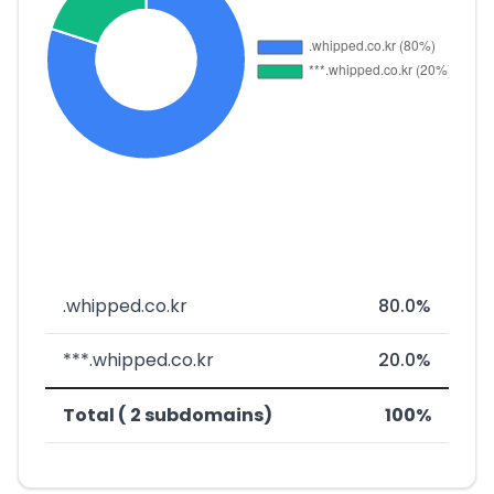
.whipped.co.kr
80.0%
***.whipped.co.kr
20.0%
Total ( 2 subdomains)
100%