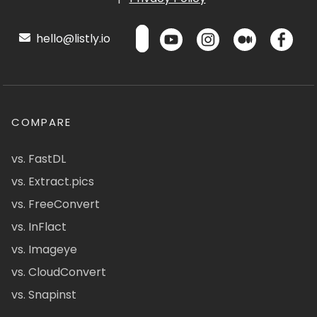
hello@listly.io
COMPARE
vs. FastDL
vs. Extract.pics
vs. FreeConvert
vs. InFlact
vs. Imageye
vs. CloudConvert
vs. Snapinst