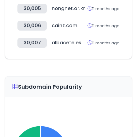
30,005
nongnet.or.kr
11 months ago
30,006
cainz.com
11 months ago
30,007
albacete.es
11 months ago
Subdomain Popularity