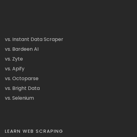
vs. Instant Data Scraper
vs. Bardeen AI
vs. Zyte
vs. Apify
vs. Octoparse
vs. Bright Data
vs. Selenium
LEARN WEB SCRAPING