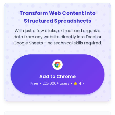
Transform Web Content into
Structured Spreadsheets
With just a few clicks, extract and organize
data from any website directly into Excel or
Google Sheets – no technical skills required.
Add to Chrome
Free
•
225,000+ users
•
4.7