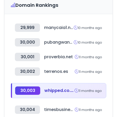
Domain Rankings
29,999
manycaia1.net
10 months ago
30,000
pubangwang.com
10 months ago
30,001
proverbia.net
11 months ago
30,002
terrenos.es
11 months ago
30,003
whipped.co.kr
11 months ago
30,004
timesbusinessdirectory.com
11 months ago