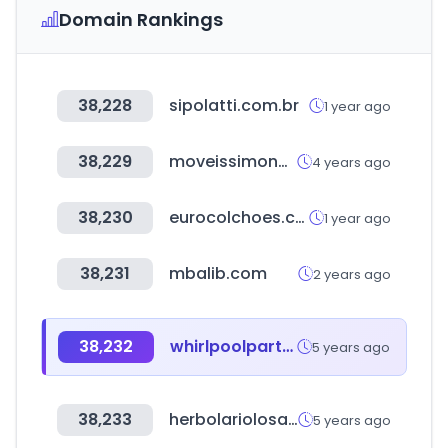
Domain Rankings
38,228
sipolatti.com.br
1 year ago
38,229
moveissimonetti.com.br
4 years ago
38,230
eurocolchoes.com
1 year ago
38,231
mbalib.com
2 years ago
38,232
whirlpoolparts.com
5 years ago
38,233
herbolariolosaustrias.com
5 years ago