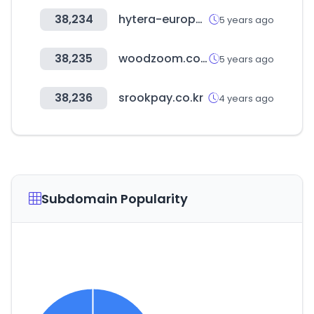
38,234
hytera-europe.com
5 years ago
38,235
woodzoom.co.kr
5 years ago
38,236
srookpay.co.kr
4 years ago
Subdomain Popularity