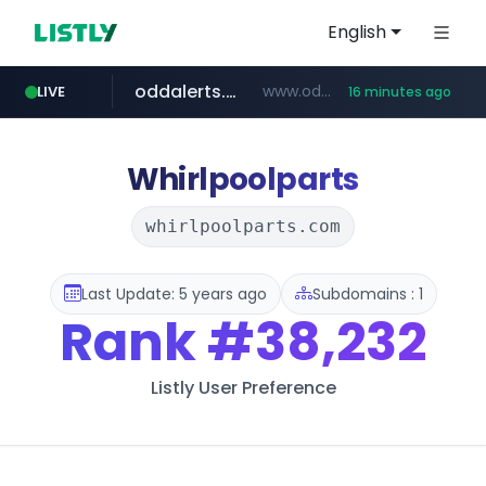
English
oddalerts.com
www.oddalerts.com
LIVE
16 minutes ago
temu.com
www.temu.com/******************
Whirlpoolparts
whirlpoolparts.com
Last Update: 5 years ago
Subdomains : 1
Rank
#38,232
Listly User Preference