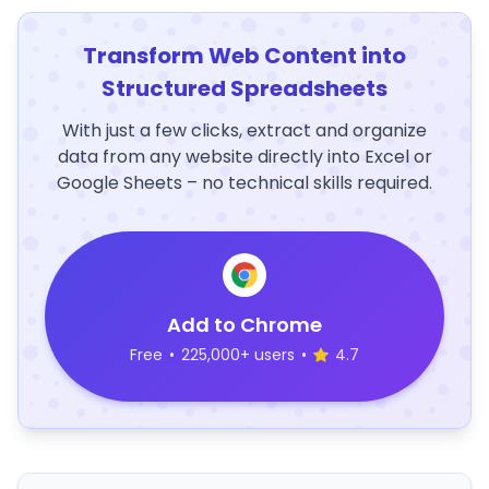
Transform Web Content into
Structured Spreadsheets
With just a few clicks, extract and organize
data from any website directly into Excel or
Google Sheets – no technical skills required.
Add to Chrome
Free
•
225,000+ users
•
4.7