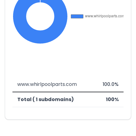
www.whirlpoolparts.com
100.0%
Total ( 1 subdomains)
100%