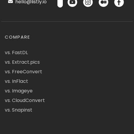
hello@listly.io
COMPARE
vs. FastDL
vs. Extract.pics
vs. FreeConvert
vs. InFlact
vs. Imageye
vs. CloudConvert
vs. Snapinst