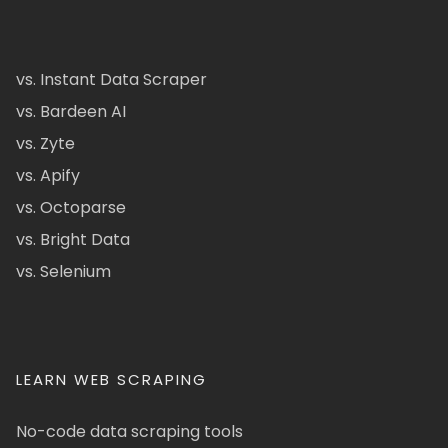
vs. Instant Data Scraper
vs. Bardeen AI
vs. Zyte
vs. Apify
vs. Octoparse
vs. Bright Data
vs. Selenium
LEARN WEB SCRAPING
No-code data scraping tools