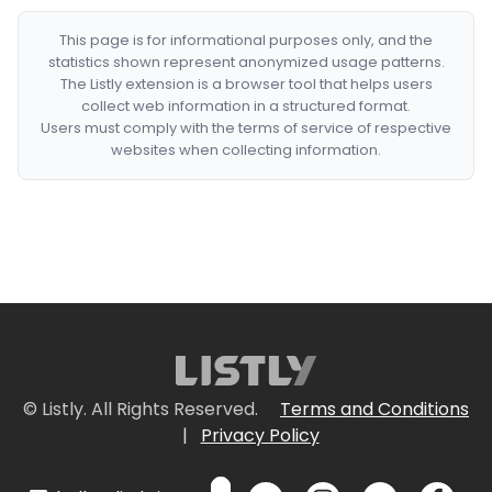
This page is for informational purposes only, and the
statistics shown represent anonymized usage patterns.
The Listly extension is a browser tool that helps users
collect web information in a structured format.
Users must comply with the terms of service of respective
websites when collecting information.
© Listly. All Rights Reserved.
Terms and Conditions
|
Privacy Policy