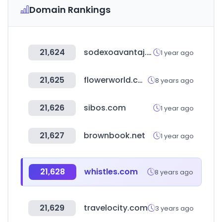
Domain Rankings
21,624
sodexoavantaj.com
1 year ago
21,625
flowerworld.com.au
8 years ago
21,626
sibos.com
1 year ago
21,627
brownbook.net
1 year ago
21,628
whistles.com
8 years ago
21,629
travelocity.com
3 years ago