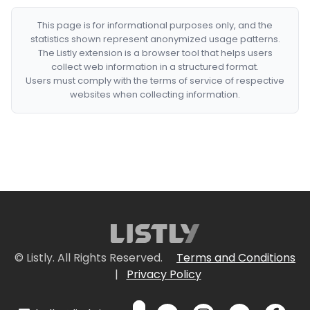
This page is for informational purposes only, and the
statistics shown represent anonymized usage patterns.
The Listly extension is a browser tool that helps users
collect web information in a structured format.
Users must comply with the terms of service of respective
websites when collecting information.
© Listly. All Rights Reserved.
Terms and Conditions
|
Privacy Policy