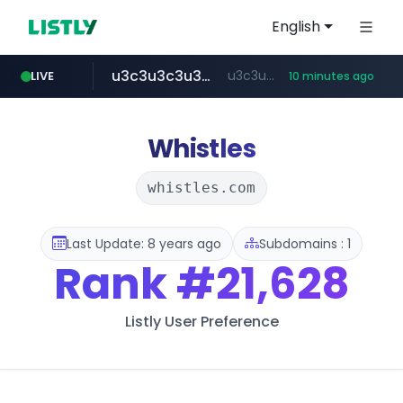
English
u3c3u3c3u3c3.com
u3c3u3c3.u3c3u3c3u3c3.com
LIVE
10 minutes ago
totus.pro
listly.io
line.me
merlion.com
instagram.com
*****.line.me/*********/*****...
www.listly.io/***/*****...
****.totus.pro/**/*****...
www.instagram.com/*/*****...
.merlion.com/*******
Whistles
whistles.com
Last Update: 8 years ago
Subdomains : 1
Rank
#21,628
Listly User Preference