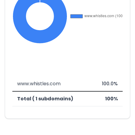
www.whistles.com
100.0%
Total ( 1 subdomains)
100%