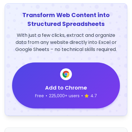
Transform Web Content into
Structured Spreadsheets
With just a few clicks, extract and organize
data from any website directly into Excel or
Google Sheets – no technical skills required.
Add to Chrome
Free
•
225,000+ users
•
4.7