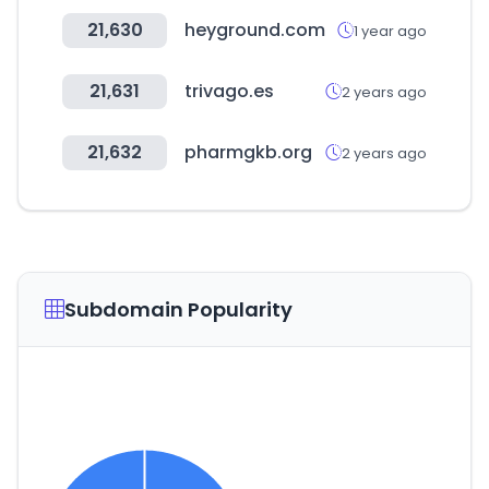
21,630
heyground.com
1 year ago
21,631
trivago.es
2 years ago
21,632
pharmgkb.org
2 years ago
Subdomain Popularity