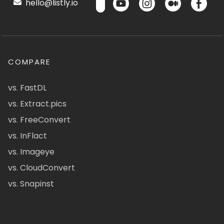
hello@listly.io
COMPARE
vs. FastDL
vs. Extract.pics
vs. FreeConvert
vs. InFlact
vs. Imageye
vs. CloudConvert
vs. Snapinst