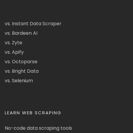
vs. Instant Data Scraper
vs. Bardeen AI
vs. Zyte
vs. Apify
vs. Octoparse
vs. Bright Data
vs. Selenium
LEARN WEB SCRAPING
No-code data scraping tools