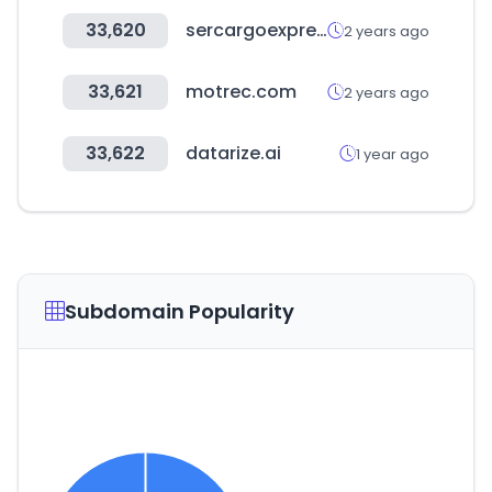
33,620
sercargoexpresshn.com
2 years ago
33,621
motrec.com
2 years ago
33,622
datarize.ai
1 year ago
Subdomain Popularity