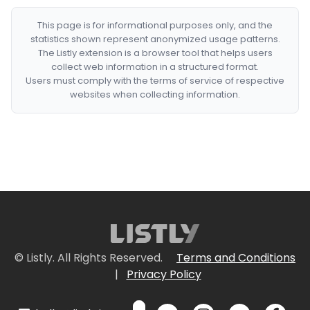
This page is for informational purposes only, and the
statistics shown represent anonymized usage patterns.
The Listly extension is a browser tool that helps users
collect web information in a structured format.
Users must comply with the terms of service of respective
websites when collecting information.
© Listly. All Rights Reserved.
Terms and Conditions
|
Privacy Policy