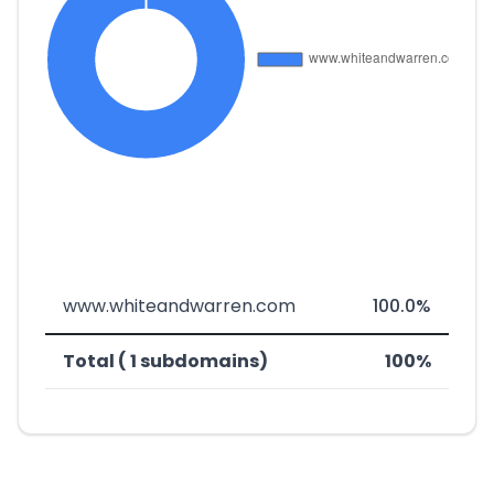
www.whiteandwarren.com
100.0%
Total ( 1 subdomains)
100%