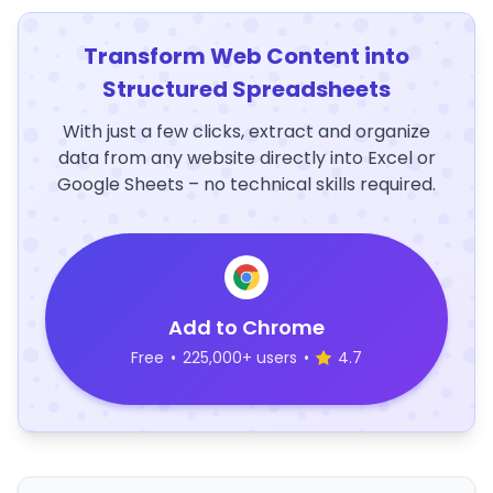
Transform Web Content into
Structured Spreadsheets
With just a few clicks, extract and organize
data from any website directly into Excel or
Google Sheets – no technical skills required.
Add to Chrome
Free
•
225,000+ users
•
4.7