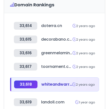
Domain Rankings
33,614
doterra.cn
2 years ago
33,615
decorabano.com
2 years ago
33,616
greenmelamine.com
2 years ago
33,617
toornament.com
2 years ago
33,618
whiteandwarren.com
2 years ago
33,619
landoll.com
1 year ago