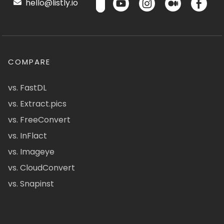
hello@listly.io
COMPARE
vs. FastDL
vs. Extract.pics
vs. FreeConvert
vs. InFlact
vs. Imageye
vs. CloudConvert
vs. Snapinst