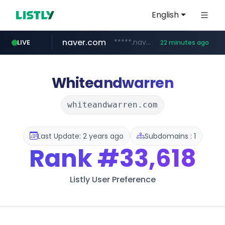
English
naver.com
*****.naver.com/*******/*****...
LIVE
22 minutes ago
youtube.com
jobkorea.co.kr
newredmayorista.com.ar
.newredmayorista.com.ar/*********/*****...
www.youtube.com/*******
***.jobkorea.co.kr/******
Whiteandwarren
whiteandwarren.com
Last Update: 2 years ago
Subdomains : 1
Rank
#33,618
Listly User Preference