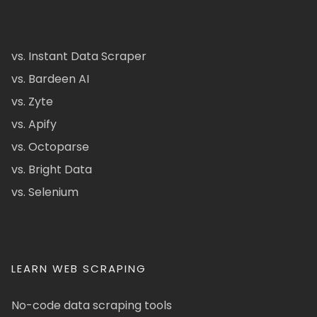
vs. Instant Data Scraper
vs. Bardeen AI
vs. Zyte
vs. Apify
vs. Octoparse
vs. Bright Data
vs. Selenium
LEARN WEB SCRAPING
No-code data scraping tools