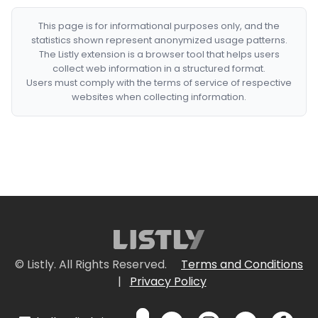
This page is for informational purposes only, and the
statistics shown represent anonymized usage patterns.
The Listly extension is a browser tool that helps users
collect web information in a structured format.
Users must comply with the terms of service of respective
websites when collecting information.
© Listly. All Rights Reserved.
Terms and Conditions
|
Privacy Policy