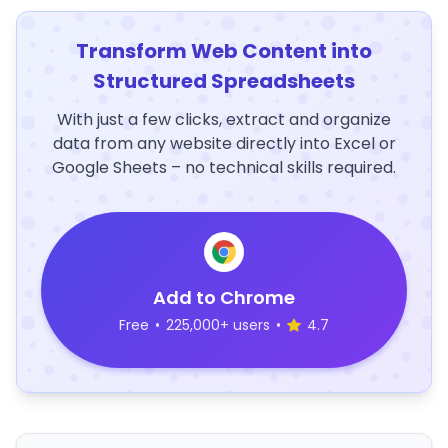
Transform Web Content into
Structured Spreadsheets
With just a few clicks, extract and organize
data from any website directly into Excel or
Google Sheets – no technical skills required.
Add to Chrome
Free
•
225,000+ users
•
4.7