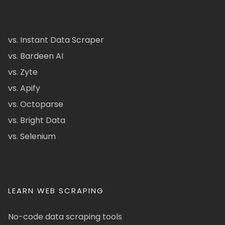
vs. Instant Data Scraper
vs. Bardeen AI
vs. Zyte
vs. Apify
vs. Octoparse
vs. Bright Data
vs. Selenium
LEARN WEB SCRAPING
No-code data scraping tools