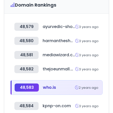
Domain Rankings
48,579
ayurvedic-shop.ch
3 years ago
48,580
harmantheshop.com
3 years ago
48,581
mediawizard.com.au
3 years ago
48,582
thejoeunmall.com
3 years ago
48,583
who.is
2 years ago
48,584
kpnp-on.com
3 years ago