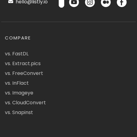
hello@listly.io
COMPARE
vs. FastDL
vs. Extract.pics
vs. FreeConvert
vs. InFlact
vs. Imageye
vs. CloudConvert
vs. Snapinst