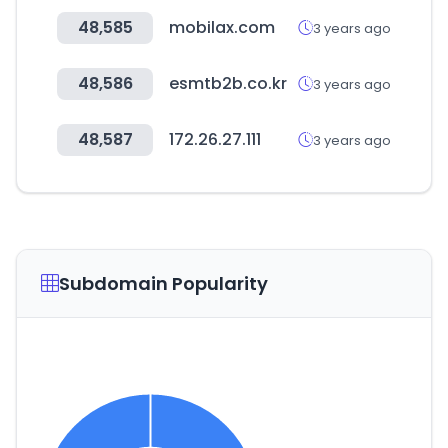
48,585
mobilax.com
3 years ago
48,586
esmtb2b.co.kr
3 years ago
48,587
172.26.27.111
3 years ago
Subdomain Popularity