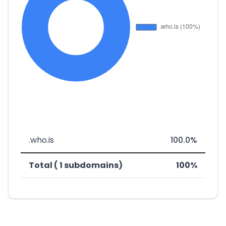
.who.is
100.0%
Total ( 1 subdomains)
100%