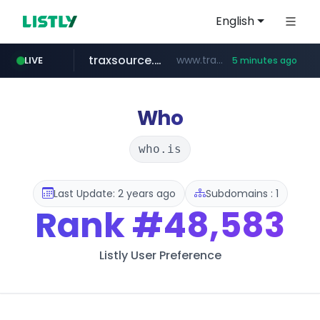
English
traxsource.com
www.traxsource.com/*****/*****...
LIVE
5 minutes ago
z-library.im
seilglobal.co.kr
**.z-library.im/*******/*****...
***.seilglobal.co.kr/****/*****...
Who
who.is
Last Update: 2 years ago
Subdomains : 1
Rank
#48,583
Listly User Preference