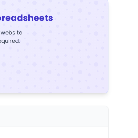
preadsheets
y website
equired.