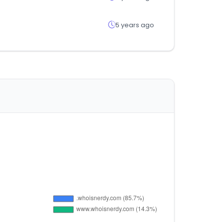
5 years ago