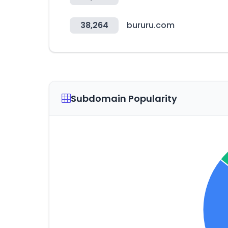
38,264
bururu.com
Subdomain Popularity