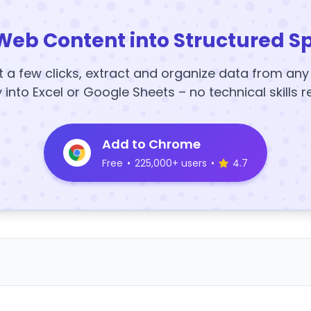
Web Content into Structured S
t a few clicks, extract and organize data from an
y into Excel or Google Sheets – no technical skills r
Add to Chrome
Free
•
225,000+ users
•
4.7