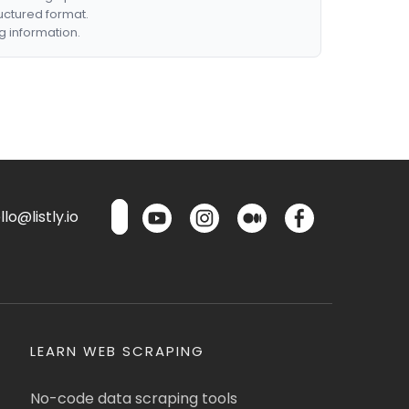
ructured format.
g information.
lo@listly.io
LEARN WEB SCRAPING
No-code data scraping tools