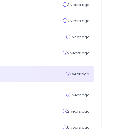
3 years ago
2 years ago
1 year ago
2 years ago
1 year ago
1 year ago
2 years ago
5 years ago