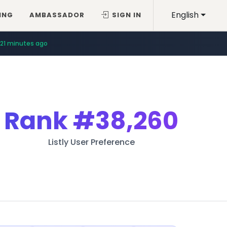
English
ING
AMBASSADOR
SIGN IN
21 minutes ago
Rank
#38,260
Listly User Preference