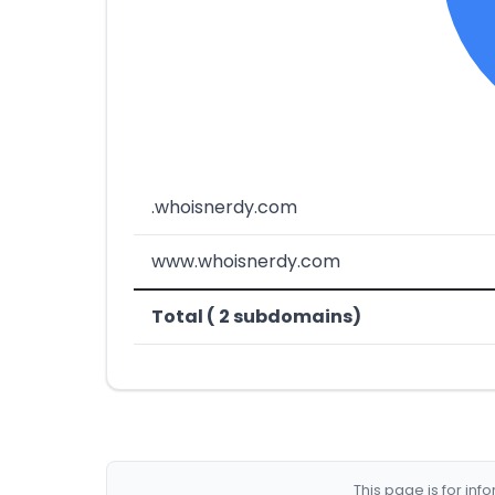
.whoisnerdy.com
www.whoisnerdy.com
Total ( 2 subdomains)
This page is for in