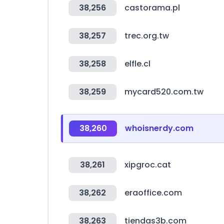
38,256
castorama.pl
38,257
trec.org.tw
38,258
elfle.cl
38,259
mycard520.com.tw
38,260
whoisnerdy.com
38,261
xipgroc.cat
38,262
eraoffice.com
38,263
tiendas3b.com