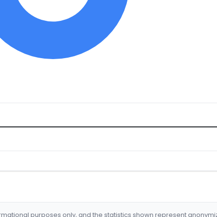
formational purposes only, and the statistics shown represent anonym