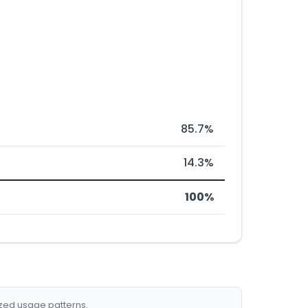
85.7%
14.3%
100%
ized usage patterns.