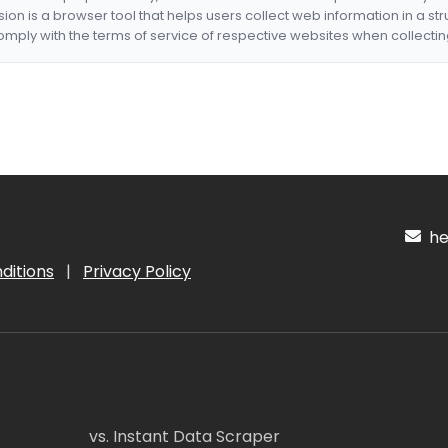
nsion is a browser tool that helps users collect web information in a st
mply with the terms of service of respective websites when collectin
hel
ditions
|
Privacy Policy
vs. Instant Data Scraper