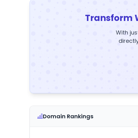
Transform 
With jus
directl
Domain Rankings