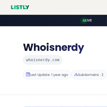
LIVE
Whoisnerdy
whoisnerdy.com
Last Update: 1 year ago
Subdomains : 2