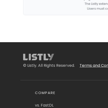
The Listly exte
Users must co
© Listly. All Rights Reserved.
Terms and Con
COMPARE
vs. FastDL