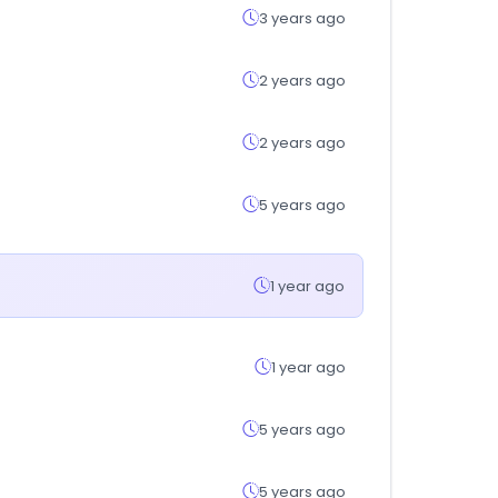
3 years ago
2 years ago
2 years ago
5 years ago
1 year ago
1 year ago
5 years ago
5 years ago