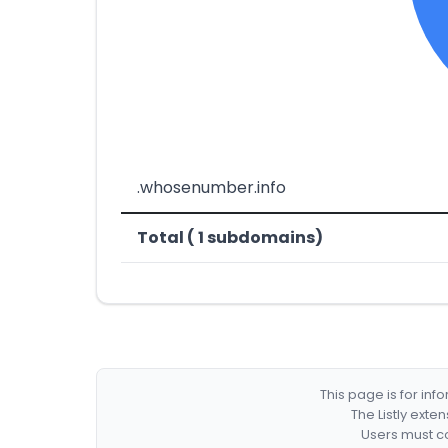
.whosenumber.info
Total ( 1 subdomains)
This page is for in
The Listly exte
Users must co