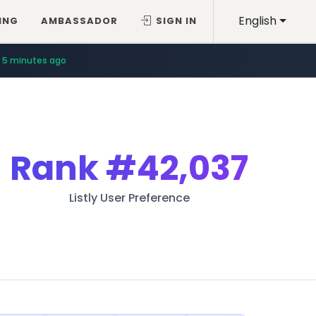
English
ING
AMBASSADOR
SIGN IN
5 minutes ago
Rank
#42,037
Listly User Preference