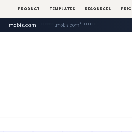
PRODUCT
TEMPLATES
RESOURCES
PRIC
mobis.com
*******.mobis.com/*********