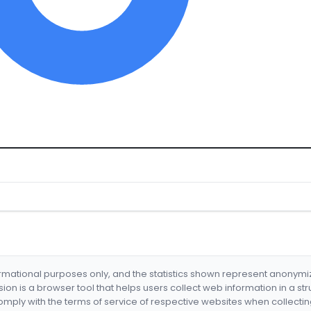
formational purposes only, and the statistics shown represent anonym
nsion is a browser tool that helps users collect web information in a st
mply with the terms of service of respective websites when collectin