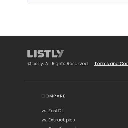
© Listly. All Rights Reserved.
Terms and Con
COMPARE
vs. FastDL
vs. Extract.pics