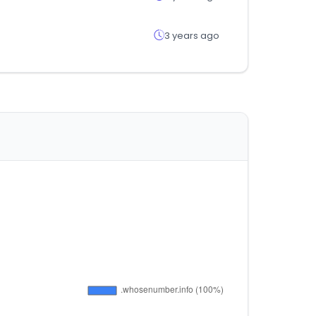
3 years ago