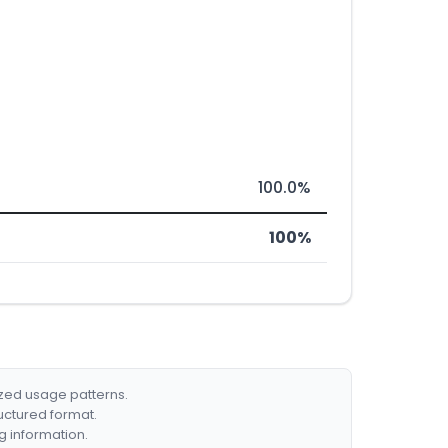
100.0%
100%
ized usage patterns.
ructured format.
g information.