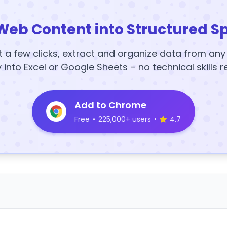
Web Content into Structured S
t a few clicks, extract and organize data from an
y into Excel or Google Sheets – no technical skills r
Add to Chrome
Free
•
225,000+ users
•
4.7