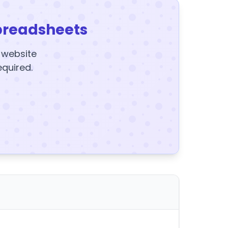
preadsheets
y website
equired.