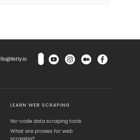
lo@listly.io
LEARN WEB SCRAPING
No-code data scraping tools
What are proxies for web
scraping?