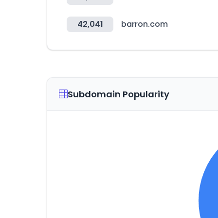
42,041
barron.com
Subdomain Popularity