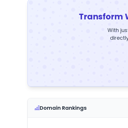
Transform 
With jus
directl
Domain Rankings