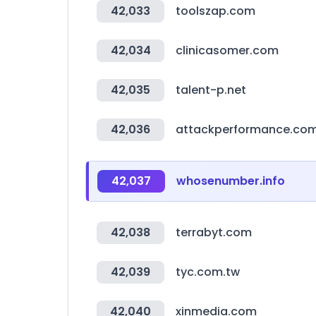
42,033
toolszap.com
42,034
clinicasomer.com
42,035
talent-p.net
42,036
attackperformance.co
42,037
whosenumber.info
42,038
terrabyt.com
42,039
tyc.com.tw
42,040
xinmedia.com