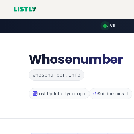
LIVE
Whosenumber
whosenumber.info
Last Update: 1 year ago
Subdomains : 1