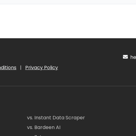
hel
ditions
|
Privacy Policy
vs. Instant Data Scraper
vs. Bardeen AI