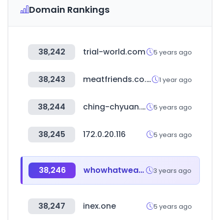
Domain Rankings
38,242
trial-world.com
5 years ago
38,243
meatfriends.co.kr
1 year ago
38,244
ching-chyuan.com.tw
5 years ago
38,245
172.0.20.116
5 years ago
38,246
whowhatwear.com
3 years ago
38,247
inex.one
5 years ago