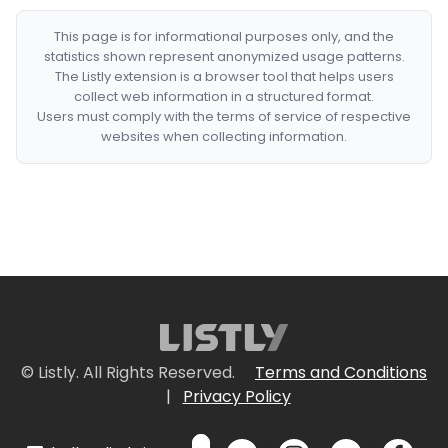
This page is for informational purposes only, and the
statistics shown represent anonymized usage patterns.
The Listly extension is a browser tool that helps users
collect web information in a structured format.
Users must comply with the terms of service of respective
websites when collecting information.
© Listly. All Rights Reserved.
Terms and Conditions
|
Privacy Policy