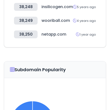
38,248
insilicogen.com
5 years ago
38,249
wooriball.com
4 years ago
38,250
netapp.com
1 year ago
Subdomain Popularity