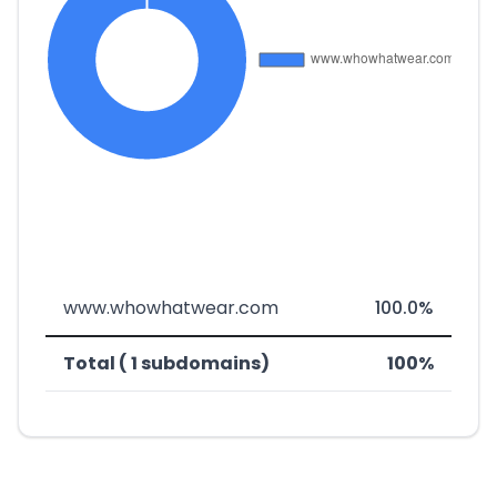
www.whowhatwear.com
100.0%
Total ( 1 subdomains)
100%