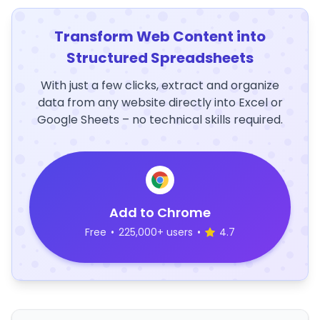
Transform Web Content into
Structured Spreadsheets
With just a few clicks, extract and organize
data from any website directly into Excel or
Google Sheets – no technical skills required.
Add to Chrome
Free
•
225,000+ users
•
4.7