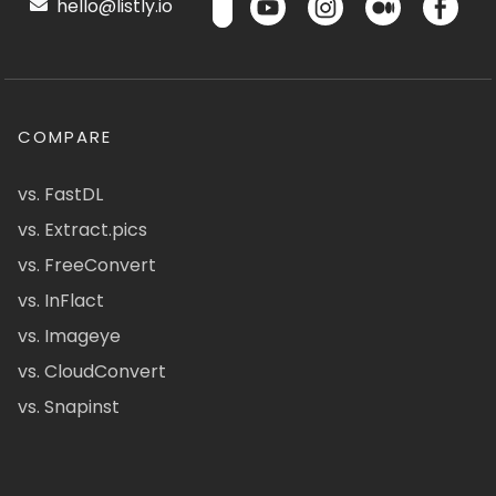
hello@listly.io
COMPARE
vs. FastDL
vs. Extract.pics
vs. FreeConvert
vs. InFlact
vs. Imageye
vs. CloudConvert
vs. Snapinst