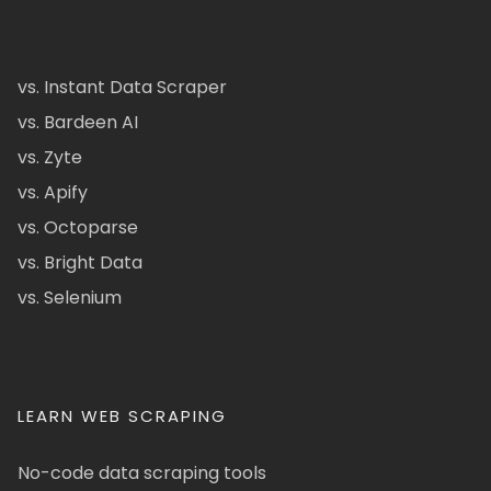
vs. Instant Data Scraper
vs. Bardeen AI
vs. Zyte
vs. Apify
vs. Octoparse
vs. Bright Data
vs. Selenium
LEARN WEB SCRAPING
No-code data scraping tools