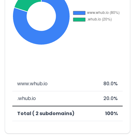
www.whub.io
80.0%
.whub.io
20.0%
Total ( 2 subdomains)
100%