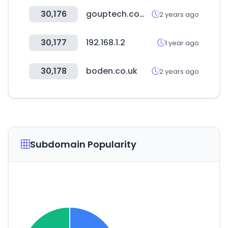
30,176
gouptech.com.tw
2 years ago
30,177
192.168.1.2
1 year ago
30,178
boden.co.uk
2 years ago
Subdomain Popularity