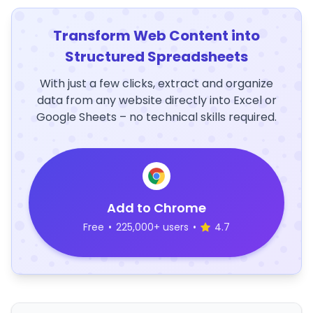
Transform Web Content into
Structured Spreadsheets
With just a few clicks, extract and organize
data from any website directly into Excel or
Google Sheets – no technical skills required.
Add to Chrome
Free
•
225,000+ users
•
4.7