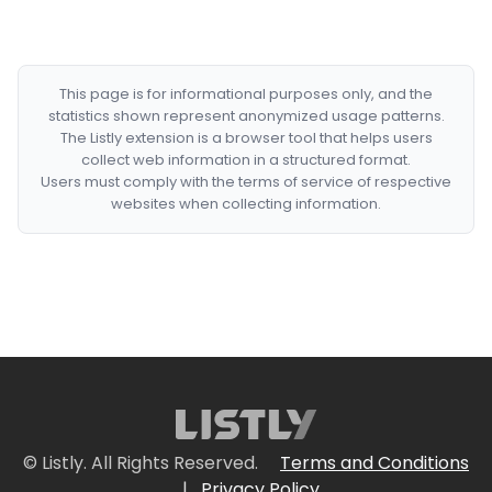
This page is for informational purposes only, and the
statistics shown represent anonymized usage patterns.
The Listly extension is a browser tool that helps users
collect web information in a structured format.
Users must comply with the terms of service of respective
websites when collecting information.
© Listly. All Rights Reserved.
Terms and Conditions
|
Privacy Policy