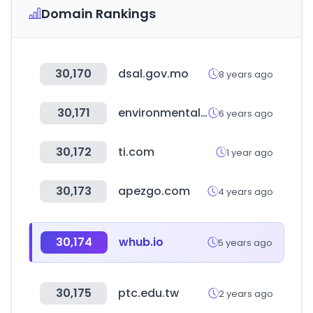
Domain Rankings
30,170
dsal.gov.mo
8 years ago
30,171
environmentalshipindex.org
6 years ago
30,172
ti.com
1 year ago
30,173
apezgo.com
4 years ago
30,174
whub.io
5 years ago
30,175
ptc.edu.tw
2 years ago