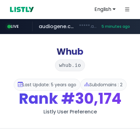
English
audiogene.com.br
*****.audiogene.com.br/*********
LIVE
5 minutes ago
listly.io
deprati.com.ec
mastercard.com
www.listly.io/***/*****...
***.deprati.com.ec/**/*****...
**************.mastercard.com/*******/*****...
Whub
whub.io
Last Update: 5 years ago
Subdomains : 2
Rank
#30,174
Listly User Preference