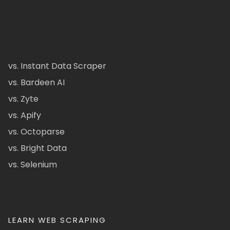
vs. Instant Data Scraper
vs. Bardeen AI
vs. Zyte
vs. Apify
vs. Octoparse
vs. Bright Data
vs. Selenium
LEARN WEB SCRAPING