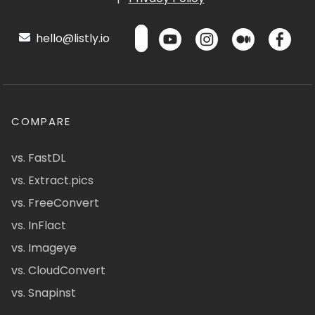
hello@listly.io
COMPARE
vs. FastDL
vs. Extract.pics
vs. FreeConvert
vs. InFlact
vs. Imageye
vs. CloudConvert
vs. Snapinst