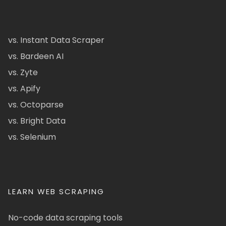
vs. Instant Data Scraper
vs. Bardeen AI
vs. Zyte
vs. Apify
vs. Octoparse
vs. Bright Data
vs. Selenium
LEARN WEB SCRAPING
No-code data scraping tools