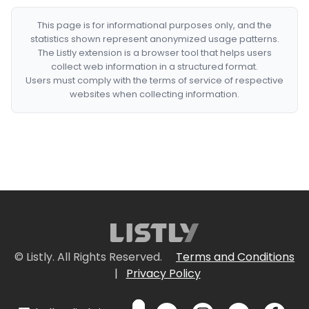
This page is for informational purposes only, and the
statistics shown represent anonymized usage patterns.
The Listly extension is a browser tool that helps users
collect web information in a structured format.
Users must comply with the terms of service of respective
websites when collecting information.
© Listly. All Rights Reserved.
Terms and Conditions
|
Privacy Policy