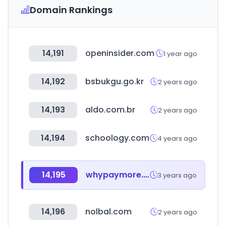
Domain Rankings
14,191
openinsider.com
1 year ago
14,192
bsbukgu.go.kr
2 years ago
14,193
aldo.com.br
2 years ago
14,194
schoology.com
4 years ago
14,195
whypaymore.co.kr
3 years ago
14,196
nolbal.com
2 years ago