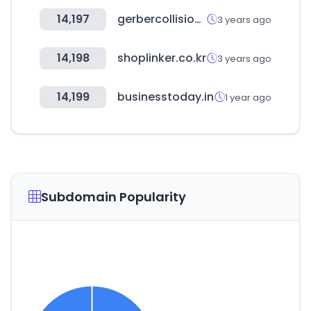
14,197
gerbercollision.com
3 years ago
14,198
shoplinker.co.kr
3 years ago
14,199
businesstoday.in
1 year ago
Subdomain Popularity