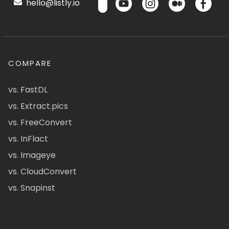
hello@listly.io
COMPARE
vs. FastDL
vs. Extract.pics
vs. FreeConvert
vs. InFlact
vs. Imageye
vs. CloudConvert
vs. Snapinst