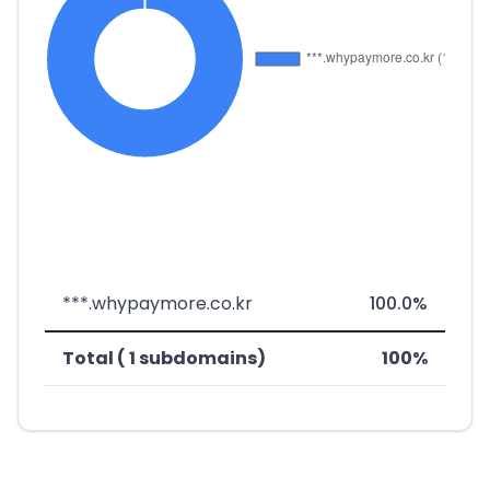
***.whypaymore.co.kr
100.0%
Total ( 1 subdomains)
100%