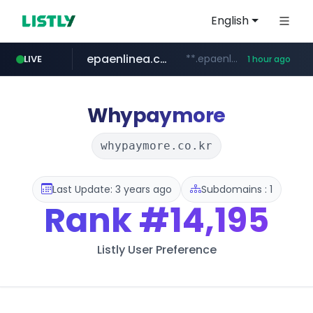
English
epaenlinea.com
**.epaenlinea.com/*********/*****...
LIVE
1 hour ago
listly.io
vk.ru
untappd.com
pitchbook.com
.vk.ru/*******
www.listly.io/******
.untappd.com/*/*****...
**.pitchbook.com/**************/*****...
Whypaymore
whypaymore.co.kr
Last Update: 3 years ago
Subdomains : 1
Rank
#14,195
Listly User Preference