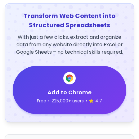
Transform Web Content into
Structured Spreadsheets
With just a few clicks, extract and organize
data from any website directly into Excel or
Google Sheets – no technical skills required.
Add to Chrome
Free
•
225,000+ users
•
4.7