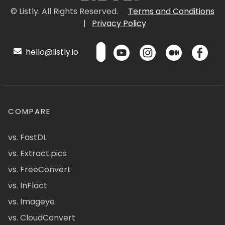
© Listly. All Rights Reserved.
Terms and Conditions
|
Privacy Policy
hello@listly.io
COMPARE
vs. FastDL
vs. Extract.pics
vs. FreeConvert
vs. InFlact
vs. Imageye
vs. CloudConvert