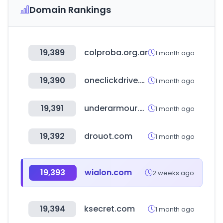
Domain Rankings
19,389
colproba.org.ar
1 month ago
19,390
oneclickdrive.com
1 month ago
19,391
underarmour.com.mx
1 month ago
19,392
drouot.com
1 month ago
19,393
wialon.com
2 weeks ago
19,394
ksecret.com
1 month ago