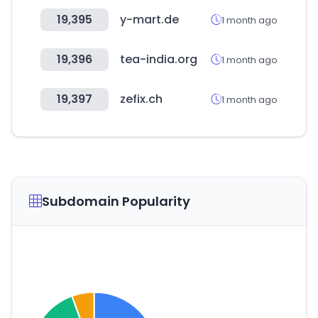
19,395
y-mart.de
1 month ago
19,396
tea-india.org
1 month ago
19,397
zefix.ch
1 month ago
Subdomain Popularity