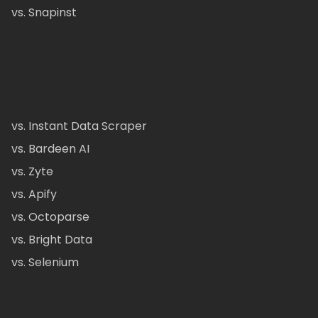
vs. Snapinst
vs. Instant Data Scraper
vs. Bardeen AI
vs. Zyte
vs. Apify
vs. Octoparse
vs. Bright Data
vs. Selenium