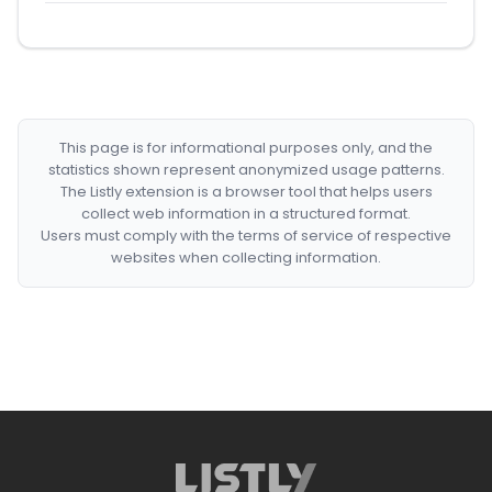
This page is for informational purposes only, and the
statistics shown represent anonymized usage patterns.
The Listly extension is a browser tool that helps users
collect web information in a structured format.
Users must comply with the terms of service of respective
websites when collecting information.