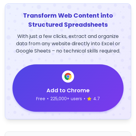
Transform Web Content into
Structured Spreadsheets
With just a few clicks, extract and organize
data from any website directly into Excel or
Google Sheets – no technical skills required.
Add to Chrome
Free
•
225,000+ users
•
4.7