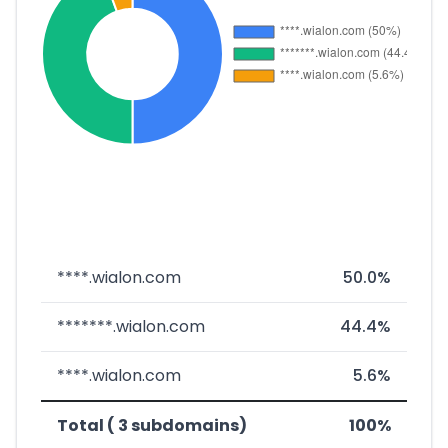
****.wialon.com
50.0%
*******.wialon.com
44.4%
****.wialon.com
5.6%
Total ( 3 subdomains)
100%