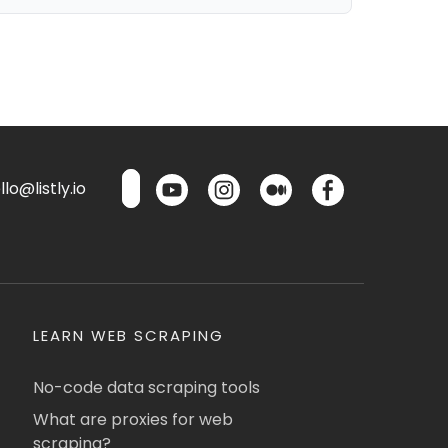
lo@listly.io
LEARN WEB SCRAPING
No-code data scraping tools
What are proxies for web
scraping?