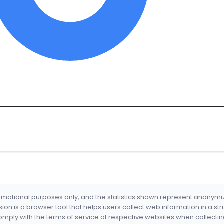
formational purposes only, and the statistics shown represent anonym
nsion is a browser tool that helps users collect web information in a st
mply with the terms of service of respective websites when collectin