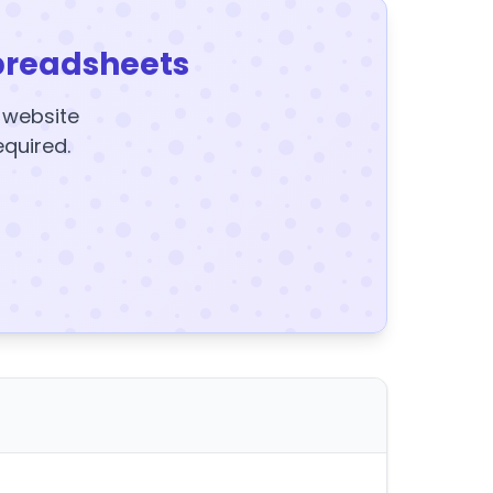
preadsheets
y website
equired.