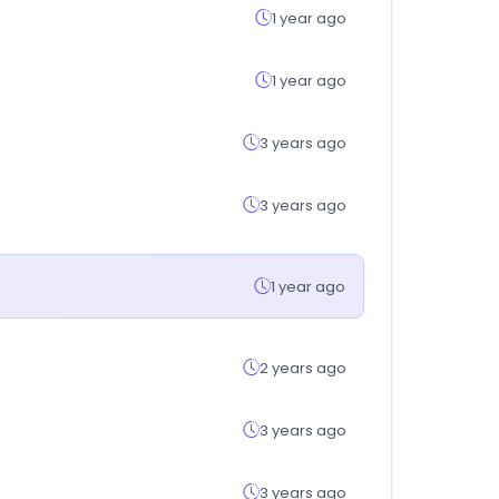
1 year ago
1 year ago
3 years ago
3 years ago
1 year ago
2 years ago
3 years ago
3 years ago