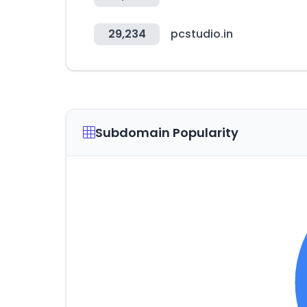
29,234
pcstudio.in
Subdomain Popularity