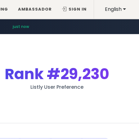
English
ING
AMBASSADOR
SIGN IN
just now
Rank
#29,230
Listly User Preference