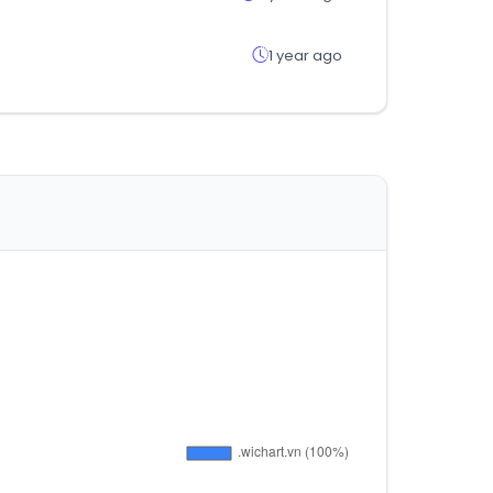
1 year ago