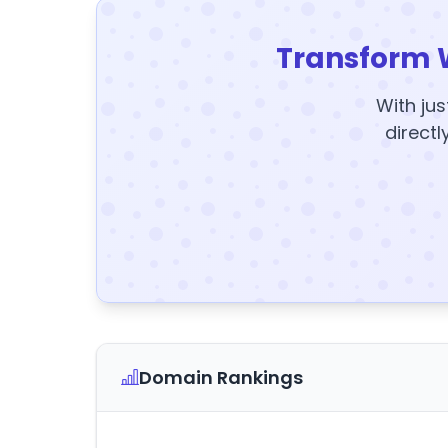
Transform 
With jus
directl
Domain Rankings