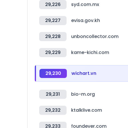
29,226
syd.com.mx
29,227
evisa.gov.kh
29,228
unboncollector.com
29,229
kame-kichi.com
29,230
wichart.vn
29,231
bio-m.org
29,232
ktalklive.com
29,233
foundever.com