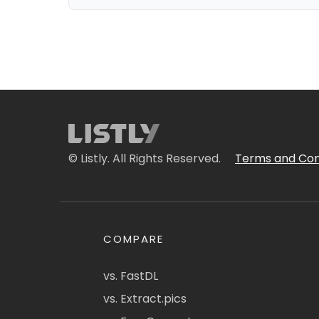
© Listly. All Rights Reserved.
Terms and Con
COMPARE
vs. FastDL
vs. Extract.pics