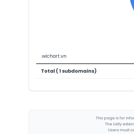
.wichart.vn
Total ( 1 subdomains)
This page is for in
The Listly exte
Users must co