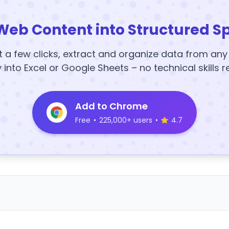
Web Content into Structured S
t a few clicks, extract and organize data from an
y into Excel or Google Sheets – no technical skills r
Add to Chrome
Free
•
225,000+ users
•
4.7