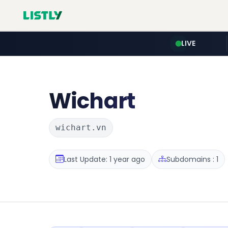
LIVE
Wichart
wichart.vn
Last Update: 1 year ago
Subdomains : 1