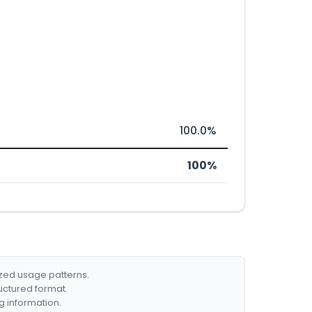
100.0%
100%
ized usage patterns.
ructured format.
g information.