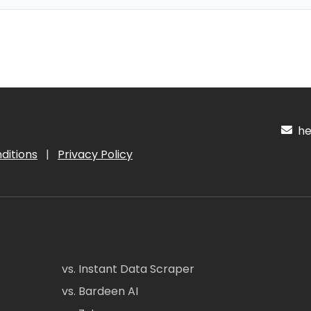
hel
ditions
|
Privacy Policy
vs. Instant Data Scraper
vs. Bardeen AI