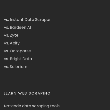
vs. Instant Data Scraper
vs. Bardeen AI
vs. Zyte
vs. Apify
vs. Octoparse
vs. Bright Data
vs. Selenium
LEARN WEB SCRAPING
No-code data scraping tools