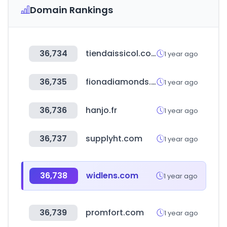
Domain Rankings
36,734
tiendaissicol.com
1 year ago
36,735
fionadiamonds.com
1 year ago
36,736
hanjo.fr
1 year ago
36,737
supplyht.com
1 year ago
36,738
widlens.com
1 year ago
36,739
promfort.com
1 year ago