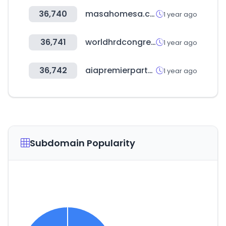
36,740
masahomesa.com
1 year ago
36,741
worldhrdcongress.com
1 year ago
36,742
aiapremierpartners.co.kr
1 year ago
Subdomain Popularity