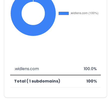
.widlens.com
100.0%
Total ( 1 subdomains)
100%