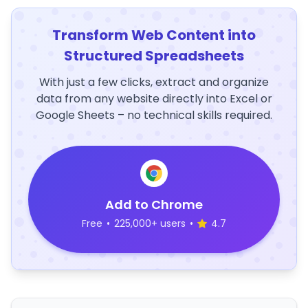
Transform Web Content into
Structured Spreadsheets
With just a few clicks, extract and organize
data from any website directly into Excel or
Google Sheets – no technical skills required.
Add to Chrome
Free
•
225,000+ users
•
4.7