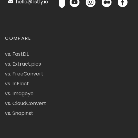
hello@listly.io
COMPARE
vs. FastDL
vs. Extract.pics
vs. FreeConvert
vs. InFlact
vs. Imageye
vs. CloudConvert
vs. Snapinst