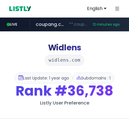
English
coupang.com
**.coupang.com/***/*****...
LIVE
12 minutes ago
hexam.net
instagram.com
foodspring.co.kr
xn--he5b74s1ob.com
***.hexam.net/*****
.xn--he5b74s1ob.com/********/*****...
***.foodspring.co.kr/******/*****...
www.instagram.com/*/*****...
Widlens
widlens.com
Last Update: 1 year ago
Subdomains : 1
Rank
#36,738
Listly User Preference