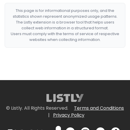
This page is for informational purposes only, and the
statistics shown represent anonymized usage patterns.
The Listly extension is a browser tool that helps users
collect web information in a structured format.
Users must comply with the terms of service of respective
websites when collecting information.
© Listly. All Rights Reserved.
Terms and Conditions
|
Privacy Policy