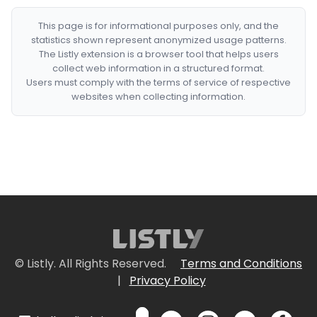
This page is for informational purposes only, and the
statistics shown represent anonymized usage patterns.
The Listly extension is a browser tool that helps users
collect web information in a structured format.
Users must comply with the terms of service of respective
websites when collecting information.
© Listly. All Rights Reserved.
Terms and Conditions
|
Privacy Policy