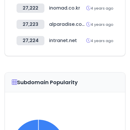
27,222
inomad.co.kr
4 years ago
27,223
alparadise.com
4 years ago
27,224
intranet.net
4 years ago
Subdomain Popularity