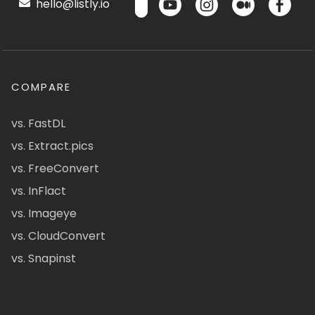
hello@listly.io
COMPARE
vs. FastDL
vs. Extract.pics
vs. FreeConvert
vs. InFlact
vs. Imageye
vs. CloudConvert
vs. Snapinst