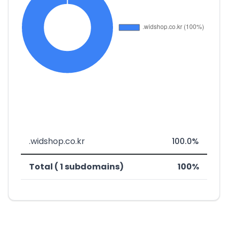
.widshop.co.kr
100.0%
Total ( 1 subdomains)
100%