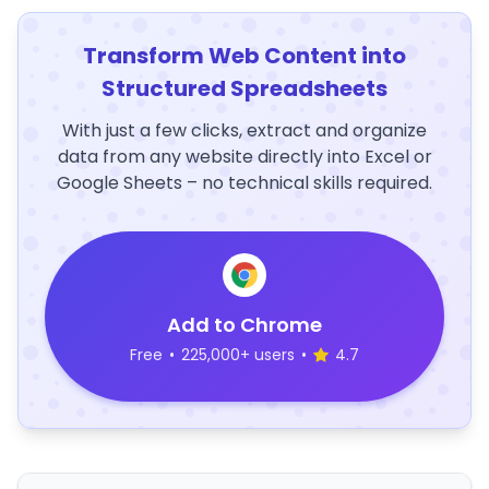
Transform Web Content into
Structured Spreadsheets
With just a few clicks, extract and organize
data from any website directly into Excel or
Google Sheets – no technical skills required.
Add to Chrome
Free
•
225,000+ users
•
4.7