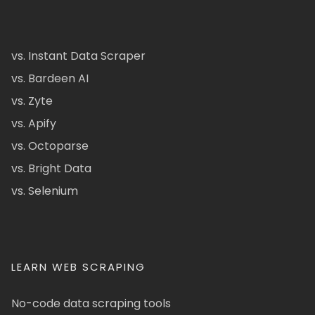
vs. Instant Data Scraper
vs. Bardeen AI
vs. Zyte
vs. Apify
vs. Octoparse
vs. Bright Data
vs. Selenium
LEARN WEB SCRAPING
No-code data scraping tools