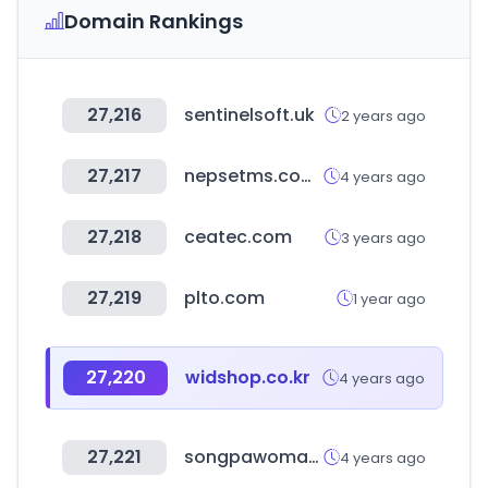
Domain Rankings
27,216
sentinelsoft.uk
2 years ago
27,217
nepsetms.com.np
4 years ago
27,218
ceatec.com
3 years ago
27,219
plto.com
1 year ago
27,220
widshop.co.kr
4 years ago
27,221
songpawoman.org
4 years ago