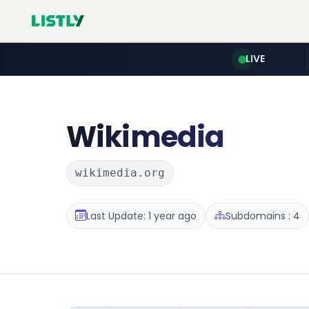
LIVE
Wikimedia
wikimedia.org
Last Update: 1 year ago
Subdomains : 4