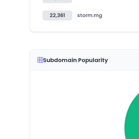
22,361
storm.mg
Subdomain Popularity