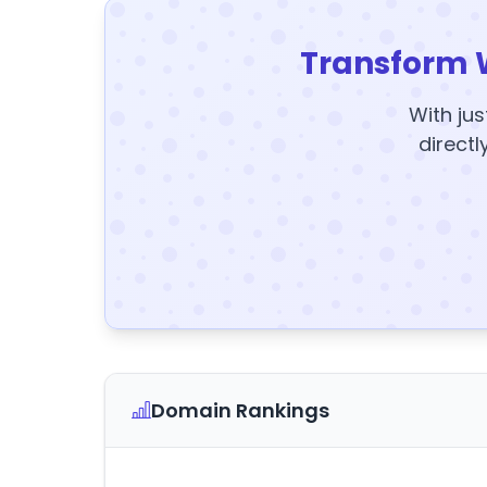
Transform 
With jus
directl
Domain Rankings