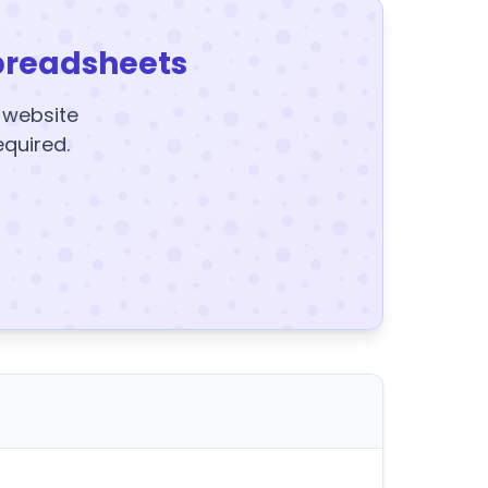
preadsheets
y website
equired.