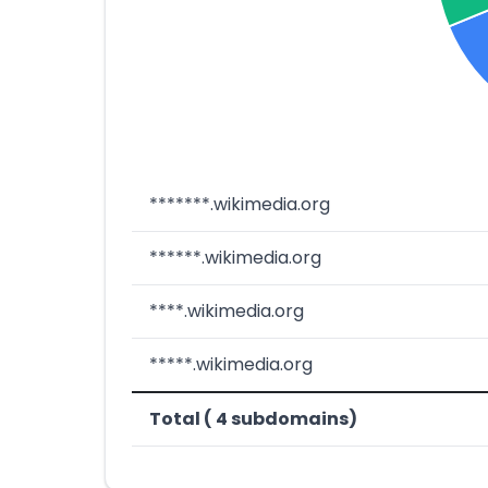
*******.wikimedia.org
******.wikimedia.org
****.wikimedia.org
*****.wikimedia.org
Total ( 4 subdomains)