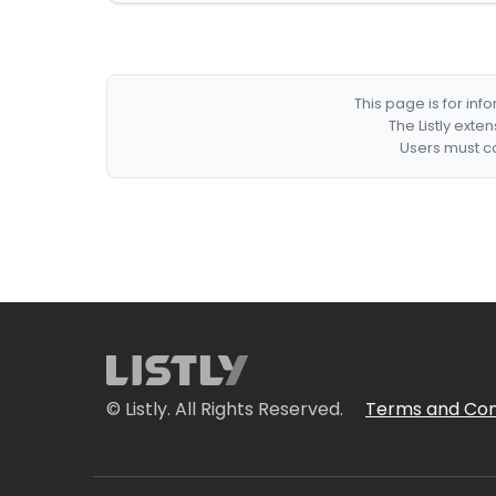
This page is for in
The Listly exte
Users must co
© Listly. All Rights Reserved.
Terms and Con