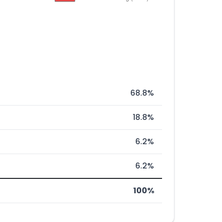
68.8%
18.8%
6.2%
6.2%
100%