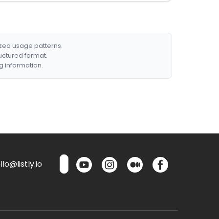
ized usage patterns.
ructured format.
g information.
lo@listly.io