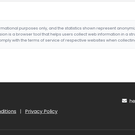
formational purposes only, and the statistics shown represent anonym
nsion is a browser tool that helps users collect web information in a st
mply with the terms of service of respective websites when collectin
hel
ditions
|
Privacy Policy