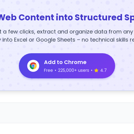
Web Content into Structured S
t a few clicks, extract and organize data from an
y into Excel or Google Sheets – no technical skills r
Add to Chrome
Free
•
225,000+ users
•
4.7