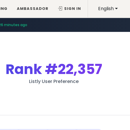
English
ING
AMBASSADOR
SIGN IN
26 minutes ago
Rank
#22,357
Listly User Preference