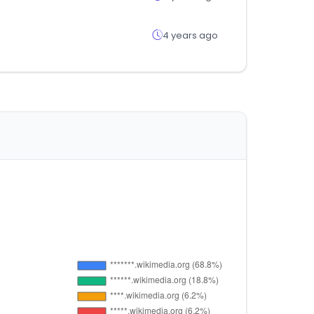
4 years ago