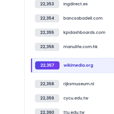
22,353
ingdirect.es
22,354
bancsabadell.com
22,355
kpidashboards.com
22,356
manulife.com.hk
22,357
wikimedia.org
22,358
rijksmuseum.nl
22,359
cycu.edu.tw
22,360
ttu.edu.tw