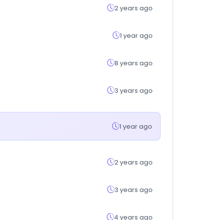
2 years ago
1 year ago
8 years ago
3 years ago
1 year ago
2 years ago
3 years ago
4 years ago