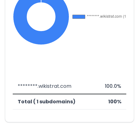
********.wikistrat.com
100.0%
Total ( 1 subdomains)
100%