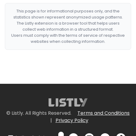
This page is for informational purposes only, and the
statistics shown represent anonymized usage patterns.
The Listly extension is a browser tool that helps users
collect web information in a structured format.
Users must comply with the terms of service of respective
websites when collecting information.
© Listly. All Rights Reserved.
Terms and Conditions
|
Privacy Policy