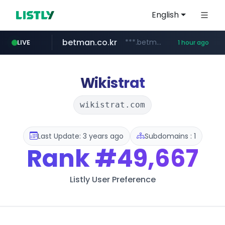
English
betman.co.kr
***.betman.co.kr/****/*****...
LIVE
1 hour ago
koreabook.or.kr
flixpatrol.com
.flixpatrol.com/*****/*****...
***.koreabook.or.kr/******/*****...
Wikistrat
wikistrat.com
Last Update: 3 years ago
Subdomains : 1
Rank
#49,667
Listly User Preference