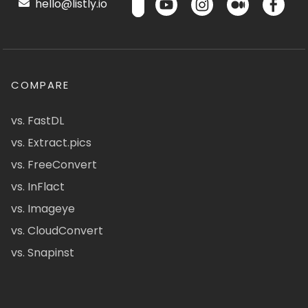
hello@listly.io
COMPARE
vs. FastDL
vs. Extract.pics
vs. FreeConvert
vs. InFlact
vs. Imageye
vs. CloudConvert
vs. Snapinst