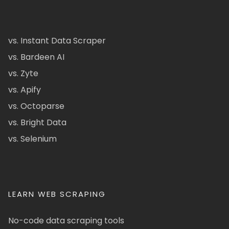
vs. Instant Data Scraper
vs. Bardeen AI
vs. Zyte
vs. Apify
vs. Octoparse
vs. Bright Data
vs. Selenium
LEARN WEB SCRAPING
No-code data scraping tools