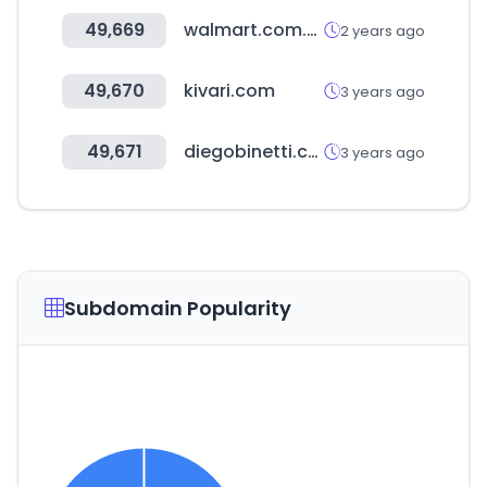
49,669
walmart.com.hn
2 years ago
49,670
kivari.com
3 years ago
49,671
diegobinetti.com
3 years ago
Subdomain Popularity