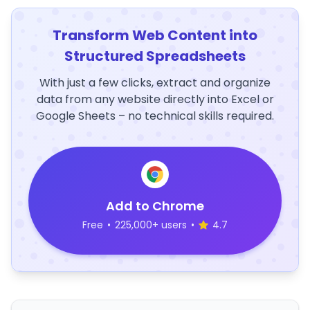
Transform Web Content into
Structured Spreadsheets
With just a few clicks, extract and organize
data from any website directly into Excel or
Google Sheets – no technical skills required.
Add to Chrome
Free
•
225,000+ users
•
4.7