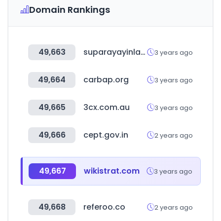
Domain Rankings
49,663
suparayayinlari.com
3 years ago
49,664
carbap.org
3 years ago
49,665
3cx.com.au
3 years ago
49,666
cept.gov.in
2 years ago
49,667
wikistrat.com
3 years ago
49,668
referoo.co
2 years ago