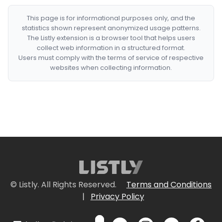
This page is for informational purposes only, and the
statistics shown represent anonymized usage patterns.
The Listly extension is a browser tool that helps users
collect web information in a structured format.
Users must comply with the terms of service of respective
websites when collecting information.
© Listly. All Rights Reserved.
Terms and Conditions
|
Privacy Policy