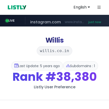
English
instagram.com
www.instagram.com/*/*****...
LIVE
just now
flixpatrol.com
.flixpatrol.com/*****/*****...
Willis
willis.co.in
Last Update: 5 years ago
Subdomains : 1
Rank
#38,380
Listly User Preference