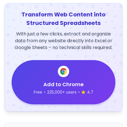
Transform Web Content into
Structured Spreadsheets
With just a few clicks, extract and organize
data from any website directly into Excel or
Google Sheets – no technical skills required.
Add to Chrome
Free
•
225,000+ users
•
4.7