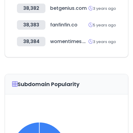
38,382
betgenius.com
3 years ago
38,383
fanfinfin.co
5 years ago
38,384
womentimes.co.kr
3 years ago
Subdomain Popularity