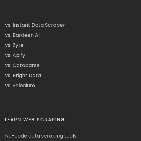
vs. Instant Data Scraper
vs. Bardeen AI
vs. Zyte
vs. Apify
vs. Octoparse
vs. Bright Data
vs. Selenium
LEARN WEB SCRAPING
No-code data scraping tools