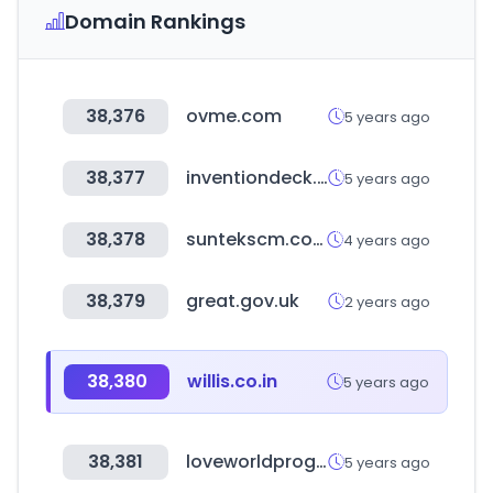
Domain Rankings
38,376
ovme.com
5 years ago
38,377
inventiondeck.kr
5 years ago
38,378
suntekscm.co.kr
4 years ago
38,379
great.gov.uk
2 years ago
38,380
willis.co.in
5 years ago
38,381
loveworldprograms.org
5 years ago