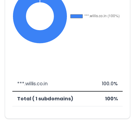
***.willis.co.in
100.0%
Total ( 1 subdomains)
100%