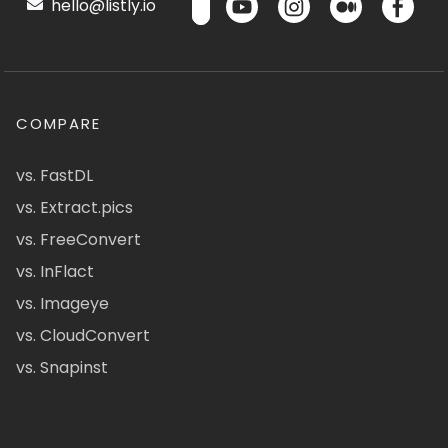
hello@listly.io
COMPARE
vs. FastDL
vs. Extract.pics
vs. FreeConvert
vs. InFlact
vs. Imageye
vs. CloudConvert
vs. Snapinst